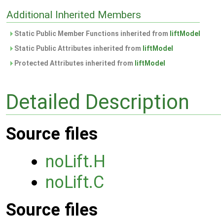
Additional Inherited Members
Static Public Member Functions inherited from
liftModel
Static Public Attributes inherited from
liftModel
Protected Attributes inherited from
liftModel
Detailed Description
Source files
noLift.H
noLift.C
Source files