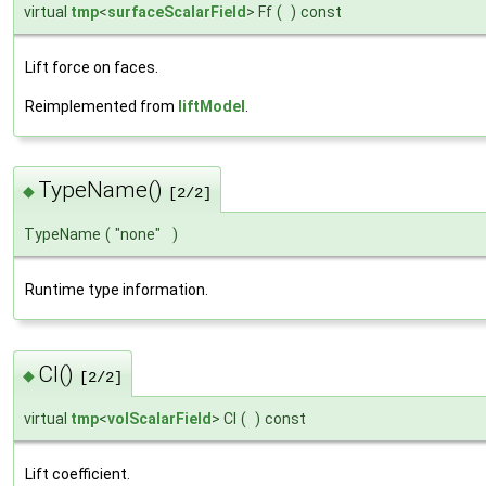
virtual
tmp
<
surfaceScalarField
> Ff
(
)
const
Lift force on faces.
Reimplemented from
liftModel
.
TypeName()
◆
[2/2]
TypeName
(
"none"
)
Runtime type information.
Cl()
◆
[2/2]
virtual
tmp
<
volScalarField
> Cl
(
)
const
Lift coefficient.