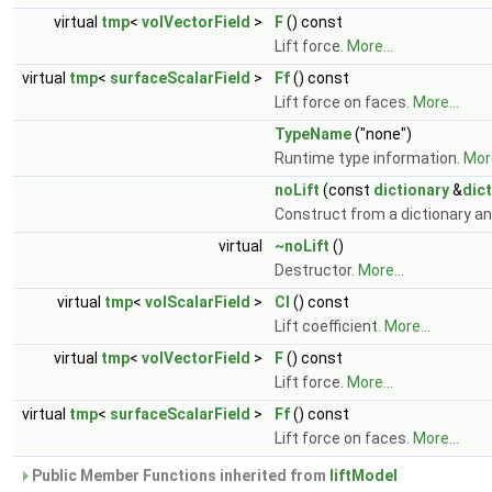
virtual
tmp
<
volVectorField
>
F
() const
Lift force.
More...
virtual
tmp
<
surfaceScalarField
>
Ff
() const
Lift force on faces.
More...
TypeName
("none")
Runtime type information.
More
noLift
(const
dictionary
&
dict
Construct from a dictionary an
virtual
~noLift
()
Destructor.
More...
virtual
tmp
<
volScalarField
>
Cl
() const
Lift coefficient.
More...
virtual
tmp
<
volVectorField
>
F
() const
Lift force.
More...
virtual
tmp
<
surfaceScalarField
>
Ff
() const
Lift force on faces.
More...
Public Member Functions inherited from
liftModel