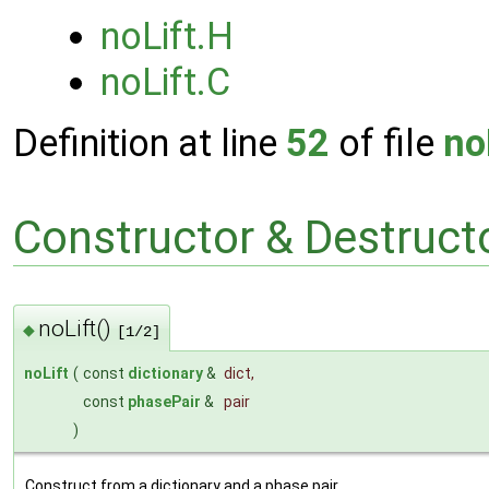
noLift.H
noLift.C
Definition at line
52
of file
no
Constructor & Destruc
noLift()
◆
[1/2]
noLift
(
const
dictionary
&
dict
,
const
phasePair
&
pair
)
Construct from a dictionary and a phase pair.