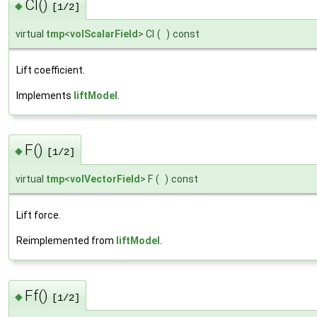
Cl()
◆
[1/2]
virtual
tmp
<
volScalarField
> Cl
(
)
const
Lift coefficient.
Implements
liftModel
.
F()
◆
[1/2]
virtual
tmp
<
volVectorField
> F
(
)
const
Lift force.
Reimplemented from
liftModel
.
Ff()
◆
[1/2]