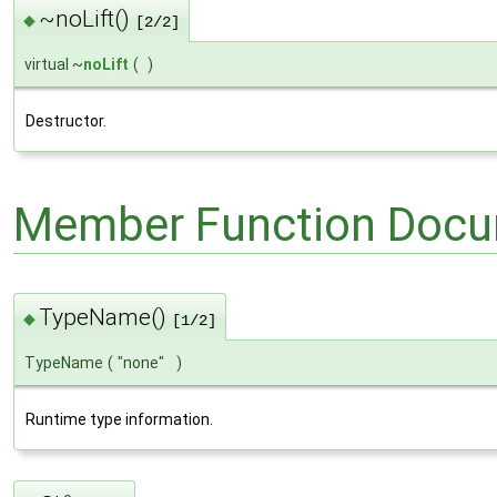
~noLift()
◆
[2/2]
virtual ~
noLift
(
)
Destructor.
Member Function Docu
TypeName()
◆
[1/2]
TypeName
(
"none"
)
Runtime type information.