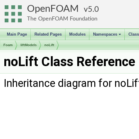
OpenFOAM
5.0
The OpenFOAM Foundation
Main Page
Related Pages
Modules
Namespaces
Clas
+
Foam
liftModels
noLift
noLift Class Reference
Inheritance diagram for noLif