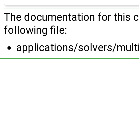
The documentation for this 
following file:
applications/solvers/mult