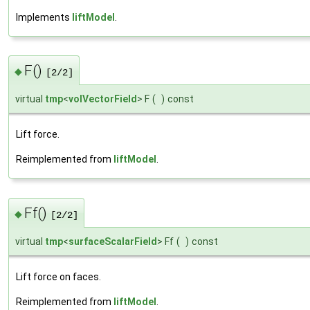
Implements
liftModel
.
F()
◆
[2/2]
virtual
tmp
<
volVectorField
> F
(
)
const
Lift force.
Reimplemented from
liftModel
.
Ff()
◆
[2/2]
virtual
tmp
<
surfaceScalarField
> Ff
(
)
const
Lift force on faces.
Reimplemented from
liftModel
.