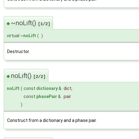
~noLift()
◆
[1/2]
virtual ~
noLift
(
)
Destructor.
noLift()
◆
[2/2]
noLift
(
const
dictionary
&
dict
,
const
phasePair
&
pair
)
Construct from a dictionary and a phase pair.