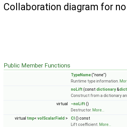
Collaboration diagram for noL
Public Member Functions
TypeName
("none")
Runtime type information.
More
noLift
(const
dictionary
&
dict
Construct from a dictionary an
virtual
~noLift
()
Destructor.
More...
virtual
tmp
<
volScalarField
>
Cl
() const
Lift coefficient.
More...