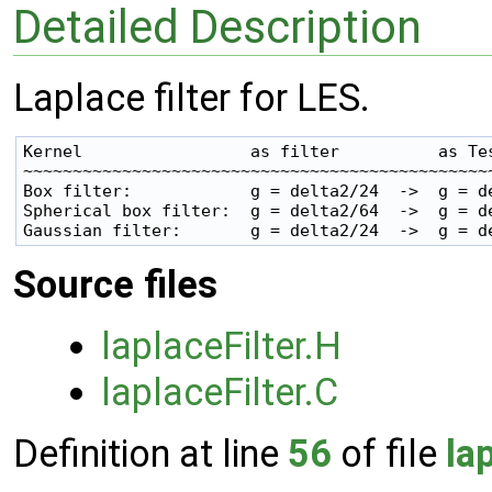
Detailed Description
Laplace filter for LES.
Kernel                 as filter          as Tes
~~~~~~~~~~~~~~~~~~~~~~~~~~~~~~~~~~~~~~~~~~~~~~~~
Box filter:            g = delta2/24  ->  g = de
Spherical box filter:  g = delta2/64  ->  g = de
Source files
laplaceFilter.H
laplaceFilter.C
Definition at line
56
of file
la