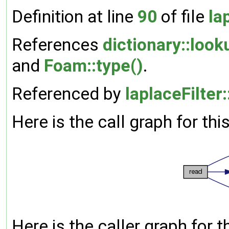
Definition at line
90
of file
la
References
dictionary::look
and
Foam::type()
.
Referenced by
laplaceFilter:
Here is the call graph for thi
Here is the caller graph for t