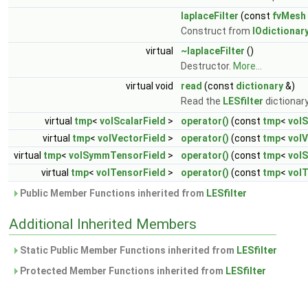
laplaceFilter
(const
fvMesh
Construct from
IOdictionar
virtual
~laplaceFilter
()
Destructor.
More...
virtual void
read
(const
dictionary
&)
Read the
LESfilter
dictionar
virtual
tmp
<
volScalarField
>
operator()
(const
tmp
<
volS
virtual
tmp
<
volVectorField
>
operator()
(const
tmp
<
volV
virtual
tmp
<
volSymmTensorField
>
operator()
(const
tmp
<
vol
virtual
tmp
<
volTensorField
>
operator()
(const
tmp
<
volT
Public Member Functions inherited from
LESfilter
Additional Inherited Members
Static Public Member Functions inherited from
LESfilter
Protected Member Functions inherited from
LESfilter