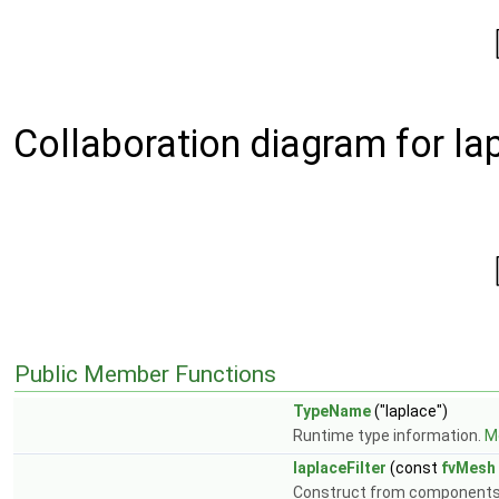
Collaboration diagram for lap
Public Member Functions
TypeName
("laplace")
Runtime type information.
Mo
laplaceFilter
(const
fvMesh
Construct from component