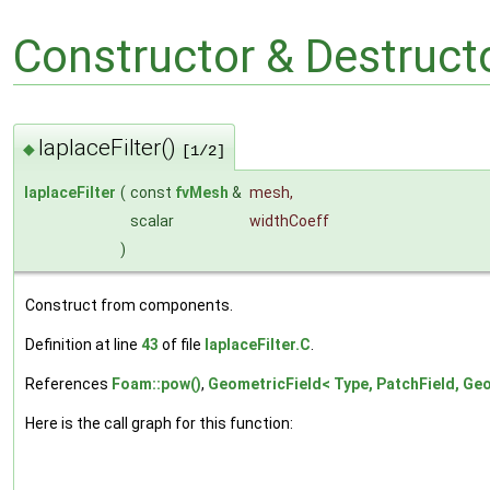
Constructor & Destruc
laplaceFilter()
◆
[1/2]
laplaceFilter
(
const
fvMesh
&
mesh
,
scalar
widthCoeff
)
Construct from components.
Definition at line
43
of file
laplaceFilter.C
.
References
Foam::pow()
,
GeometricField< Type, PatchField, Geo
Here is the call graph for this function: