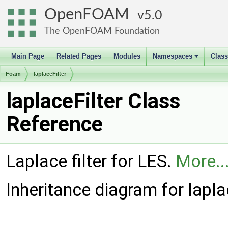
OpenFOAM
5.0
The OpenFOAM Foundation
Main Page
Related Pages
Modules
Namespaces
Clas
+
Foam
laplaceFilter
laplaceFilter Class
Reference
Laplace filter for LES.
More..
Inheritance diagram for laplac