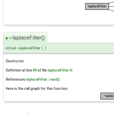
~laplaceFilter()
◆
virtual ~
laplaceFilter
(
)
Destructor.
Definition at line
89
of file
laplaceFilter.H
.
References
laplaceFilter::read()
.
Here is the call graph for this function: