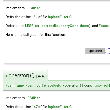
Implements
LESfilter
.
Definition at line
131
of file
laplaceFilter.C
.
References
LESfilter::correctBoundaryConditions()
, and
Foam::f
Here is the call graph for this function:
operator()()
◆
[4/4]
Foam::tmp
<
Foam::volTensorField
> operator()
(
const
tmp
<
vol
Implements
LESfilter
.
Definition at line
147
of file
laplaceFilter.C
.