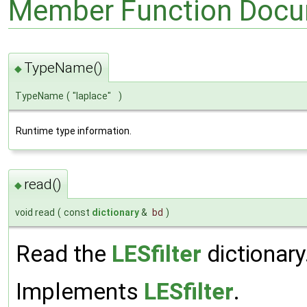
Member Function Docu
TypeName()
◆
TypeName
(
"laplace"
)
Runtime type information.
read()
◆
void read
(
const
dictionary
&
bd
)
Read the
LESfilter
dictionary
Implements
LESfilter
.