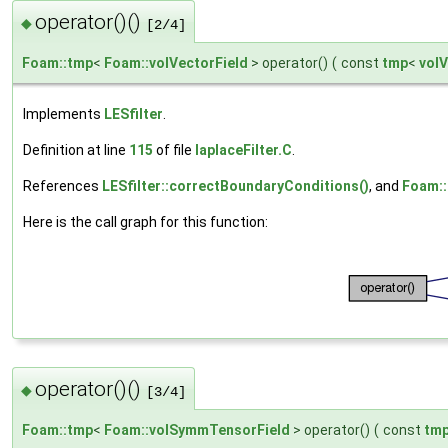
operator()()
◆
[2/4]
Foam::tmp
<
Foam::volVectorField
> operator()
(
const
tmp
<
volV
Implements
LESfilter
.
Definition at line
115
of file
laplaceFilter.C
.
References
LESfilter::correctBoundaryConditions()
, and
Foam::f
Here is the call graph for this function:
operator()()
◆
[3/4]
Foam::tmp
<
Foam::volSymmTensorField
> operator()
(
const
tm