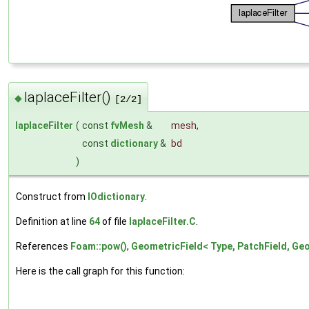
laplaceFilter()
◆
[2/2]
laplaceFilter
(
const
fvMesh
&
mesh
,
const
dictionary
&
bd
)
Construct from
IOdictionary
.
Definition at line
64
of file
laplaceFilter.C
.
References
Foam::pow()
,
GeometricField< Type, PatchField, Geo
Here is the call graph for this function: