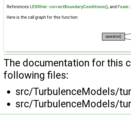
References
LESfilter::correctBoundaryConditions()
, and
Foam::f
Here is the call graph for this function:
The documentation for this 
following files:
src/TurbulenceModels/tur
src/TurbulenceModels/tur