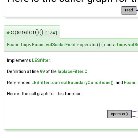
operator()()
◆
[1/4]
Foam::tmp
<
Foam::volScalarField
> operator()
(
const
tmp
<
volS
Implements
LESfilter
.
Definition at line
99
of file
laplaceFilter.C
.
References
LESfilter::correctBoundaryConditions()
, and
Foam::f
Here is the call graph for this function: