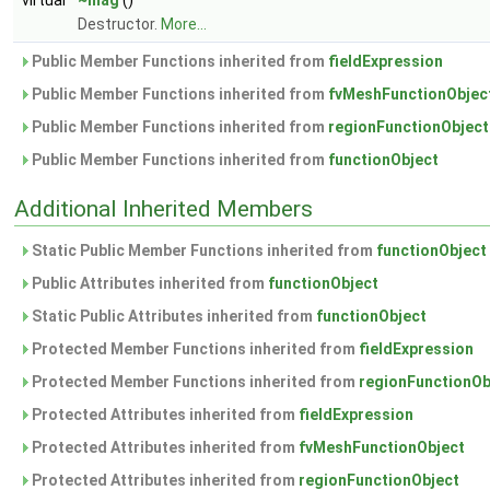
virtual
~mag
()
Destructor.
More...
Public Member Functions inherited from
fieldExpression
Public Member Functions inherited from
fvMeshFunctionObjec
Public Member Functions inherited from
regionFunctionObject
Public Member Functions inherited from
functionObject
Additional Inherited Members
Static Public Member Functions inherited from
functionObject
Public Attributes inherited from
functionObject
Static Public Attributes inherited from
functionObject
Protected Member Functions inherited from
fieldExpression
Protected Member Functions inherited from
regionFunctionOb
Protected Attributes inherited from
fieldExpression
Protected Attributes inherited from
fvMeshFunctionObject
Protected Attributes inherited from
regionFunctionObject