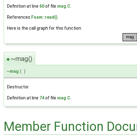
Definition at line
60
of file
mag.C
.
References
Foam::read()
.
Here is the call graph for this function:
~mag()
◆
~
mag
(
)
Destructor.
Definition at line
74
of file
mag.C
.
Member Function Docu