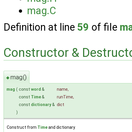
mag.C
Definition at line
59
of file
ma
Constructor & Destruc
mag()
◆
mag
(
const
word
&
name
,
const
Time
&
runTime
,
const
dictionary
&
dict
)
Construct from
Time
and dictionary.