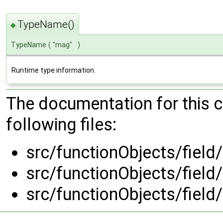
TypeName()
◆
TypeName
(
"mag"
)
Runtime type information.
The documentation for this 
following files:
src/functionObjects/fiel
src/functionObjects/fiel
src/functionObjects/fiel