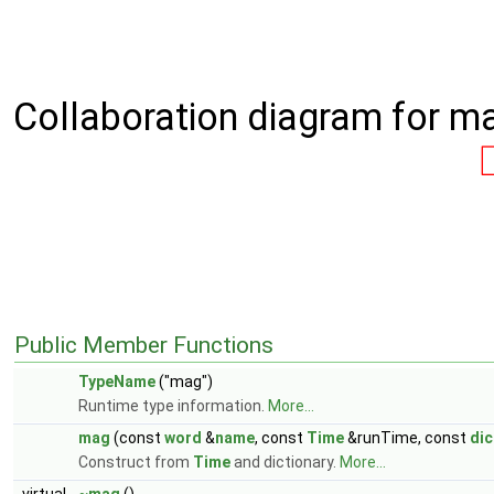
Collaboration diagram for m
Public Member Functions
TypeName
("mag")
Runtime type information.
More...
mag
(const
word
&
name
, const
Time
&runTime, const
dic
Construct from
Time
and dictionary.
More...