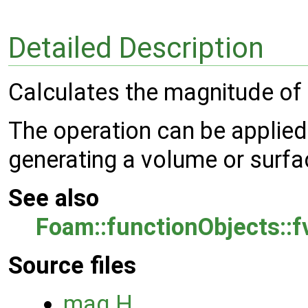
Detailed Description
Calculates the magnitude of a
The operation can be applied
generating a volume or surfac
See also
Foam::functionObjects::
Source files
mag.H