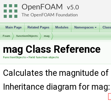
OpenFOAM
5.0
The OpenFOAM Foundation
Main Page
Related Pages
Modules
Namespaces
Clas
+
Foam
functionObjects
mag
mag Class Reference
FunctionObjects
»
Field function objects
Calculates the magnitude of 
Inheritance diagram for mag: