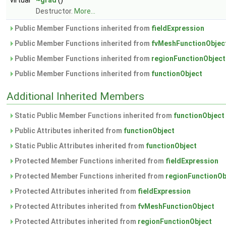
virtual
~grad
()
Destructor.
More...
Public Member Functions inherited from
fieldExpression
Public Member Functions inherited from
fvMeshFunctionObjec
Public Member Functions inherited from
regionFunctionObject
Public Member Functions inherited from
functionObject
Additional Inherited Members
Static Public Member Functions inherited from
functionObject
Public Attributes inherited from
functionObject
Static Public Attributes inherited from
functionObject
Protected Member Functions inherited from
fieldExpression
Protected Member Functions inherited from
regionFunctionOb
Protected Attributes inherited from
fieldExpression
Protected Attributes inherited from
fvMeshFunctionObject
Protected Attributes inherited from
regionFunctionObject