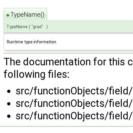
TypeName()
◆
TypeName
(
"grad"
)
Runtime type information.
The documentation for this 
following files:
src/functionObjects/field
src/functionObjects/field
src/functionObjects/field