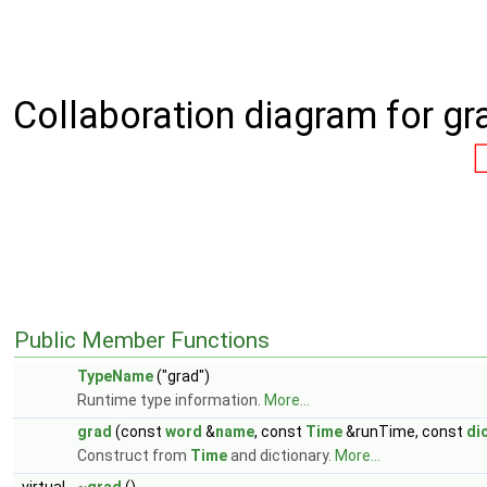
Collaboration diagram for gr
Public Member Functions
TypeName
("grad")
Runtime type information.
More...
grad
(const
word
&
name
, const
Time
&runTime, const
di
Construct from
Time
and dictionary.
More...