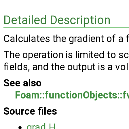
Detailed Description
Calculates the gradient of a f
The operation is limited to s
fields, and the output is a vo
See also
Foam::functionObjects::
Source files
grad.H