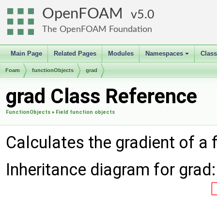
OpenFOAM
5.0
The OpenFOAM Foundation
Main Page
Related Pages
Modules
Namespaces
Clas
+
Foam
functionObjects
grad
grad Class Reference
FunctionObjects
»
Field function objects
Calculates the gradient of a 
Inheritance diagram for grad: