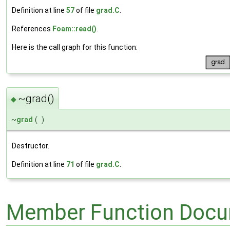
Definition at line
57
of file
grad.C
.
References
Foam::read()
.
Here is the call graph for this function:
~grad()
◆
~
grad
(
)
Destructor.
Definition at line
71
of file
grad.C
.
Member Function Docu