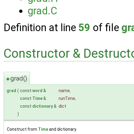
grad.C
Definition at line
59
of file
gr
Constructor & Destruc
grad()
◆
grad
(
const
word
&
name
,
const
Time
&
runTime
,
const
dictionary
&
dict
)
Construct from
Time
and dictionary.