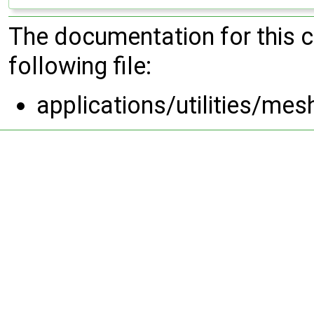
The documentation for this 
following file:
applications/utilities/