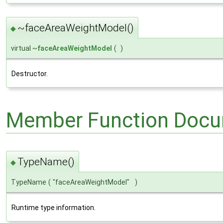
~faceAreaWeightModel()
◆
virtual ~
faceAreaWeightModel
(
)
Destructor.
Member Function Docu
TypeName()
◆
TypeName
(
"faceAreaWeightModel"
)
Runtime type information.