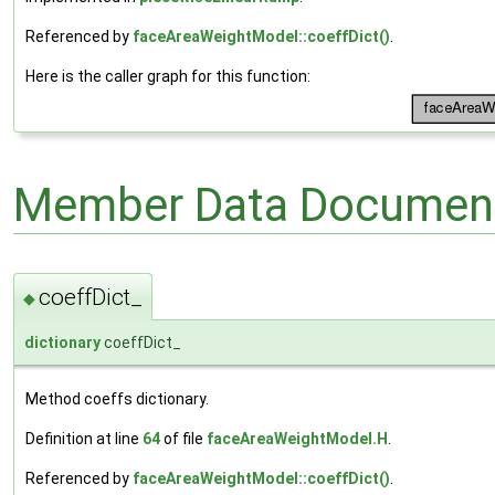
Referenced by
faceAreaWeightModel::coeffDict()
.
Here is the caller graph for this function:
Member Data Document
coeffDict_
◆
dictionary
coeffDict_
Method coeffs dictionary.
Definition at line
64
of file
faceAreaWeightModel.H
.
Referenced by
faceAreaWeightModel::coeffDict()
.