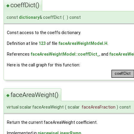
coeffDict()
◆
const
dictionary
& coeffDict
(
)
const
Const access to the coeffs dictionary.
Definition at line
123
of file
faceAreaWeightModel.H
.
References
faceAreaWeightModel::coeffDict_
, and
faceAreaWei
Here is the call graph for this function:
faceAreaWeight()
◆
virtual scalar faceAreaWeight
(
scalar
faceAreaFraction
)
const
Return the current faceAreaWeight coefficient.
Implemented in
piecewiseLinearRamp
.