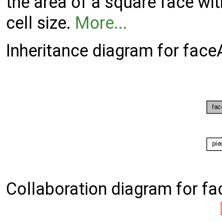
the area of a square face with
cell size.
More...
Inheritance diagram for fac
Collaboration diagram for f