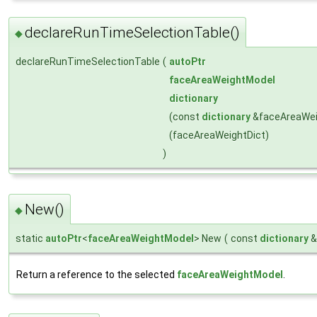
declareRunTimeSelectionTable()
◆
declareRunTimeSelectionTable
(
autoPtr
faceAreaWeightModel
dictionary
(const
dictionary
&faceAreaWei
(faceAreaWeightDict)
)
New()
◆
static
autoPtr
<
faceAreaWeightModel
> New
(
const
dictionary
Return a reference to the selected
faceAreaWeightModel
.