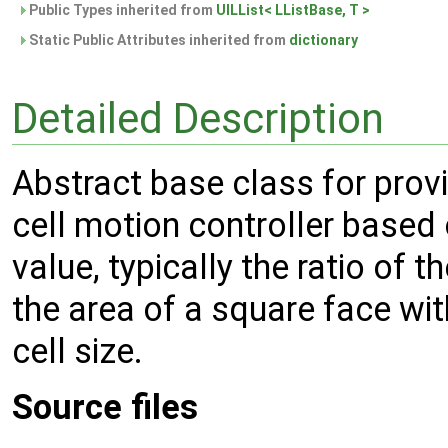
Public Types inherited from
UILList< LListBase, T >
Static Public Attributes inherited from
dictionary
Detailed Description
Abstract base class for prov
cell motion controller base
value, typically the ratio of t
the area of a square face with
cell size.
Source files