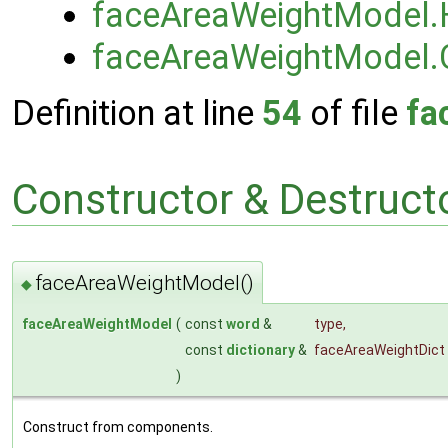
faceAreaWeightModel.
faceAreaWeightModel.
Definition at line
54
of file
fa
Constructor & Destruc
faceAreaWeightModel()
◆
faceAreaWeightModel
(
const
word
&
type
,
const
dictionary
&
faceAreaWeightDict
)
Construct from components.