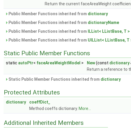
Return the current faceAreaWeight coefficien
Public Member Functions inherited from
dictionary
Public Member Functions inherited from
dictionaryName
Public Member Functions inherited from
ILList< LListBase, T >
Public Member Functions inherited from
UILList< LListBase, T 
Static Public Member Functions
static
autoPtr
<
faceAreaWeightModel
>
New
(const
dictionary
Return a reference to 
Static Public Member Functions inherited from
dictionary
Protected Attributes
dictionary
coeffDict_
Method coeffs dictionary.
More...
Additional Inherited Members