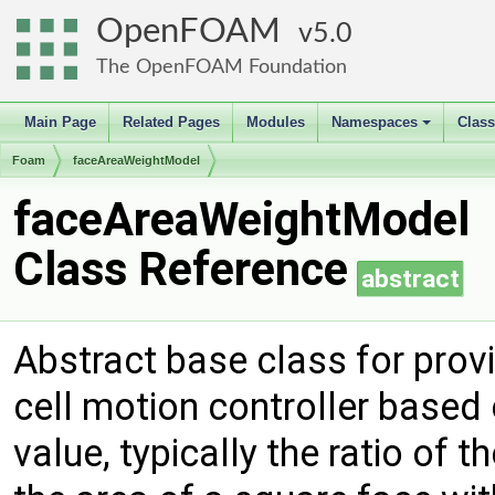
OpenFOAM
5.0
The OpenFOAM Foundation
Main Page
Related Pages
Modules
Namespaces
Clas
+
Foam
faceAreaWeightModel
faceAreaWeightModel
Class Reference
abstract
Abstract base class for prov
cell motion controller base
value, typically the ratio of t