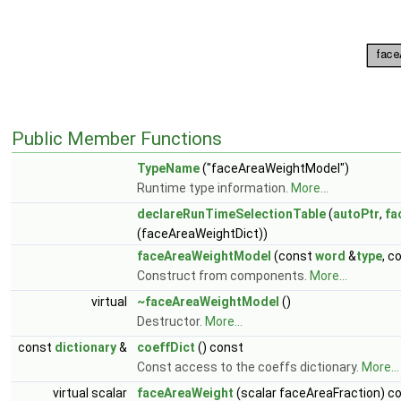
Public Member Functions
TypeName
("faceAreaWeightModel")
Runtime type information.
More...
declareRunTimeSelectionTable
(
autoPtr
,
fa
(faceAreaWeightDict))
faceAreaWeightModel
(const
word
&
type
, c
Construct from components.
More...
virtual
~faceAreaWeightModel
()
Destructor.
More...
const
dictionary
&
coeffDict
() const
Const access to the coeffs dictionary.
More...
virtual scalar
faceAreaWeight
(scalar faceAreaFraction) c