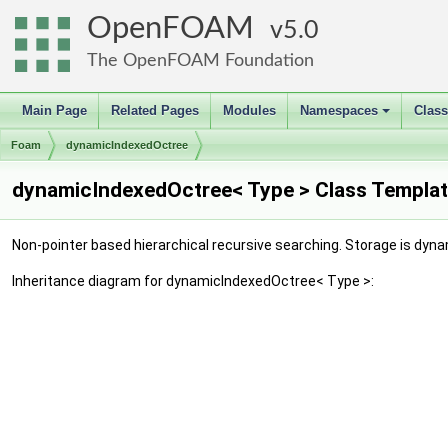
OpenFOAM
5.0
The OpenFOAM Foundation
Main Page
Related Pages
Modules
Namespaces
Clas
+
Foam
dynamicIndexedOctree
dynamicIndexedOctree< Type > Class Templat
Non-pointer based hierarchical recursive searching. Storage is dyn
Inheritance diagram for dynamicIndexedOctree< Type >: