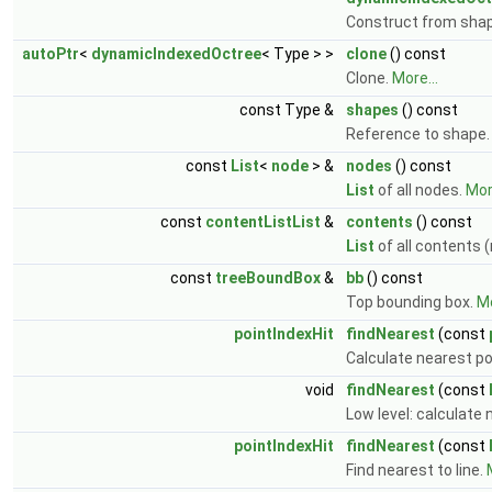
Construct from sha
autoPtr
<
dynamicIndexedOctree
< Type > >
clone
() const
Clone.
More...
const Type &
shapes
() const
Reference to shape
const
List
<
node
> &
nodes
() const
List
of all nodes.
More
const
contentListList
&
contents
() const
List
of all contents 
const
treeBoundBox
&
bb
() const
Top bounding box.
Mo
pointIndexHit
findNearest
(const
Calculate nearest p
void
findNearest
(const
Low level: calculate
pointIndexHit
findNearest
(const
Find nearest to line.