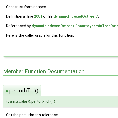
Construct from shapes.
Definition at line
2081
of file
dynamicIndexedOctree.C
.
Referenced by
dynamicIndexedOctree< Foam::dynamicTreeDataP
Here is the caller graph for this function:
Member Function Documentation
perturbTol()
◆
Foam::scalar & perturbTol
(
)
Get the perturbation tolerance.