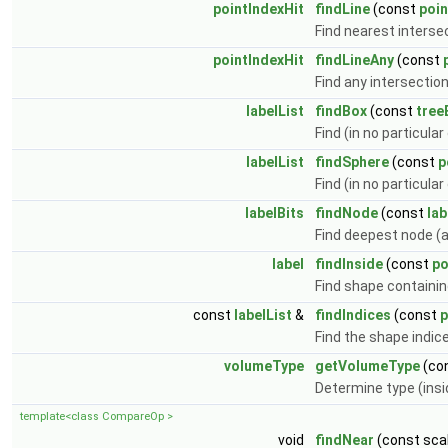
pointIndexHit
findLine
(const
poin
Find nearest interse
pointIndexHit
findLineAny
(const
Find any intersectio
labelList
findBox
(const
tree
Find (in no particular
labelList
findSphere
(const
p
Find (in no particular
labelBits
findNode
(const
lab
Find deepest node (a
label
findInside
(const
po
Find shape containin
const
labelList
&
findIndices
(const
p
Find the shape indic
volumeType
getVolumeType
(co
Determine type (insi
template<class CompareOp >
void
findNear
(const scal