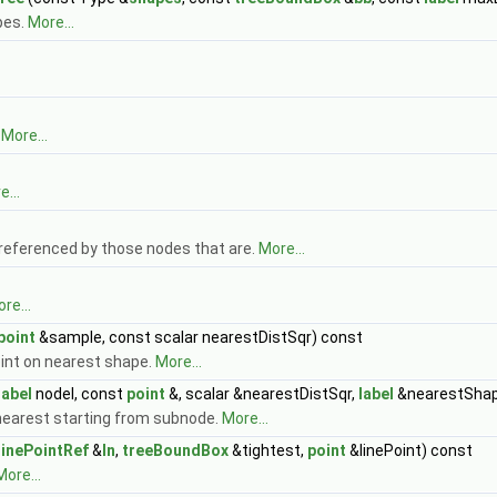
pes.
More...
.
More...
...
(referenced by those nodes that are.
More...
re...
point
&sample, const scalar nearestDistSqr) const
oint on nearest shape.
More...
label
nodeI, const
point
&, scalar &nearestDistSqr,
label
&nearestShap
 nearest starting from subnode.
More...
linePointRef
&
ln
,
treeBoundBox
&tightest,
point
&linePoint) const
More...