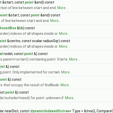
t
&start, const
point
&end) const
ction of line between start and end.
More...
point
&start, const
point
&end) const
n of line between start and end.
More...
BoundBox
&
bb
) const
 order) indices of all shapes inside or.
More...
oint
&centre, const scalar radiusSqr) const
 order) indices of all shapes inside or.
More...
el
nodeI, const
point
&) const
s parent+octant) containing point. Starts.
More...
int
&) const
g point. Only implemented for certain.
More...
oint
&) const
es that occupy the result of findNode.
More...
nst
point
&) const
de/outside/mixed) for point. unknown if.
More...
ar nearDist, const
dynamicIndexedOctree
< Type > &tree2, Compare