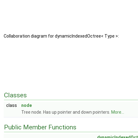
Collaboration diagram for dynamicIndexedOctree< Type >:
Classes
class
node
Tree node. Has up pointer and down pointers.
More...
Public Member Functions
dynamicIndexedOct