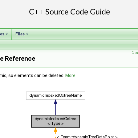
ses
Files
+
+
Clas
e Reference
amic, so elements can be deleted.
More...