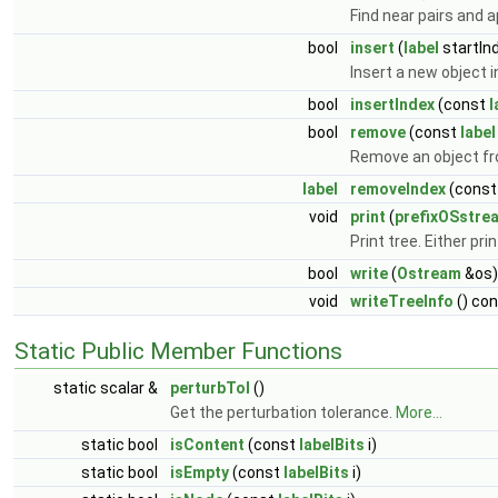
Find near pairs and
bool
insert
(
label
startIn
Insert a new object i
bool
insertIndex
(const
l
bool
remove
(const
label
Remove an object fr
label
removeIndex
(cons
void
print
(
prefixOSstre
Print tree. Either pri
bool
write
(
Ostream
&os)
void
writeTreeInfo
() co
Static Public Member Functions
static scalar &
perturbTol
()
Get the perturbation tolerance.
More...
static bool
isContent
(const
labelBits
i)
static bool
isEmpty
(const
labelBits
i)