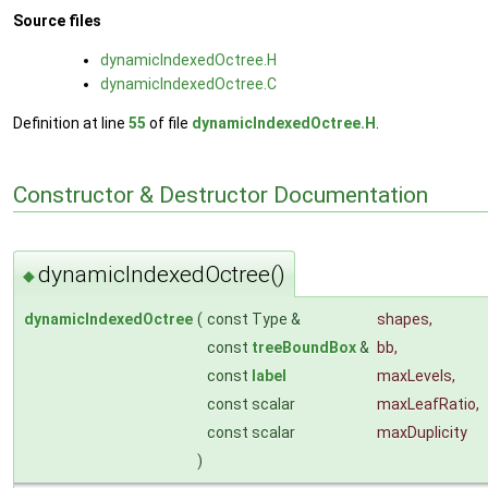
Source files
dynamicIndexedOctree.H
dynamicIndexedOctree.C
Definition at line
55
of file
dynamicIndexedOctree.H
.
Constructor & Destructor Documentation
dynamicIndexedOctree()
◆
dynamicIndexedOctree
(
const Type &
shapes
,
const
treeBoundBox
&
bb
,
const
label
maxLevels
,
const scalar
maxLeafRatio
,
const scalar
maxDuplicity
)