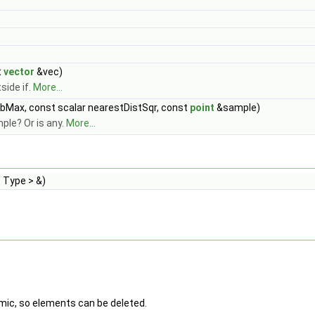
t
vector
&vec)
side if.
More...
bMax, const scalar nearestDistSqr, const
point
&sample)
ple? Or is any.
More...
 Type > &)
amic, so elements can be deleted.