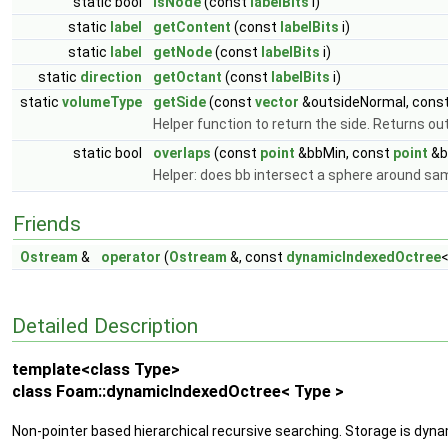
static bool
isNode
(const
labelBits
i)
static
label
getContent
(const
labelBits
i)
static
label
getNode
(const
labelBits
i)
static
direction
getOctant
(const
labelBits
i)
static
volumeType
getSide
(const
vector
&outsideNormal, cons
Helper function to return the side. Returns out
static bool
overlaps
(const
point
&bbMin, const
point
&b
Helper: does bb intersect a sphere around sam
Friends
Ostream
&
operator
(
Ostream
&, const
dynamicIndexedOctree
<
Detailed Description
template<class Type>
class Foam::dynamicIndexedOctree< Type >
Non-pointer based hierarchical recursive searching. Storage is dyn