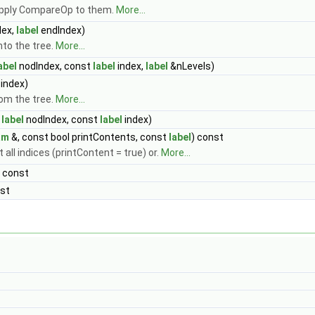
 apply CompareOp to them.
More...
dex,
label
endIndex)
nto the tree.
More...
abel
nodIndex, const
label
index,
label
&nLevels)
index)
om the tree.
More...
t
label
nodIndex, const
label
index)
am
&, const bool printContents, const
label
) const
nt all indices (printContent = true) or.
More...
 const
nst