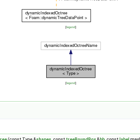
[
legend
]
[
legend
]
ree
(const Type &
shapes
, const
treeBoundBox
&
bb
, const
label
maxLe