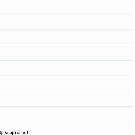
Op &cop) const