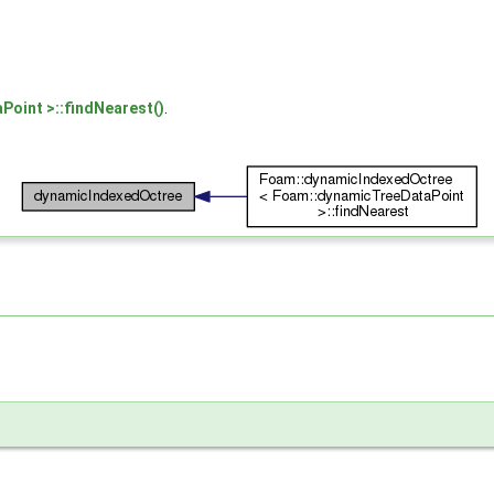
oint >::findNearest()
.