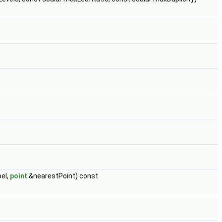
eI,
point
&nearestPoint) const