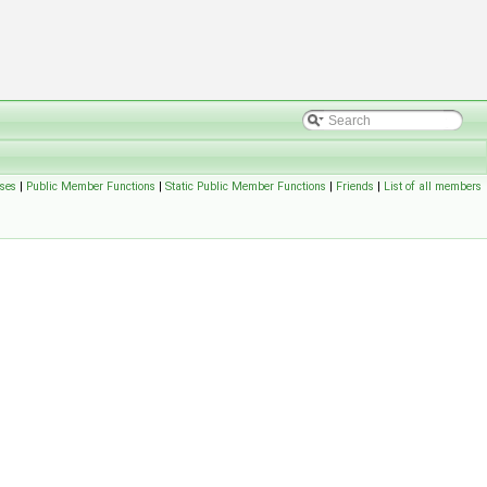
ses
|
Public Member Functions
|
Static Public Member Functions
|
Friends
|
List of all members