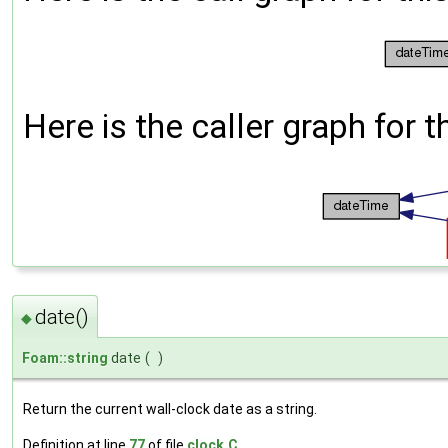
Here is the caller graph for t
date()
◆
Foam::string
date
(
)
Return the current wall-clock date as a string.
Definition at line
77
of file
clock.C
.