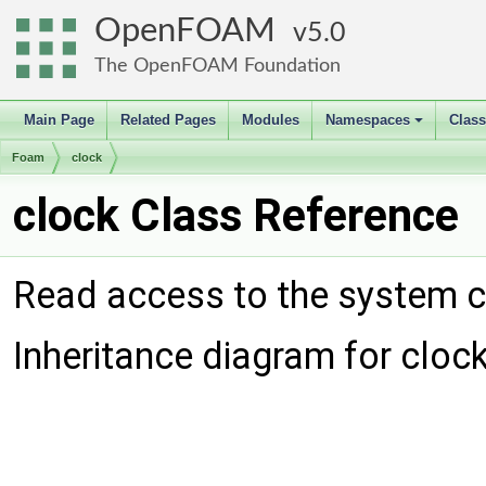
OpenFOAM
5.0
The OpenFOAM Foundation
Main Page
Related Pages
Modules
Namespaces
Clas
+
Foam
clock
clock Class Reference
Read access to the system c
Inheritance diagram for clock