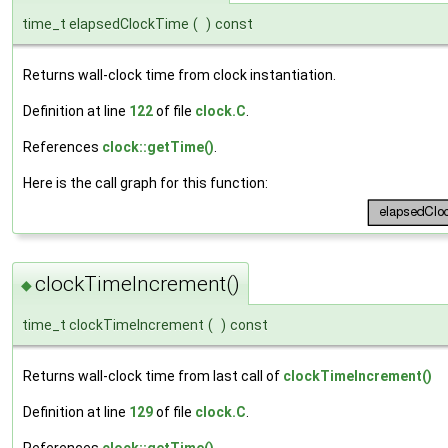
time_t elapsedClockTime
(
)
const
Returns wall-clock time from clock instantiation.
Definition at line
122
of file
clock.C
.
References
clock::getTime()
.
Here is the call graph for this function:
clockTimeIncrement()
◆
time_t clockTimeIncrement
(
)
const
Returns wall-clock time from last call of
clockTimeIncrement()
Definition at line
129
of file
clock.C
.
References
clock::getTime()
.