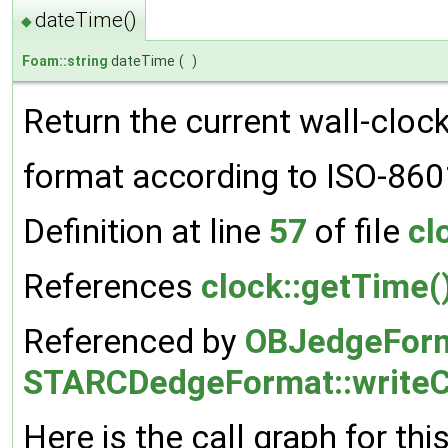
dateTime()
◆
Foam::string
dateTime
(
)
Return the current wall-clock
format according to ISO-86
Definition at line
57
of file
cl
References
clock::getTime(
Referenced by
OBJedgeForma
STARCDedgeFormat::writeC
Here is the call graph for thi