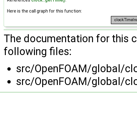
Here is the call graph for this function:
The documentation for this 
following files:
src/OpenFOAM/global/cl
src/OpenFOAM/global/cl