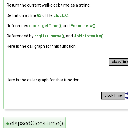
Return the current wall-clock time as a string.
Definition at line
93
of file
clock.C
.
References
clock::getTime()
, and
Foam::setw()
.
Referenced by
argList::parse()
, and
JobInfo::write()
.
Here is the call graph for this function:
Here is the caller graph for this function:
elapsedClockTime()
◆