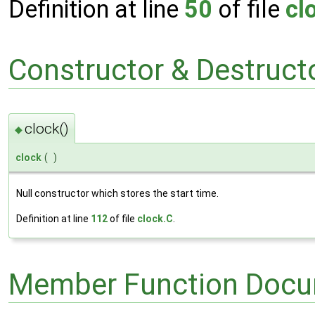
Definition at line
50
of file
cl
Constructor & Destruc
clock()
◆
clock
(
)
Null constructor which stores the start time.
Definition at line
112
of file
clock.C
.
Member Function Docu