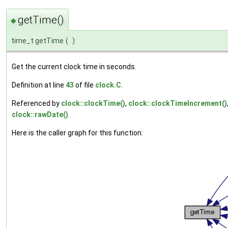
getTime()
◆
time_t getTime
(
)
Get the current clock time in seconds.
Definition at line
43
of file
clock.C
.
Referenced by
clock::clockTime()
,
clock::clockTimeIncrement()
clock::rawDate()
.
Here is the caller graph for this function: