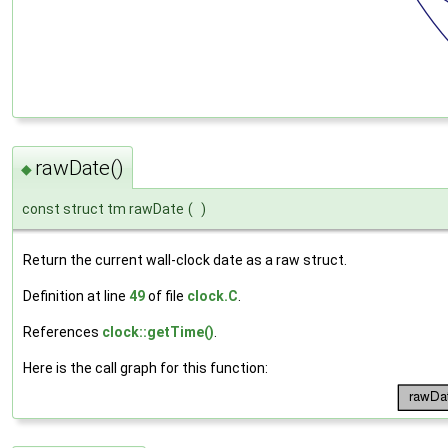
rawDate()
◆
const struct tm rawDate
(
)
Return the current wall-clock date as a raw struct.
Definition at line
49
of file
clock.C
.
References
clock::getTime()
.
Here is the call graph for this function: