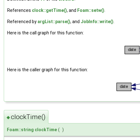
References
clock::getTime()
, and
Foam::setw()
.
Referenced by
argList::parse()
, and
JobInfo::write()
.
Here is the call graph for this function:
Here is the caller graph for this function:
clockTime()
◆
Foam::string
clockTime
(
)