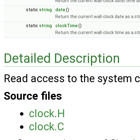
Return the current wall-clock date/time as
static
string
date
()
Return the current wall-clock date as a st
static
string
clockTime
()
Return the current wall-clock time as a st
Detailed Description
Read access to the system c
Source files
clock.H
clock.C