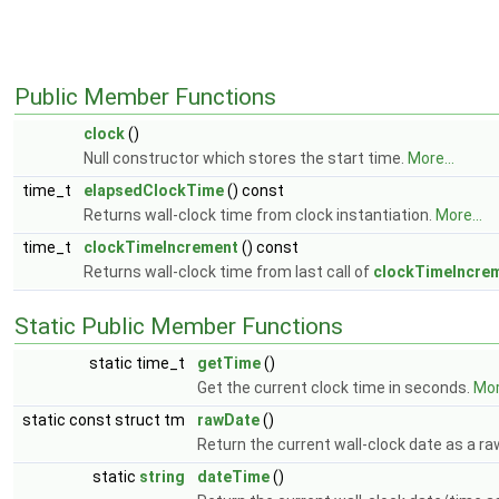
Public Member Functions
clock
()
Null constructor which stores the start time.
More...
time_t
elapsedClockTime
() const
Returns wall-clock time from clock instantiation.
More...
time_t
clockTimeIncrement
() const
Returns wall-clock time from last call of
clockTimeIncrem
Static Public Member Functions
static time_t
getTime
()
Get the current clock time in seconds.
Mor
static const struct tm
rawDate
()
Return the current wall-clock date as a ra
static
string
dateTime
()