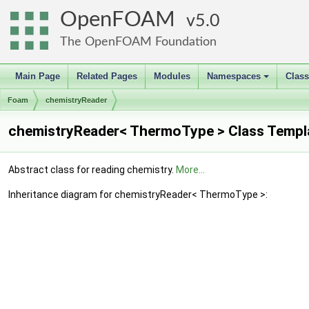
OpenFOAM
5.0
The OpenFOAM Foundation
Main Page
Related Pages
Modules
Namespaces
Clas
+
Foam
chemistryReader
chemistryReader< ThermoType > Class Templ
Abstract class for reading chemistry.
More...
Inheritance diagram for chemistryReader< ThermoType >: