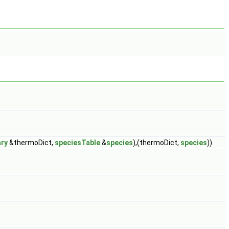
ary
&thermoDict,
speciesTable
&
species
),(thermoDict,
species
))