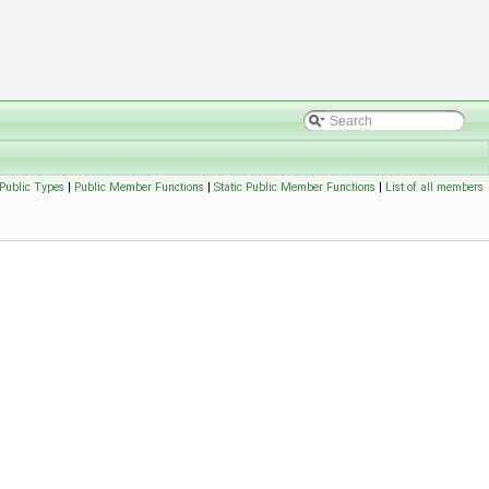
Public Types
|
Public Member Functions
|
Static Public Member Functions
|
List of all members