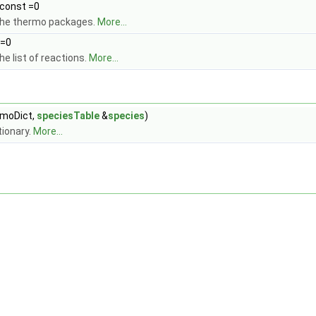
 const =0
the thermo packages.
More...
 =0
e list of reactions.
More...
moDict,
speciesTable
&
species
)
tionary.
More...