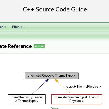
ses
Files
+
+
ate Reference
abstract
[
legend
]