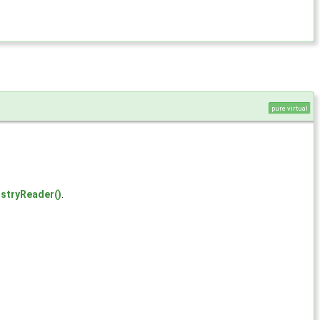
pure virtual
stryReader()
.