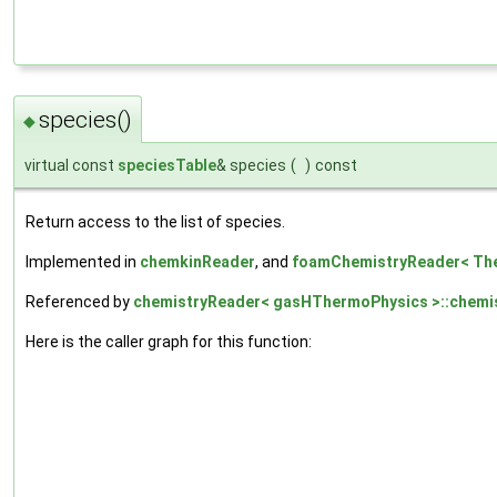
species()
◆
virtual const
speciesTable
& species
(
)
const
Return access to the list of species.
Implemented in
chemkinReader
, and
foamChemistryReader< Th
Referenced by
chemistryReader< gasHThermoPhysics >::chemis
Here is the caller graph for this function: