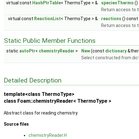
virtual const
HashPtrTable
< ThermoType > &
speciesThermo
()
Return access to 
virtual const
ReactionList
< ThermoType > &
reactions
() const
Return access to th
Static Public Member Functions
static
autoPtr
<
chemistryReader
>
New
(const
dictionary
&ther
Select constructed from dic
Detailed Description
template<class ThermoType>
class Foam::chemistryReader< ThermoType >
Abstract class for reading chemistry.
Source files
chemistryReader.H