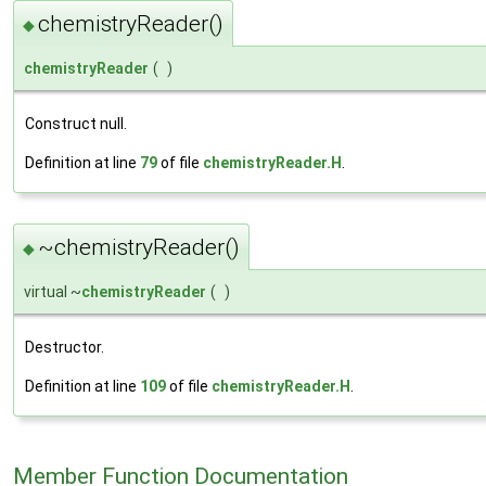
chemistryReader()
◆
chemistryReader
(
)
Construct null.
Definition at line
79
of file
chemistryReader.H
.
~chemistryReader()
◆
virtual ~
chemistryReader
(
)
Destructor.
Definition at line
109
of file
chemistryReader.H
.
Member Function Documentation