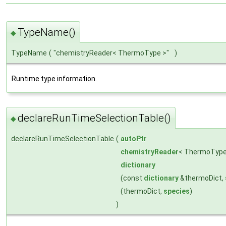
TypeName()
◆
TypeName
(
"chemistryReader< ThermoType >"
)
Runtime type information.
declareRunTimeSelectionTable()
◆
declareRunTimeSelectionTable
(
autoPtr
chemistryReader
< ThermoTyp
dictionary
(const
dictionary
&thermoDict,
(thermoDict,
species
)
)