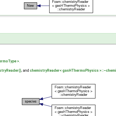
ermoType >
.
tryReader()
, and
chemistryReader< gasHThermoPhysics >::~chemi