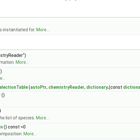
 instantiated for.
More...
stryReader")
rmation.
More...
)
...
lectionTable
(
autoPtr
,
chemistryReader
,
dictionary
,(const
diction
r
()
0
e list of species.
More...
on
() const =0
composition.
More...