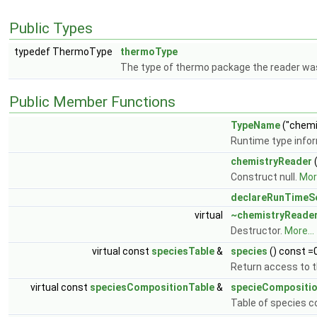
Public Types
typedef ThermoType
thermoType
The type of thermo package the reader was
Public Member Functions
TypeName
("chemi
Runtime type info
chemistryReader
(
Construct null.
More
declareRunTimeSe
virtual
~chemistryReade
Destructor.
More...
virtual const
speciesTable
&
species
() const =
Return access to th
virtual const
speciesCompositionTable
&
specieCompositi
Table of species 