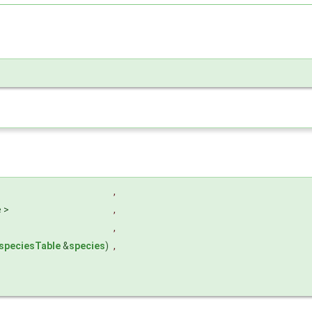
,
e >
,
,
speciesTable
&
species
)
,