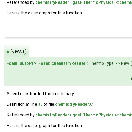
Referenced by
chemistryReader< gasHThermoPhysics >::chemis
Here is the caller graph for this function:
New()
◆
Foam::autoPtr
<
Foam::chemistryReader
< ThermoType > > New
(
)
Select constructed from dictionary.
Definition at line
33
of file
chemistryReader.C
.
Referenced by
chemistryReader< gasHThermoPhysics >::chemis
Here is the caller graph for this function: