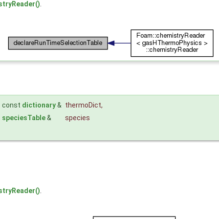
tryReader()
.
const
dictionary
&
thermoDict
,
speciesTable
&
species
tryReader()
.