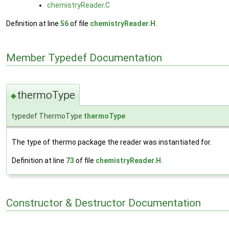
chemistryReader.C
Definition at line
56
of file
chemistryReader.H
.
Member Typedef Documentation
thermoType
◆
typedef ThermoType
thermoType
The type of thermo package the reader was instantiated for.
Definition at line
73
of file
chemistryReader.H
.
Constructor & Destructor Documentation