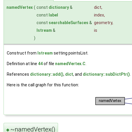
namedVertex
(
const
dictionary
&
dict
,
const
label
index
,
const
searchableSurfaces
&
geometry
,
Istream
&
is
)
Construct from
Istream
setting pointsList.
Definition at line
44
of file
namedVertex.C
.
References
dictionary::add()
,
dict
, and
dictionary::subDictPtr()
.
Here is the call graph for this function:
~namedVertex()
◆