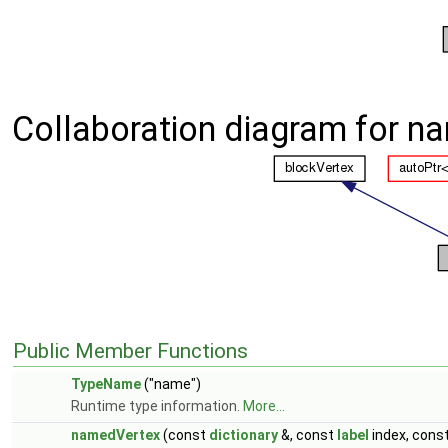
Collaboration diagram for n
Public Member Functions
TypeName
("name")
Runtime type information.
More...
namedVertex
(const
dictionary
&, const
label
index, cons