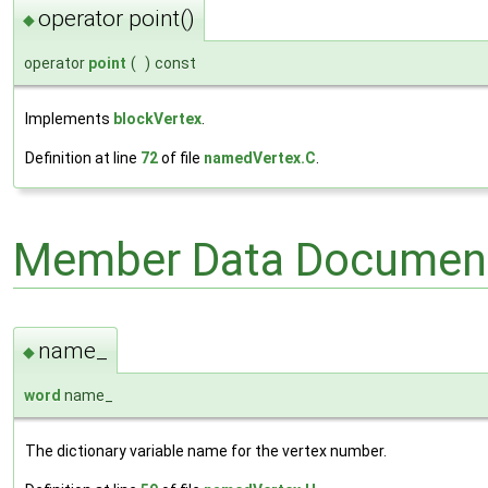
operator point()
◆
operator
point
(
)
const
Implements
blockVertex
.
Definition at line
72
of file
namedVertex.C
.
Member Data Document
name_
◆
word
name_
The dictionary variable name for the vertex number.