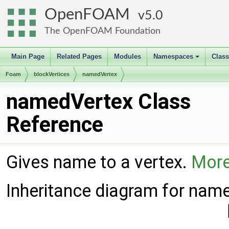
OpenFOAM
5.0
The OpenFOAM Foundation
Main Page
Related Pages
Modules
Namespaces
Clas
+
Foam
blockVertices
namedVertex
namedVertex Class
Reference
Gives name to a vertex.
More
Inheritance diagram for nam