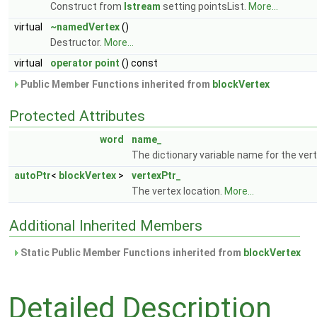
Construct from
Istream
setting pointsList.
More...
virtual
~namedVertex
()
Destructor.
More...
virtual
operator point
() const
Public Member Functions inherited from
blockVertex
Protected Attributes
word
name_
The dictionary variable name for the ve
autoPtr
<
blockVertex
>
vertexPtr_
The vertex location.
More...
Additional Inherited Members
Static Public Member Functions inherited from
blockVertex
Detailed Description