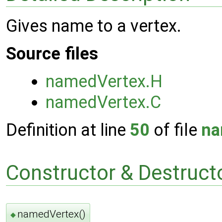
Gives name to a vertex.
Source files
namedVertex.H
namedVertex.C
Definition at line
50
of file
na
Constructor & Destruc
namedVertex()
◆