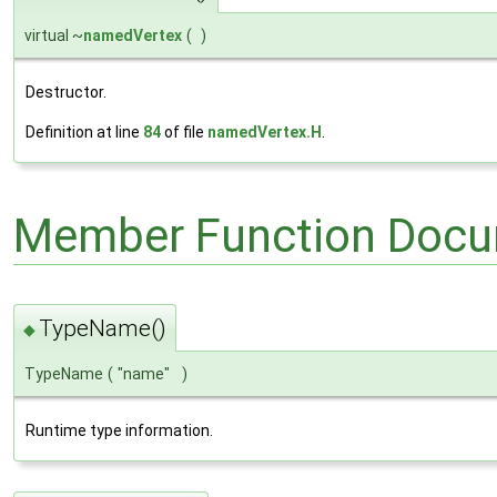
virtual ~
namedVertex
(
)
Destructor.
Definition at line
84
of file
namedVertex.H
.
Member Function Docu
TypeName()
◆
TypeName
(
"name"
)
Runtime type information.