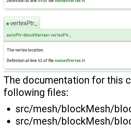
Definition at line
59
of file
namedVertex.H
.
vertexPtr_
◆
autoPtr
<
blockVertex
> vertexPtr_
The vertex location.
Definition at line
62
of file
namedVertex.H
.
The documentation for this 
following files:
src/mesh/blockMesh/blo
src/mesh/blockMesh/blo