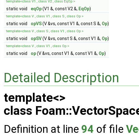
template<class V1 , class V2 , class EqOp >
static void
eqOp
(V1 &, const V2 &,
EqOp
)
template<class V , class V1 , class S , class Op >
static void
opVS
(V &vs, const V1 &, const S &,
Op
)
template<class V , class S , class V1 , class Op >
static void
opSV
(V &vs, const S &, const V1 &,
Op
)
template<class V , class V1 , class Op >
static void
op
(V &vs, const V1 &, const V1 &,
Op
)
Detailed Description
template<>
class Foam::VectorSpace
Definition at line
94
of file
Ve