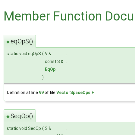
Member Function Docu
eqOpS()
◆
static void eqOpS
(
V &
,
const S &
,
EqOp
)
Definition at line
99
of file
VectorSpaceOps.H
.
SeqOp()
◆
static void SeqOp
(
S &
,