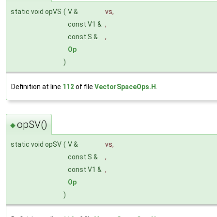
static void opVS
(
V &
vs
,
const V1 &
,
const S &
,
Op
)
Definition at line
112
of file
VectorSpaceOps.H
.
opSV()
◆
static void opSV
(
V &
vs
,
const S &
,
const V1 &
,
Op
)