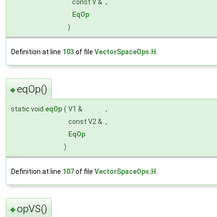
const V &
,
EqOp
)
Definition at line
103
of file
VectorSpaceOps.H
.
eqOp()
◆
static void
eqOp
(
V1 &
,
const V2 &
,
EqOp
)
Definition at line
107
of file
VectorSpaceOps.H
.
opVS()
◆