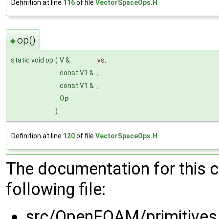
Definition at line
116
of file
VectorSpaceOps.H
.
op()
◆
static void op
(
V &
vs
,
const V1 &
,
const V1 &
,
Op
)
Definition at line
120
of file
VectorSpaceOps.H
.
The documentation for this 
following file:
src/OpenFOAM/primitives