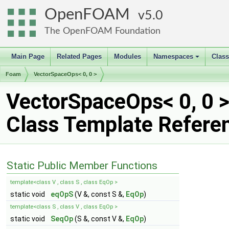
OpenFOAM
5.0
The OpenFOAM Foundation
Main Page
Related Pages
Modules
Namespaces
Clas
+
Foam
VectorSpaceOps< 0, 0 >
VectorSpaceOps< 0, 0 
Class Template Refere
Static Public Member Functions
template<class V , class S , class EqOp >
static void
eqOpS
(V &, const S &,
EqOp
)
template<class S , class V , class EqOp >
static void
SeqOp
(S &, const V &,
EqOp
)