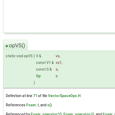
opVS()
◆
static void opVS
(
V &
vs
,
const V1 &
vs1
,
const S &
s
,
Op
o
)
Definition at line
71
of file
VectorSpaceOps.H
.
References
Foam::I
, and
s()
.
Referenced by
Foam::operator*()
,
Foam::operator/()
, and
Foam::s