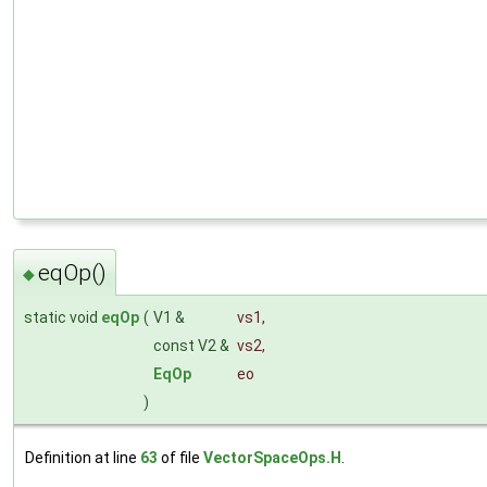
eqOp()
◆
static void
eqOp
(
V1 &
vs1
,
const V2 &
vs2
,
EqOp
eo
)
Definition at line
63
of file
VectorSpaceOps.H
.