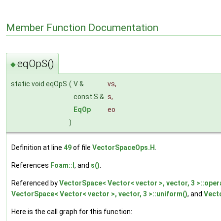
Member Function Documentation
eqOpS()
◆
static void eqOpS
(
V &
vs
,
const S &
s
,
EqOp
eo
)
Definition at line
49
of file
VectorSpaceOps.H
.
References
Foam::I
, and
s()
.
Referenced by
VectorSpace< Vector< vector >, vector, 3 >::oper
VectorSpace< Vector< vector >, vector, 3 >::uniform()
, and
Vecto
Here is the call graph for this function: