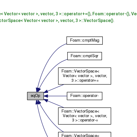
 Vector< vector >, vector, 3 >::operator+=()
,
Foam::operator-()
,
Ve
ctorSpace< Vector< vector >, vector, 3 >::VectorSpace()
.