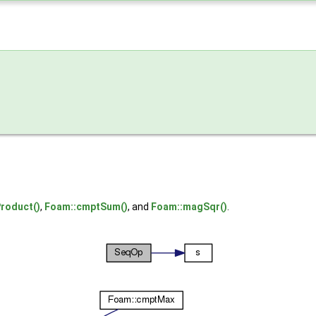
roduct()
,
Foam::cmptSum()
, and
Foam::magSqr()
.