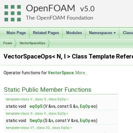
OpenFOAM
5.0
The OpenFOAM Foundation
Main Page
Related Pages
Modules
Namespaces
Clas
+
Foam
VectorSpaceOps
VectorSpaceOps< N, I > Class Template Refe
Operator functions for
VectorSpace
.
More...
Static Public Member Functions
template<class V , class S , class EqOp >
static void
eqOpS
(V &vs, const S &
s
,
EqOp
eo)
template<class S , class V , class EqOp >
static void
SeqOp
(S &
s
, const V &vs,
EqOp
eo)
template<class V1 , class V2 , class EqOp >