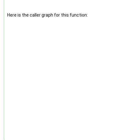
Here is the caller graph for this function: