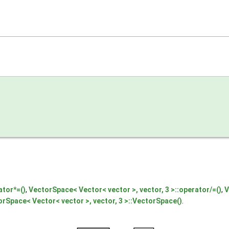
ator*=()
,
VectorSpace< Vector< vector >, vector, 3 >::operator/=()
,
V
rSpace< Vector< vector >, vector, 3 >::VectorSpace()
.