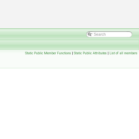
Static Public Member Functions
|
Static Public Attributes
|
List of all members