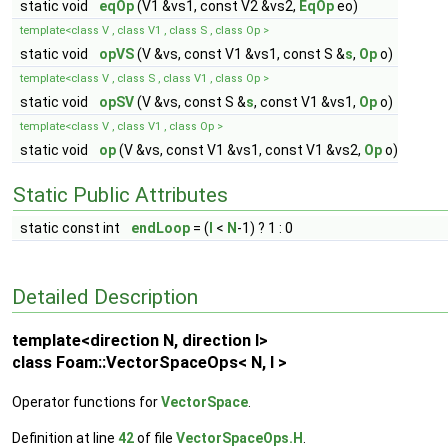
static void
eqOp
(V1 &vs1, const V2 &vs2,
EqOp
eo)
template<class V , class V1 , class S , class Op >
static void
opVS
(V &vs, const V1 &vs1, const S &
s
,
Op
o)
template<class V , class S , class V1 , class Op >
static void
opSV
(V &vs, const S &
s
, const V1 &vs1,
Op
o)
template<class V , class V1 , class Op >
static void
op
(V &vs, const V1 &vs1, const V1 &vs2,
Op
o)
Static Public Attributes
static const int
endLoop
= (
I
<
N
-1) ? 1 : 0
Detailed Description
template<direction N, direction I>
class Foam::VectorSpaceOps< N, I >
Operator functions for
VectorSpace
.
Definition at line
42
of file
VectorSpaceOps.H
.