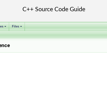
ses
Files
+
+
rence