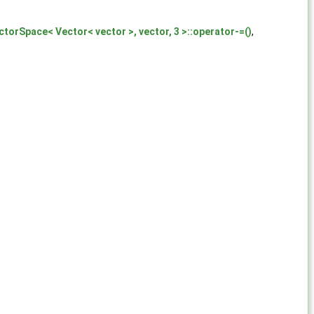
ctorSpace< Vector< vector >, vector, 3 >::operator-=()
,