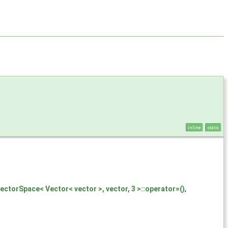
inline
static
ectorSpace< Vector< vector >, vector, 3 >::operator=()
,