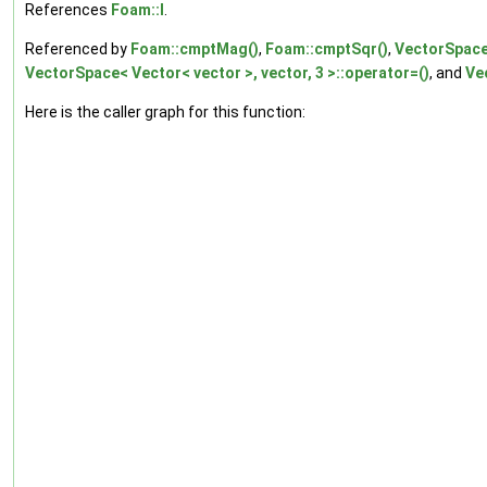
References
Foam::I
.
Referenced by
Foam::cmptMag()
,
Foam::cmptSqr()
,
VectorSpace<
VectorSpace< Vector< vector >, vector, 3 >::operator=()
, and
Ve
Here is the caller graph for this function: