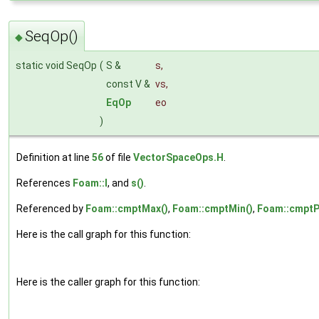
SeqOp()
◆
static void SeqOp
(
S &
s
,
const V &
vs
,
EqOp
eo
)
Definition at line
56
of file
VectorSpaceOps.H
.
References
Foam::I
, and
s()
.
Referenced by
Foam::cmptMax()
,
Foam::cmptMin()
,
Foam::cmptP
Here is the call graph for this function:
Here is the caller graph for this function: