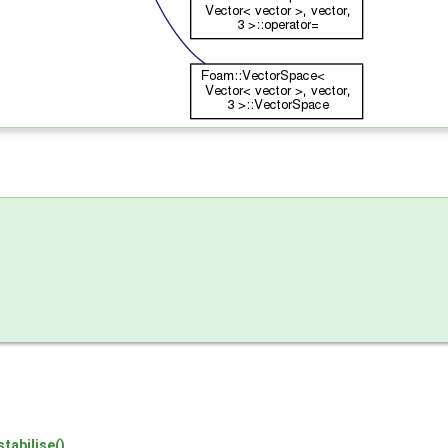
tabilise()
.