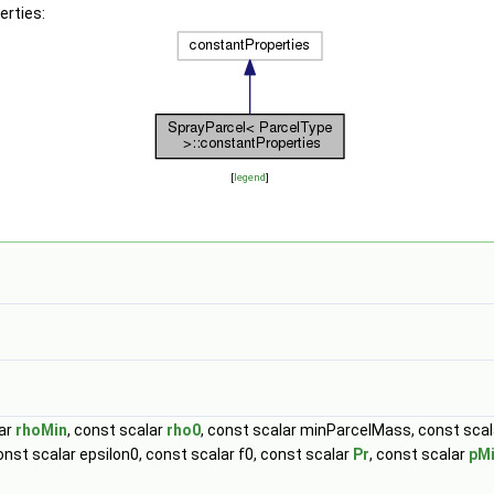
erties:
[
legend
]
lar
rhoMin
, const scalar
rho0
, const scalar minParcelMass, const scal
nst scalar epsilon0, const scalar f0, const scalar
Pr
, const scalar
pM