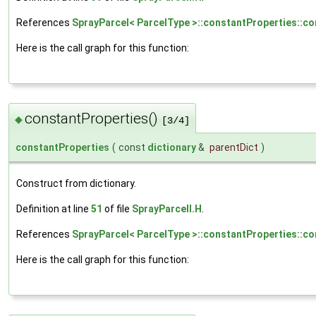
References
SprayParcel< ParcelType >::constantProperties::co
Here is the call graph for this function:
constantProperties()
◆
[3/4]
constantProperties
(
const
dictionary
&
parentDict
)
Construct from dictionary.
Definition at line
51
of file
SprayParcelI.H
.
References
SprayParcel< ParcelType >::constantProperties::co
Here is the call graph for this function: