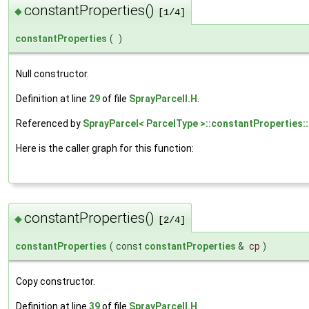
constantProperties()
◆
[1/4]
constantProperties
(
)
Null constructor.
Definition at line
29
of file
SprayParcelI.H
.
Referenced by
SprayParcel< ParcelType >::constantProperties:
Here is the caller graph for this function:
constantProperties()
◆
[2/4]
constantProperties
(
const
constantProperties
&
cp
)
Copy constructor.
Definition at line
39
of file
SprayParcelI.H
.