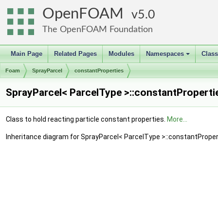
OpenFOAM
5.0
The OpenFOAM Foundation
Main Page
Related Pages
Modules
Namespaces
Clas
+
Foam
SprayParcel
constantProperties
SprayParcel< ParcelType >::constantProperti
Class to hold reacting particle constant properties.
More...
Inheritance diagram for SprayParcel< ParcelType >::constantProper