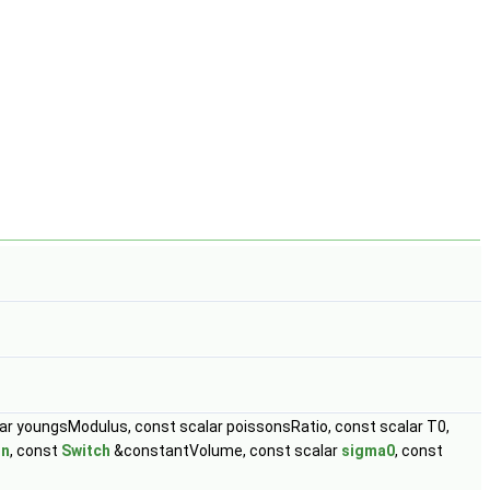
ar youngsModulus, const scalar poissonsRatio, const scalar T0,
in
, const
Switch
&constantVolume, const scalar
sigma0
, const