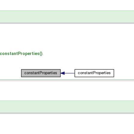
:constantProperties()
.