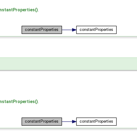
nstantProperties()
.
nstantProperties()
.