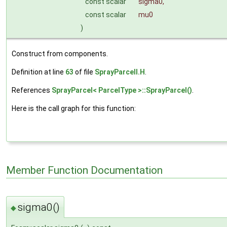
const scalar
sigma0
,
const scalar
mu0
)
Construct from components.
Definition at line
63
of file
SprayParcelI.H
.
References
SprayParcel< ParcelType >::SprayParcel()
.
Here is the call graph for this function:
Member Function Documentation
sigma0()
◆