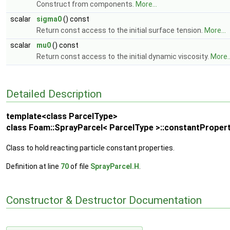
Construct from components.
More...
scalar
sigma0
() const
Return const access to the initial surface tension.
More...
scalar
mu0
() const
Return const access to the initial dynamic viscosity.
More..
Detailed Description
template<class ParcelType>
class Foam::SprayParcel< ParcelType >::constantPropert
Class to hold reacting particle constant properties.
Definition at line
70
of file
SprayParcel.H
.
Constructor & Destructor Documentation