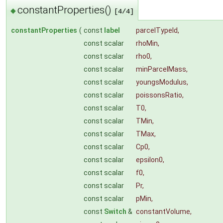
constantProperties()
◆
[4/4]
constantProperties
(
const
label
parcelTypeId
,
const scalar
rhoMin
,
const scalar
rho0
,
const scalar
minParcelMass
,
const scalar
youngsModulus
,
const scalar
poissonsRatio
,
const scalar
T0
,
const scalar
TMin
,
const scalar
TMax
,
const scalar
Cp0
,
const scalar
epsilon0
,
const scalar
f0
,
const scalar
Pr
,
const scalar
pMin
,
const
Switch
&
constantVolume
,