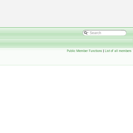
Public Member Functions
|
List of all members