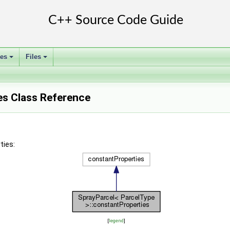
ses
Files
+
+
es Class Reference
ties:
[
legend
]