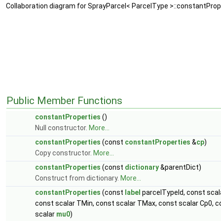
Collaboration diagram for SprayParcel< ParcelType >::constantProp
Public Member Functions
constantProperties
()
Null constructor.
More...
constantProperties
(const
constantProperties
&
cp
)
Copy constructor.
More...
constantProperties
(const
dictionary
&parentDict)
Construct from dictionary.
More...
constantProperties
(const
label
parcelTypeId, const sca
const scalar TMin, const scalar TMax, const scalar Cp0, co
scalar
mu0
)