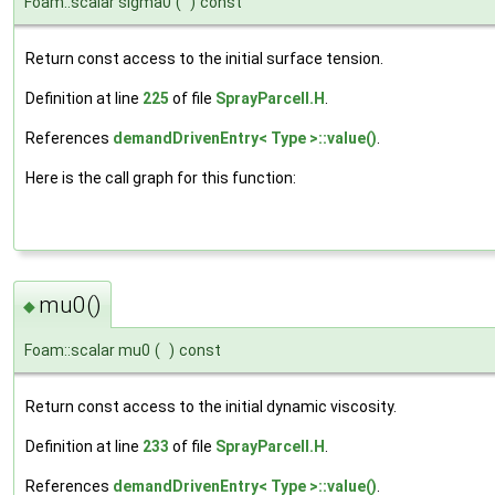
Foam::scalar sigma0
(
)
const
Return const access to the initial surface tension.
Definition at line
225
of file
SprayParcelI.H
.
References
demandDrivenEntry< Type >::value()
.
Here is the call graph for this function:
mu0()
◆
Foam::scalar mu0
(
)
const
Return const access to the initial dynamic viscosity.
Definition at line
233
of file
SprayParcelI.H
.
References
demandDrivenEntry< Type >::value()
.