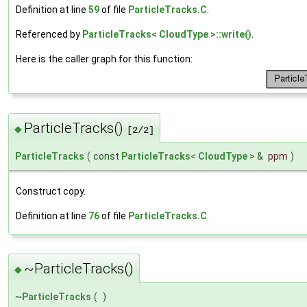
Definition at line
59
of file
ParticleTracks.C
.
Referenced by
ParticleTracks< CloudType >::write()
.
Here is the caller graph for this function:
ParticleTracks()
◆
[2/2]
ParticleTracks
(
const
ParticleTracks
<
CloudType
> &
ppm
)
Construct copy.
Definition at line
76
of file
ParticleTracks.C
.
~ParticleTracks()
◆
~
ParticleTracks
(
)