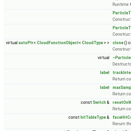
Runtime t
Particle
Construct
Particle
Construct
virtual
autoPtr
<
CloudFunctionObject
<
CloudType
> >
clone
() 
Construct
virtual
~Particl
Destructo
label
trackInte
Return co
label
maxSamp
Return c
const
Switch
&
resetOnW
Return co
const
hitTableType
&
faceHitC
Rerurn th