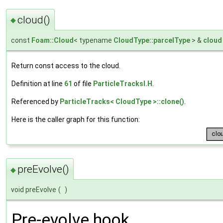
cloud()
◆
const
Foam::Cloud
< typename
CloudType::parcelType
> &
cloud
Return const access to the cloud.
Definition at line
61
of file
ParticleTracksI.H
.
Referenced by
ParticleTracks< CloudType >::clone()
.
Here is the caller graph for this function:
preEvolve()
◆
void preEvolve
(
)
Pre-evolve hook.