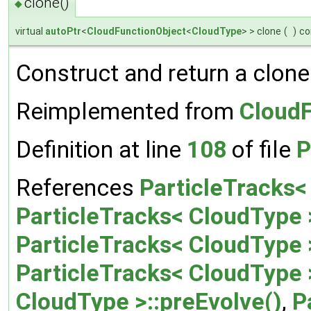
clone()
◆
virtual
autoPtr
<
CloudFunctionObject
<
CloudType
> > clone
(
)
co
Construct and return a clone
Reimplemented from
CloudF
Definition at line
108
of file
P
References
ParticleTracks<
ParticleTracks< CloudType 
ParticleTracks< CloudType
ParticleTracks< CloudType 
CloudType >::preEvolve()
,
P