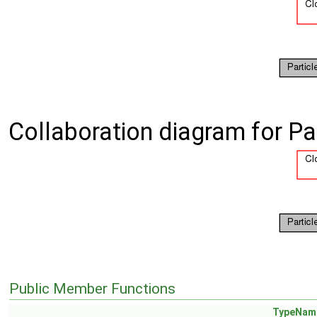
Collaboration diagram for Pa
Public Member Functions
TypeNam