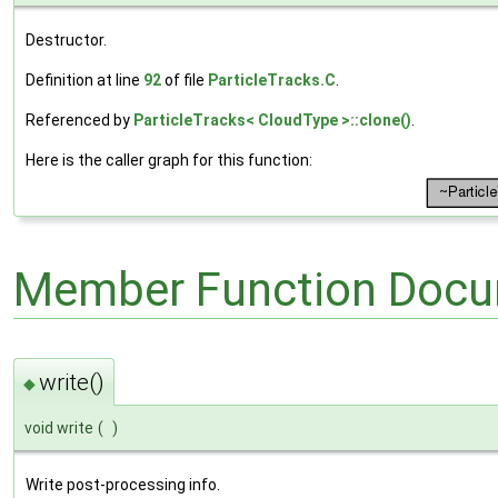
Destructor.
Definition at line
92
of file
ParticleTracks.C
.
Referenced by
ParticleTracks< CloudType >::clone()
.
Here is the caller graph for this function:
Member Function Docu
write()
◆
void write
(
)
Write post-processing info.