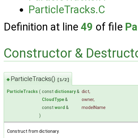
ParticleTracks.C
Definition at line
49
of file
Pa
Constructor & Destruc
ParticleTracks()
◆
[1/2]
ParticleTracks
(
const
dictionary
&
dict
,
CloudType
&
owner
,
const
word
&
modelName
)
Construct from dictionary.