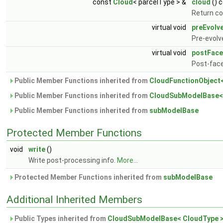
const
Cloud
< parcelType > &
cloud
() 
Return co
virtual void
preEvolv
Pre-evolv
virtual void
postFace
Post-fac
Public Member Functions inherited from
CloudFunctionObject
Public Member Functions inherited from
CloudSubModelBase<
Public Member Functions inherited from
subModelBase
Protected Member Functions
void
write
()
Write post-processing info.
More...
Protected Member Functions inherited from
subModelBase
Additional Inherited Members
Public Types inherited from
CloudSubModelBase< CloudType 