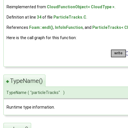
Reimplemented from
CloudFunctionObject< CloudType >
.
Definition at line
34
of file
ParticleTracks.C
.
References
Foam::endl()
,
InfoInFunction
, and
ParticleTracks< C
Here is the call graph for this function:
TypeName()
◆
TypeName
(
"particleTracks"
)
Runtime type information.