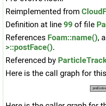
Reimplemented from
CloudF
Definition at line
99
of file
Pa
References
Foam::name()
, 
>::postFace()
.
Referenced by
ParticleTrac
Here is the call graph for thi
Here is the caller graph for t