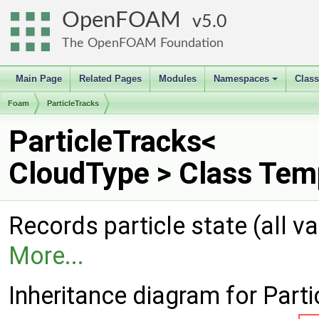
OpenFOAM
5.0
The OpenFOAM Foundation
Main Page
Related Pages
Modules
Namespaces
Clas
+
Foam
ParticleTracks
ParticleTracks<
CloudType > Class Tem
Records particle state (all v
More...
Inheritance diagram for Part