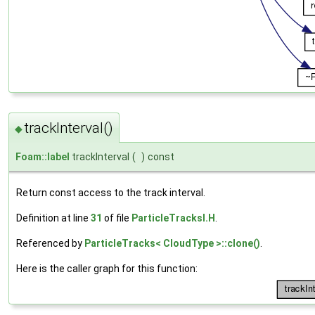
trackInterval()
◆
Foam::label
trackInterval
(
)
const
Return const access to the track interval.
Definition at line
31
of file
ParticleTracksI.H
.
Referenced by
ParticleTracks< CloudType >::clone()
.
Here is the caller graph for this function: