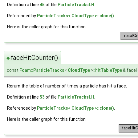
Definition at line
45
of file
ParticleTracksI.H
.
Referenced by
ParticleTracks< CloudType >::clone()
.
Here is the caller graph for this function:
faceHitCounter()
◆
const
Foam::ParticleTracks
<
CloudType
>::
hitTableType
& faceH
Rerurn the table of number of times a particle has hit a face.
Definition at line
53
of file
ParticleTracksI.H
.
Referenced by
ParticleTracks< CloudType >::clone()
.
Here is the caller graph for this function: