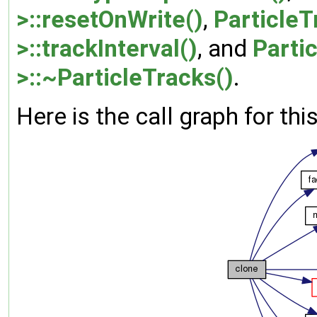
>::resetOnWrite()
,
Particle
>::trackInterval()
, and
Parti
>::~ParticleTracks()
.
Here is the call graph for thi