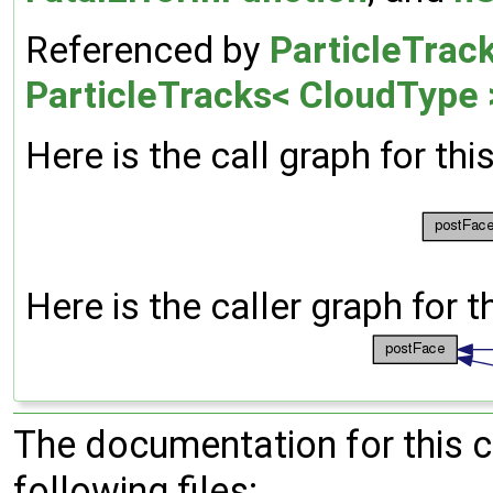
Referenced by
ParticleTrac
ParticleTracks< CloudType 
Here is the call graph for thi
Here is the caller graph for t
The documentation for this 
following files: