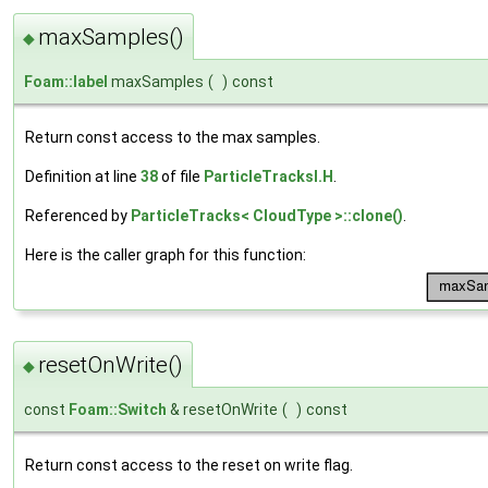
maxSamples()
◆
Foam::label
maxSamples
(
)
const
Return const access to the max samples.
Definition at line
38
of file
ParticleTracksI.H
.
Referenced by
ParticleTracks< CloudType >::clone()
.
Here is the caller graph for this function:
resetOnWrite()
◆
const
Foam::Switch
& resetOnWrite
(
)
const
Return const access to the reset on write flag.