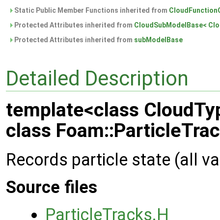
Static Public Member Functions inherited from
CloudFunctionO
Protected Attributes inherited from
CloudSubModelBase< Clo
Protected Attributes inherited from
subModelBase
Detailed Description
template<class CloudTy
class Foam::ParticleTra
Records particle state (all v
Source files
ParticleTracks.H