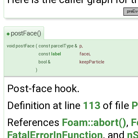
postFace()
◆
void postFace
(
const parcelType &
p
,
const
label
facei
,
bool &
keepParticle
)
Post-face hook.
Definition at line
113
of file
P
References
Foam::abort()
,
F
FatalErrorInFunction
, and
nS