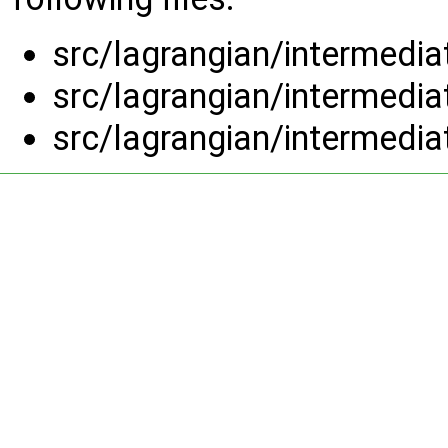
src/lagrangian/intermedi
src/lagrangian/intermedi
src/lagrangian/intermedi