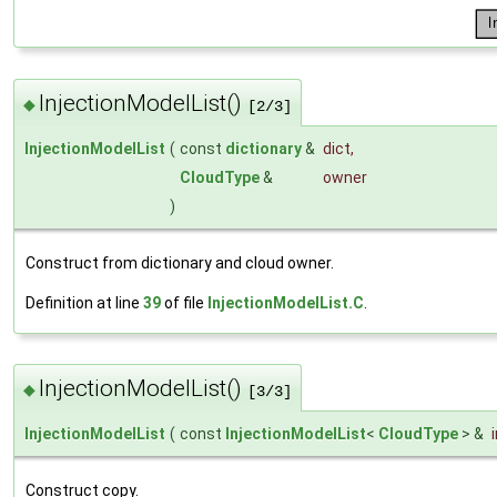
InjectionModelList()
◆
[2/3]
InjectionModelList
(
const
dictionary
&
dict
,
CloudType
&
owner
)
Construct from dictionary and cloud owner.
Definition at line
39
of file
InjectionModelList.C
.
InjectionModelList()
◆
[3/3]
InjectionModelList
(
const
InjectionModelList
<
CloudType
> &
Construct copy.