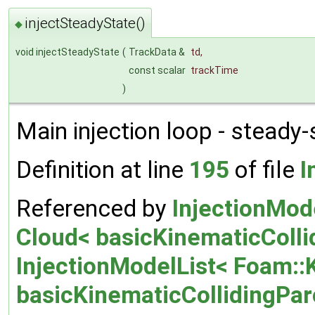
injectSteadyState()
◆
void injectSteadyState
(
TrackData &
td
,
const scalar
trackTime
)
Main injection loop - steady-
Definition at line
195
of file
I
Referenced by
InjectionMod
Cloud< basicKinematicCollid
InjectionModelList< Foam::
basicKinematicCollidingParce