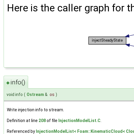
Here is the caller graph for t
info()
◆
void info
(
Ostream
&
os
)
Write injection info to stream.
Definition at line
208
of file
InjectionModelList.C
.
Referenced by
InjectionModelList< Foam::KinematicCloud< Cloud