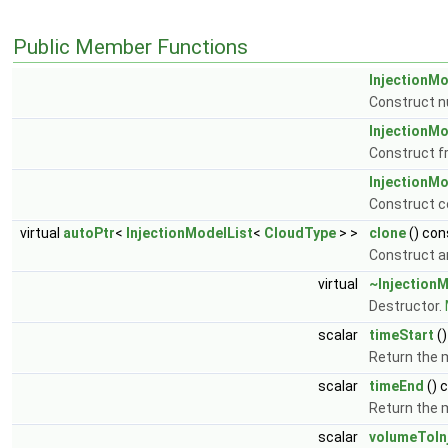
Public Member Functions
InjectionMo
Construct n
InjectionMo
Construct f
InjectionMo
Construct c
virtual
autoPtr
<
InjectionModelList
<
CloudType
> >
clone
() con
Construct a
virtual
~InjectionM
Destructor.
scalar
timeStart
()
Return the 
scalar
timeEnd
() 
Return the 
scalar
volumeToIn