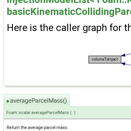
basicKinematicCollidingParc
Here is the caller graph for t
averageParcelMass()
◆
Foam::scalar averageParcelMass
(
)
Return the average parcel mass.