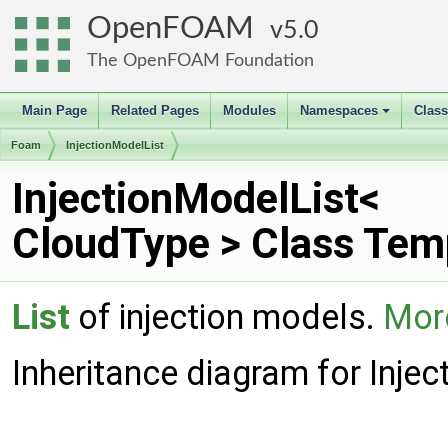
OpenFOAM
5.0
The OpenFOAM Foundation
Main Page
Related Pages
Modules
Namespaces
Clas
+
Foam
InjectionModelList
InjectionModelList<
CloudType > Class Tem
List
of injection models.
More
Inheritance diagram for Inje