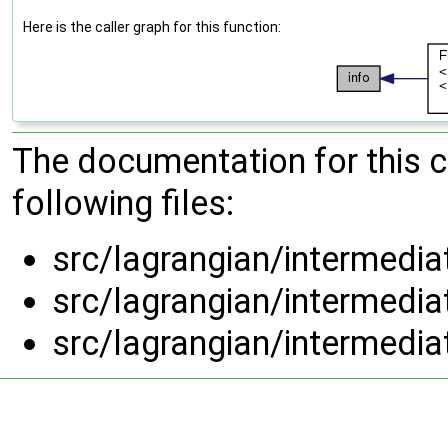
Here is the caller graph for this function:
The documentation for this 
following files:
src/lagrangian/intermedi
src/lagrangian/intermedi
src/lagrangian/intermedi