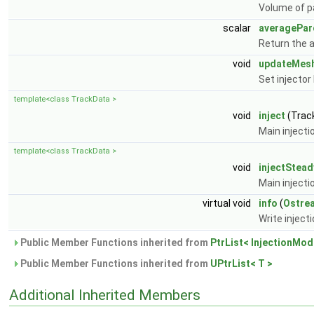
Volume of pa
scalar
averagePar
Return the 
void
updateMes
Set injecto
template<class TrackData >
void
inject
(Trac
Main injecti
template<class TrackData >
void
injectStead
Main injecti
virtual void
info
(
Ostre
Write inject
Public Member Functions inherited from
PtrList< InjectionMod
Public Member Functions inherited from
UPtrList< T >
Additional Inherited Members