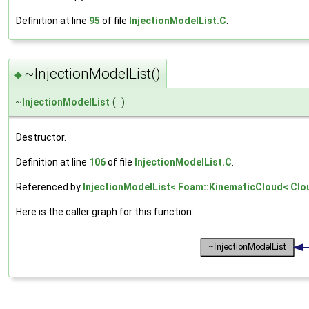
Definition at line
95
of file
InjectionModelList.C
.
~InjectionModelList()
◆
~
InjectionModelList
(
)
Destructor.
Definition at line
106
of file
InjectionModelList.C
.
Referenced by
InjectionModelList< Foam::KinematicCloud< Cloud
Here is the caller graph for this function: