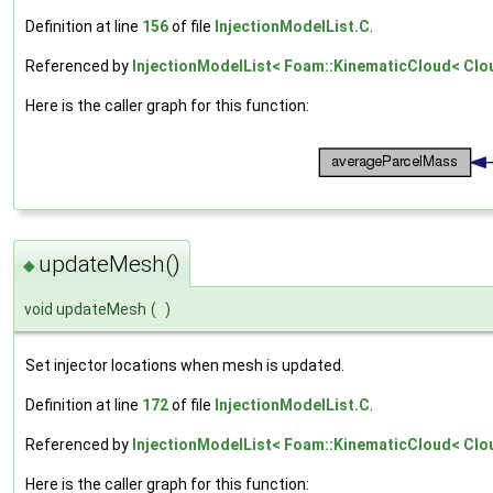
Definition at line
156
of file
InjectionModelList.C
.
Referenced by
InjectionModelList< Foam::KinematicCloud< Cloud
Here is the caller graph for this function:
updateMesh()
◆
void updateMesh
(
)
Set injector locations when mesh is updated.
Definition at line
172
of file
InjectionModelList.C
.
Referenced by
InjectionModelList< Foam::KinematicCloud< Cloud
Here is the caller graph for this function: