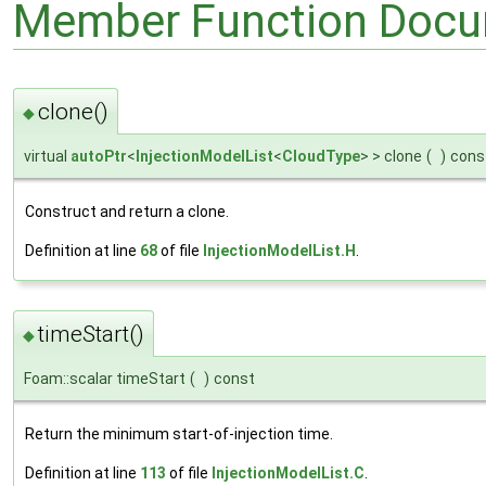
Member Function Docu
clone()
◆
virtual
autoPtr
<
InjectionModelList
<
CloudType
> > clone
(
)
cons
Construct and return a clone.
Definition at line
68
of file
InjectionModelList.H
.
timeStart()
◆
Foam::scalar timeStart
(
)
const
Return the minimum start-of-injection time.
Definition at line
113
of file
InjectionModelList.C
.