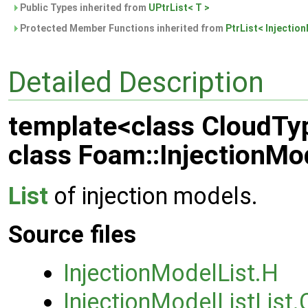
Public Types inherited from
UPtrList< T >
Protected Member Functions inherited from
PtrList< Injectio
Detailed Description
template<class CloudTy
class Foam::InjectionMo
List
of injection models.
Source files
InjectionModelList.H
InjectionModelListList.