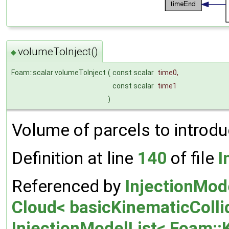
volumeToInject()
◆
Foam::scalar volumeToInject
(
const scalar
time0
,
const scalar
time1
)
Volume of parcels to introduc
Definition at line
140
of file
I
Referenced by
InjectionMod
Cloud< basicKinematicCollid
InjectionModelList< Foam::