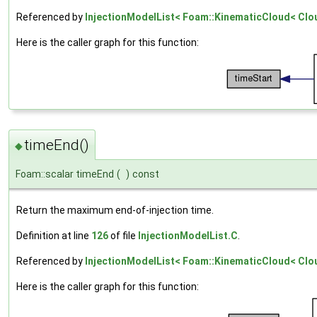
Referenced by
InjectionModelList< Foam::KinematicCloud< Cloud
Here is the caller graph for this function:
timeEnd()
◆
Foam::scalar timeEnd
(
)
const
Return the maximum end-of-injection time.
Definition at line
126
of file
InjectionModelList.C
.
Referenced by
InjectionModelList< Foam::KinematicCloud< Cloud
Here is the caller graph for this function: