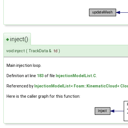
inject()
◆
void inject
(
TrackData &
td
)
Main injection loop.
Definition at line
183
of file
InjectionModelList.C
.
Referenced by
InjectionModelList< Foam::KinematicCloud< Cloud
Here is the caller graph for this function: