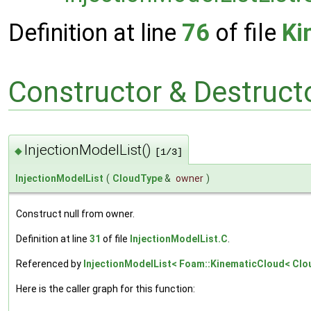
Definition at line
76
of file
Ki
Constructor & Destruc
InjectionModelList()
◆
[1/3]
InjectionModelList
(
CloudType
&
owner
)
Construct null from owner.
Definition at line
31
of file
InjectionModelList.C
.
Referenced by
InjectionModelList< Foam::KinematicCloud< Cloud
Here is the caller graph for this function: