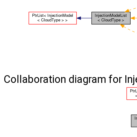
Collaboration diagram for In