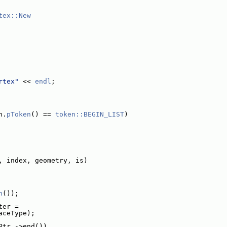
tex::New
rtex"
 << 
endl
;
n.
pToken
() == 
token::BEGIN_LIST
)
, index, geometry, is)
n
());
ter =
aceType);
Ptr_->end())