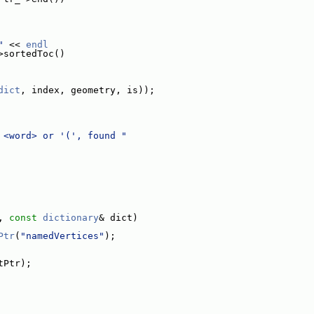
"
 << 
endl
>sortedToc()
dict
, index, geometry, is));
 <word> or '(', found "
, 
const
dictionary
& dict)
Ptr
(
"namedVertices"
);
tPtr);