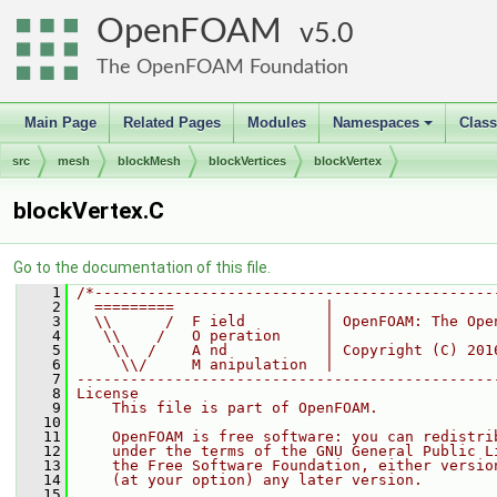
OpenFOAM
5.0
The OpenFOAM Foundation
Main Page
Related Pages
Modules
Namespaces
Clas
+
src
mesh
blockMesh
blockVertices
blockVertex
blockVertex.C
Go to the documentation of this file.
    1
/*---------------------------------------------
    2
  =========                 |
    3
  \\      /  F ield         | OpenFOAM: The Ope
    4
   \\    /   O peration     |
    5
    \\  /    A nd           | Copyright (C) 201
    6
     \\/     M anipulation  |
    7
-----------------------------------------------
    8
License
    9
    This file is part of OpenFOAM.
   10
   11
    OpenFOAM is free software: you can redistri
   12
    under the terms of the GNU General Public L
   13
    the Free Software Foundation, either versio
   14
    (at your option) any later version.
   15