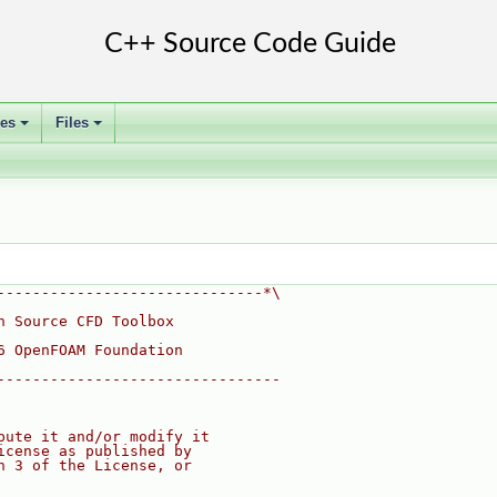
ses
Files
+
+
------------------------------*\
n Source CFD Toolbox
6 OpenFOAM Foundation
--------------------------------
bute it and/or modify it
icense as published by
n 3 of the License, or