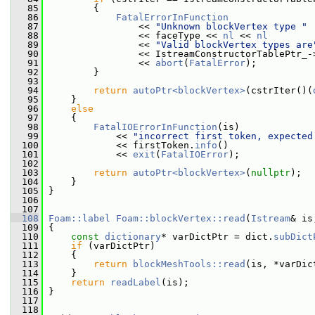
   85
         {
   86
FatalErrorInFunction
   87
                 << 
"Unknown blockVertex type "
   88
                 << faceType << 
nl
 << 
nl
   89
                 << 
"Valid blockVertex types are
   90
                 << IstreamConstructorTablePtr_-
   91
                 << 
abort
(
FatalError
);
   92
         }
   93
   94
return
autoPtr<blockVertex>
(cstrIter()(
   95
     }
   96
else
   97
     {
   98
FatalIOErrorInFunction
(is)
   99
             << 
"incorrect first token, expected
  100
             << firstToken.
info
()
  101
             << 
exit
(
FatalIOError
);
  102
  103
return
autoPtr<blockVertex>
(
nullptr
);
  104
     }
  105
 }
  106
  107
  108
Foam::label
Foam::blockVertex::read
(
Istream
& is
  109
 {
  110
const
dictionary
* varDictPtr = dict.
subDict
  111
if
 (varDictPtr)
  112
     {
  113
return
blockMeshTools::read
(is, *varDic
  114
     }
  115
return
readLabel
(is);
  116
 }
  117
  118