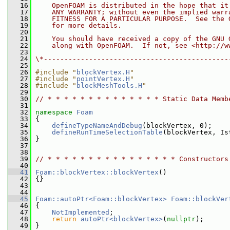
   16
    OpenFOAM is distributed in the hope that it
   17
    ANY WARRANTY; without even the implied warr
   18
    FITNESS FOR A PARTICULAR PURPOSE.  See the 
   19
    for more details.
   20
   21
    You should have received a copy of the GNU 
   22
    along with OpenFOAM.  If not, see <http://w
   23
   24
\*---------------------------------------------
   25
   26
#include "
blockVertex.H
"
   27
#include "
pointVertex.H
"
   28
#include "
blockMeshTools.H
"
   29
   30
// * * * * * * * * * * * * * * Static Data Memb
   31
   32
namespace 
Foam
   33
 {
   34
defineTypeNameAndDebug
(blockVertex, 0);
   35
defineRunTimeSelectionTable
(blockVertex, Is
   36
 }
   37
   38
   39
// * * * * * * * * * * * * * * * * Constructors
   40
   41
Foam::blockVertex::blockVertex
()
   42
 {}
   43
   44
   45
Foam::autoPtr<Foam::blockVertex>
Foam::blockVer
   46
{
   47
NotImplemented
;
   48
return
autoPtr<blockVertex>
(
nullptr
);
   49
 }