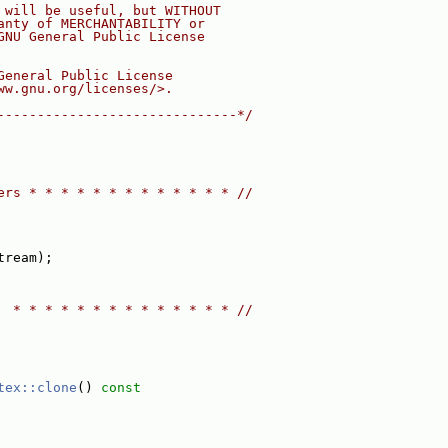
 will be useful, but WITHOUT
anty of MERCHANTABILITY or
GNU General Public License
General Public License
ww.gnu.org/licenses/>.
------------------------------*/
ers * * * * * * * * * * * * * //
tream);
  * * * * * * * * * * * * * * //
tex::clone
()
 const