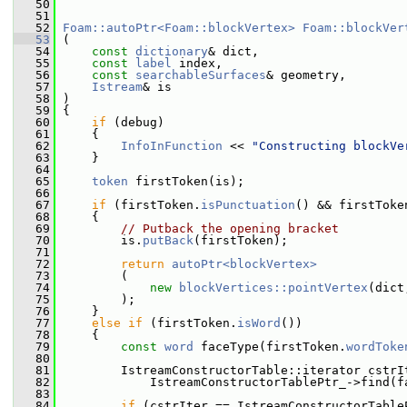
   50
   51
   52
Foam::autoPtr<Foam::blockVertex>
Foam::blockVer
   53
 (
   54
const
dictionary
& dict,
   55
const
label
 index,
   56
const
searchableSurfaces
& geometry,
   57
Istream
& is
   58
 )
   59
 {
   60
if
 (debug)
   61
     {
   62
InfoInFunction
 << 
"Constructing blockVe
   63
     }
   64
   65
token
 firstToken(is);
   66
   67
if
 (firstToken.
isPunctuation
() && firstToke
   68
     {
   69
// Putback the opening bracket
   70
         is.
putBack
(firstToken);
   71
   72
return
autoPtr<blockVertex>
   73
         (
   74
new
blockVertices::pointVertex
(dict
   75
         );
   76
     }
   77
else
if
 (firstToken.
isWord
())
   78
     {
   79
const
word
 faceType(firstToken.
wordToke
   80
   81
         IstreamConstructorTable::iterator cstrI
   82
             IstreamConstructorTablePtr_->find(f
   83
   84
if
 (cstrIter == IstreamConstructorTable