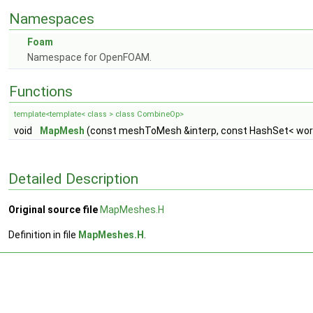
Namespaces
Foam
Namespace for OpenFOAM.
Functions
template<template< class > class CombineOp>
void
MapMesh
(const meshToMesh &interp, const HashSet< word 
Detailed Description
Original source file
MapMeshes.H
Definition in file
MapMeshes.H
.