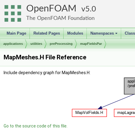
OpenFOAM
5.0
The OpenFOAM Foundation
Main Page
Related Pages
Modules
Namespaces
Clas
+
applications
utilities
preProcessing
mapFieldsPar
MapMeshes.H File Reference
Include dependency graph for MapMeshes.H:
Go to the source code of this file.