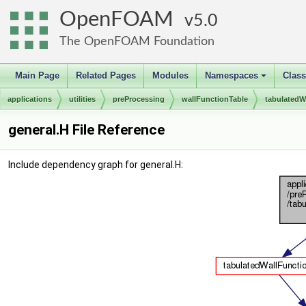
OpenFOAM
5.0
The OpenFOAM Foundation
Main Page
Related Pages
Modules
Namespaces
Clas
+
applications
utilities
preProcessing
wallFunctionTable
tabulatedW
general.H File Reference
Include dependency graph for general.H: