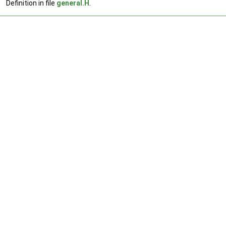
Definition in file
general.H
.