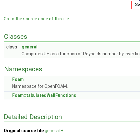
Go to the source code of this file.
Classes
class
general
Computes U+ as a function of Reynolds number by inverting
Namespaces
Foam
Namespace for OpenFOAM.
Foam::tabulatedWallFunctions
Detailed Description
Original source file
general.H