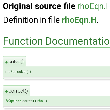
Original source file
rhoEqn.
Definition in file
rhoEqn.H
.
Function Documentati
solve()
◆
rhoEqn solve
(
)
correct()
◆
fvOptions
correct
(
rho
)