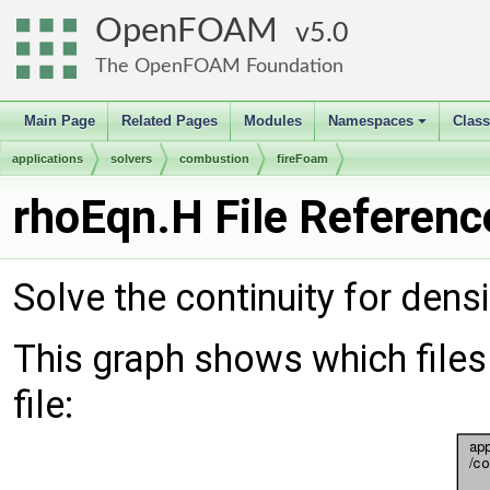
OpenFOAM
5.0
The OpenFOAM Foundation
Main Page
Related Pages
Modules
Namespaces
Clas
+
applications
solvers
combustion
fireFoam
rhoEqn.H File Referenc
Solve the continuity for densi
This graph shows which files d
file: