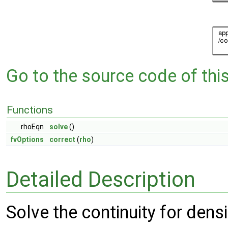
Go to the source code of this 
Functions
rhoEqn
solve
()
fvOptions
correct
(
rho
)
Detailed Description
Solve the continuity for densi