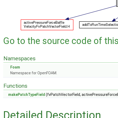
Go to the source code of this 
Namespaces
Foam
Namespace for OpenFOAM.
Functions
makePatchTypeField
(fvPatchVectorField, activePressureForce
Detailed Description