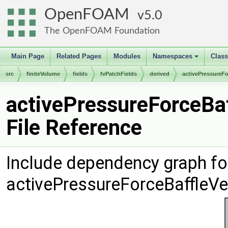
OpenFOAM
5.0
The OpenFOAM Foundation
Main Page
Related Pages
Modules
Namespaces
Clas
+
src
finiteVolume
fields
fvPatchFields
derived
activePressureFo
activePressureForceBaf
File Reference
Include dependency graph fo
activePressureForceBaffleVe