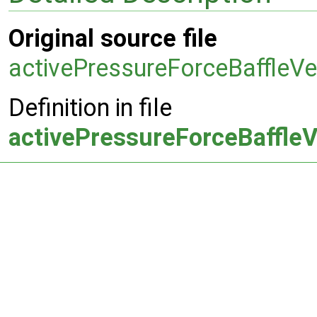
Original source file
activePressureForceBaffleVe
Definition in file
activePressureForceBaffleV