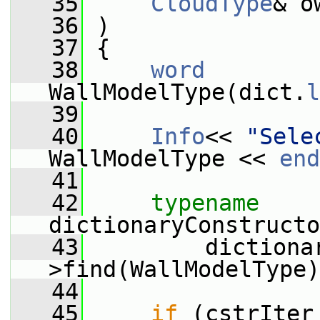
   35
CloudType
& o
   36
 )
   37
 {
   38
word
WallModelType(dict.
l
   39
   40
Info
<< 
"Sele
WallModelType << 
end
   41
   42
typename
dictionaryConstructo
   43
         dictiona
>find(WallModelType)
   44
   45
if
 (cstrIter 