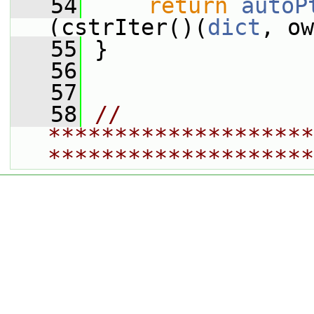
   54
return
autoP
(cstrIter()(
dict
, ow
   55
 }
   56
   57
   58
// 
********************
********************