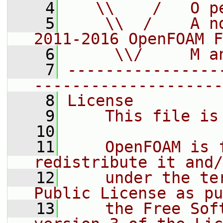
    4
   \\    /   O p
    5
    \\  /    A n
2011-2016 OpenFOAM F
    6
     \\/     M a
    7
----------------
--------------------
    8
License
    9
    This file is
   10
   11
    OpenFOAM is 
redistribute it and/
   12
    under the te
Public License as pu
   13
    the Free Sof