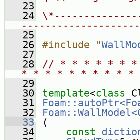
   23
   24
\*--------------
--------------------
   25
   26
#include "
WallMo
   27
   28
// * * * * * * *
* * * * * * * * * * 
   29
   30
template
<
class
 C
   31
Foam::autoPtr<Fo
   32
Foam::WallModel<
   33
 (
   34
const
dictio