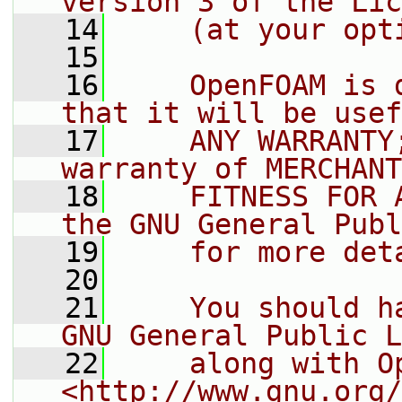
version 3 of the Lic
   14
    (at your opt
   15
   16
    OpenFOAM is 
that it will be usef
   17
    ANY WARRANTY
warranty of MERCHANT
   18
    FITNESS FOR 
the GNU General Publ
   19
    for more det
   20
   21
    You should h
GNU General Public L
   22
    along with O
<http://www.gnu.org/