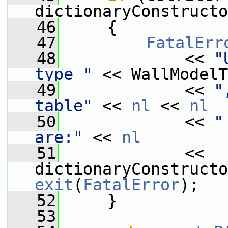
dictionaryConstructo
   46
     {
   47
FatalErr
   48
             << 
"
type "
 << WallModelT
   49
             << 
"
table"
 << 
nl
 << 
nl
   50
             << 
"
are:"
 << 
nl
   51
             << 
exit
(
FatalError
);
   52
     }
   53