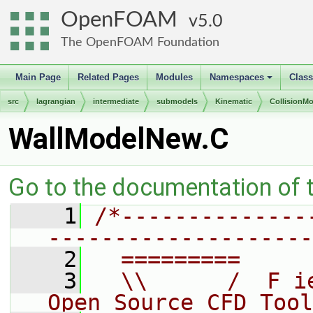
OpenFOAM
5.0
The OpenFOAM Foundation
Main Page
Related Pages
Modules
Namespaces
Clas
+
src
lagrangian
intermediate
submodels
Kinematic
CollisionM
WallModelNew.C
Go to the documentation of th
    1
/*--------------
--------------------
    2
  =========     
    3
  \\      /  F i
Open Source CFD Tool