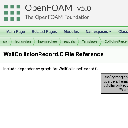
OpenFOAM
5.0
The OpenFOAM Foundation
Main Page
Related Pages
Modules
Namespaces
Clas
+
src
lagrangian
intermediate
parcels
Templates
CollidingParcel
WallCollisionRecord.C File Reference
Include dependency graph for WallCollisionRecord.C: