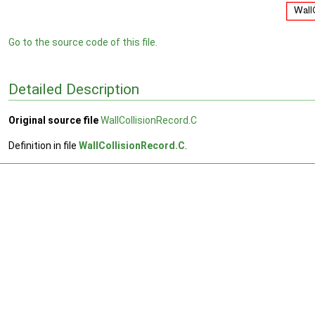
Go to the source code of this file.
Detailed Description
Original source file
WallCollisionRecord.C
Definition in file
WallCollisionRecord.C
.