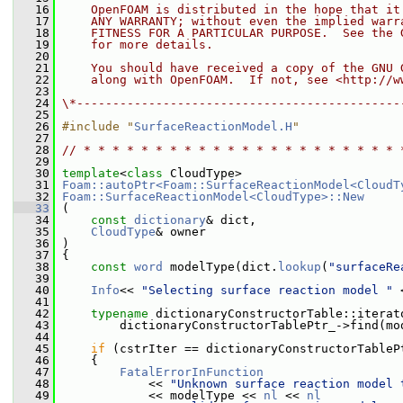
   16
    OpenFOAM is distributed in the hope that it
   17
    ANY WARRANTY; without even the implied warr
   18
    FITNESS FOR A PARTICULAR PURPOSE.  See the 
   19
    for more details.
   20
   21
    You should have received a copy of the GNU 
   22
    along with OpenFOAM.  If not, see <http://w
   23
   24
\*---------------------------------------------
   25
   26
#include "
SurfaceReactionModel.H
"
   27
   28
// * * * * * * * * * * * * * * * * * * * * * * 
   29
   30
template
<
class
 CloudType>
   31
Foam::autoPtr<Foam::SurfaceReactionModel<CloudT
   32
Foam::SurfaceReactionModel<CloudType>::New
   33
 (
   34
const
dictionary
& dict,
   35
CloudType
& owner
   36
 )
   37
 {
   38
const
word
 modelType(dict.
lookup
(
"surfaceRe
   39
   40
Info
<< 
"Selecting surface reaction model "
 
   41
   42
typename
 dictionaryConstructorTable::iterat
   43
         dictionaryConstructorTablePtr_->find(mo
   44
   45
if
 (cstrIter == dictionaryConstructorTableP
   46
     {
   47
FatalErrorInFunction
   48
             << 
"Unknown surface reaction model 
   49
             << modelType << 
nl
 << 
nl