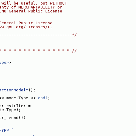
 will be useful, but WITHOUT
anty of MERCHANTABILITY or
GNU General Public License
General Public License
ww.gnu.org/licenses/>.
------------------------------*/
* * * * * * * * * * * * * * * //
ype>
>
actionModel"
));
<< modelType << 
endl
;
or cstrIter =
delType);
tr_->end())
type "