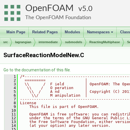
OpenFOAM
5.0
The OpenFOAM Foundation
Main Page
Related Pages
Modules
Namespaces
Clas
+
src
lagrangian
intermediate
submodels
ReactingMultiphase
S
SurfaceReactionModelNew.C
Go to the documentation of this file.
    1
/*---------------------------------------------
    2
  =========                 |
    3
  \\      /  F ield         | OpenFOAM: The Ope
    4
   \\    /   O peration     |
    5
    \\  /    A nd           | Copyright (C) 201
    6
     \\/     M anipulation  |
    7
-----------------------------------------------
    8
License
    9
    This file is part of OpenFOAM.
   10
   11
    OpenFOAM is free software: you can redistri
   12
    under the terms of the GNU General Public L
   13
    the Free Software Foundation, either versio
   14
    (at your option) any later version.
   15