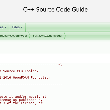
ses
Files
+
+
urfaceReactionModel
SurfaceReactionModel
------------------------------*\
n Source CFD Toolbox
1-2016 OpenFOAM Foundation
--------------------------------
bute it and/or modify it
icense as published by
n 3 of the License, or