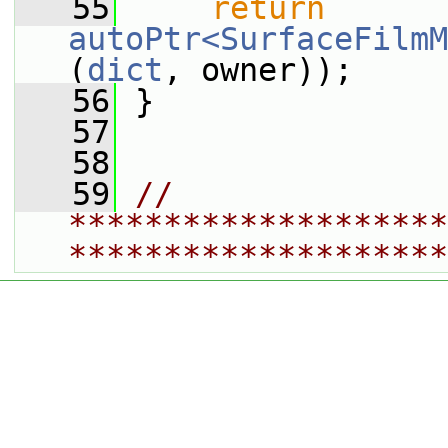
   55
return
autoPtr<SurfaceFilmM
(
dict
, owner));
   56
 }
   57
   58
   59
// 
********************
********************