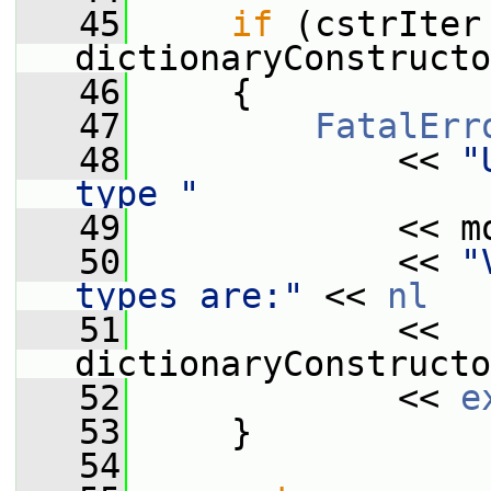
   45
if
 (cstrIter 
dictionaryConstructo
   46
     {
   47
FatalErr
   48
             << 
"
type "
   49
             << m
   50
             << 
"
types are:"
 << 
nl
   51
             << 
dictionaryConstructo
   52
             << 
e
   53
     }
   54