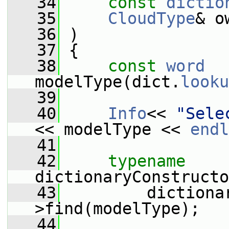
   34
const
dictio
   35
CloudType
& o
   36
 )
   37
 {
   38
const
word
modelType(dict.
looku
   39
   40
Info
<< 
"Sele
<< modelType << 
endl
   41
   42
typename
dictionaryConstructo
   43
         dictiona
>find(modelType);
   44