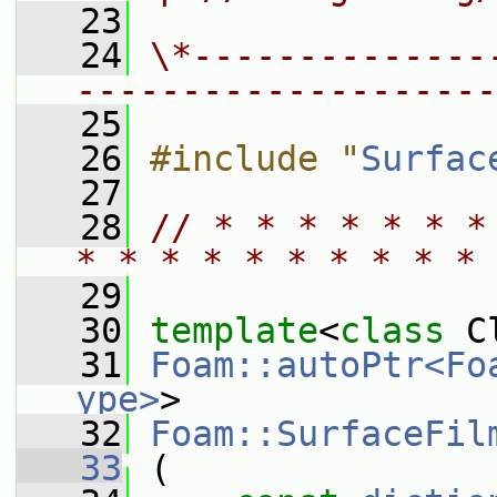
   23
   24
\*--------------
--------------------
   25
   26
#include "
Surfac
   27
   28
// * * * * * * *
* * * * * * * * * * 
   29
   30
template
<
class
 C
   31
Foam::autoPtr<Fo
ype>
>
   32
Foam::SurfaceFil
   33
 (