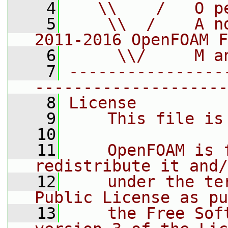
    4
   \\    /   O p
    5
    \\  /    A n
2011-2016 OpenFOAM F
    6
     \\/     M a
    7
----------------
--------------------
    8
License
    9
    This file is
   10
   11
    OpenFOAM is 
redistribute it and/
   12
    under the te
Public License as pu
   13
    the Free Sof