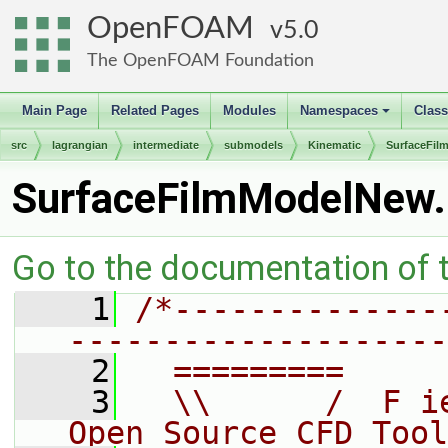
OpenFOAM
5.0
The OpenFOAM Foundation
Main Page
Related Pages
Modules
Namespaces
Clas
+
src
lagrangian
intermediate
submodels
Kinematic
SurfaceFil
SurfaceFilmModelNew
Go to the documentation of th
    1
/*--------------
--------------------
    2
  =========     
    3
  \\      /  F i
Open Source CFD Tool