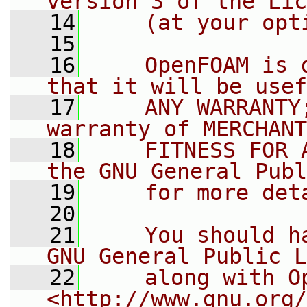
version 3 of the Lic
   14
    (at your opt
   15
   16
    OpenFOAM is 
that it will be usef
   17
    ANY WARRANTY
warranty of MERCHANT
   18
    FITNESS FOR 
the GNU General Publ
   19
    for more det
   20
   21
    You should h
GNU General Public L
   22
    along with O
<http://www.gnu.org/