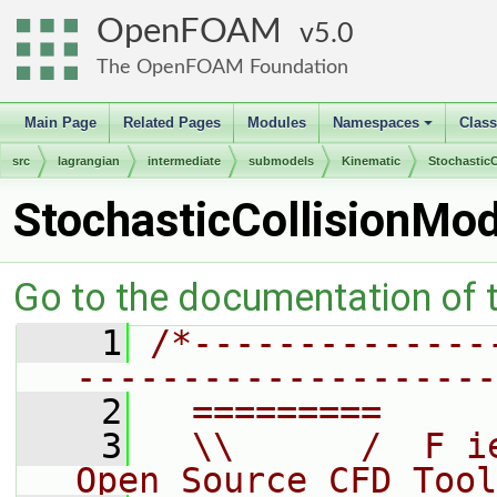
OpenFOAM
5.0
The OpenFOAM Foundation
Main Page
Related Pages
Modules
Namespaces
Clas
+
src
lagrangian
intermediate
submodels
Kinematic
StochasticC
StochasticCollisionMo
Go to the documentation of th
    1
/*--------------
--------------------
    2
  =========     
    3
  \\      /  F i
Open Source CFD Tool