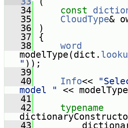
   33
 (
   34
const
dictio
   35
CloudType
& o
   36
 )
   37
 {
   38
word
modelType(dict.
looku
"
));
   39
   40
Info
<< 
"Sele
model "
 << modelType
   41
   42
typename
dictionaryConstructo
   43
         dictiona