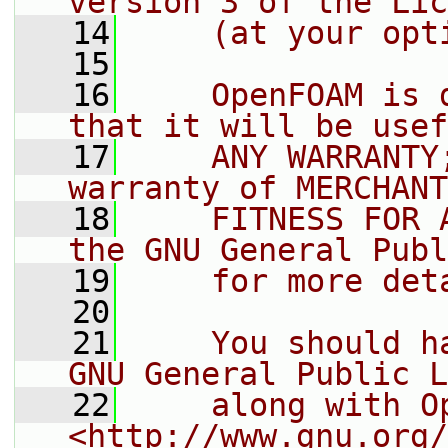
version 3 of the Lic
   14
    (at your opt
   15
   16
    OpenFOAM is 
that it will be usef
   17
    ANY WARRANTY
warranty of MERCHANT
   18
    FITNESS FOR 
the GNU General Publ
   19
    for more det
   20
   21
    You should h
GNU General Public L
   22
    along with O
<http://www.gnu.org/