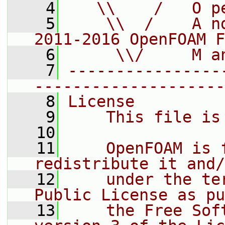
    4
   \\    /   O p
    5
    \\  /    A n
2011-2016 OpenFOAM F
    6
     \\/     M a
    7
----------------
--------------------
    8
License
    9
    This file is
   10
   11
    OpenFOAM is 
redistribute it and/
   12
    under the te
Public License as pu
   13
    the Free Sof