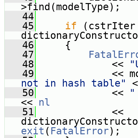
>find(modelType);
   44
   45
if
 (cstrIter 
dictionaryConstructo
   46
     {
   47
FatalErr
   48
             << 
"
   49
             << m
not in hash table"
 <
   50
             << 
"
<< 
nl
   51
             << 
exit
(
FatalError
);