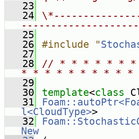
   23
   24
\*--------------
--------------------
   25
   26
#include "
Stocha
   27
   28
// * * * * * * *
* * * * * * * * * * 
   29
   30
template
<
class
 C
   31
Foam::autoPtr<Fo
l<CloudType>
>
   32
Foam::Stochastic
New