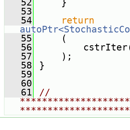
   52
     }
   53
   54
return
autoPtr<StochasticCo
   55
     (
   56
         cstrIter
   57
     );
   58
 }
   59
   60
   61
// 
********************
********************