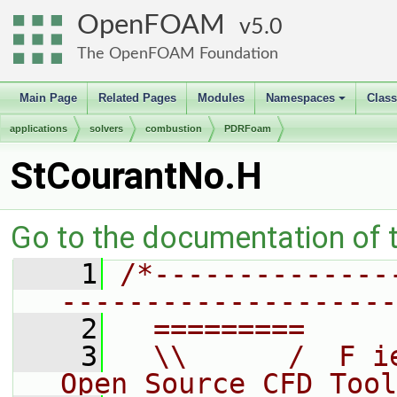
OpenFOAM
5.0
The OpenFOAM Foundation
Main Page
Related Pages
Modules
Namespaces
Clas
+
applications
solvers
combustion
PDRFoam
StCourantNo.H
Go to the documentation of th
    1
/*--------------
--------------------
    2
  =========     
    3
  \\      /  F i
Open Source CFD Tool