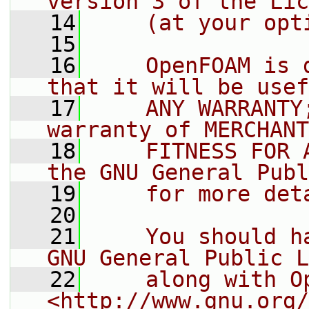
version 3 of the Lic
   14
    (at your opt
   15
   16
    OpenFOAM is 
that it will be usef
   17
    ANY WARRANTY
warranty of MERCHANT
   18
    FITNESS FOR 
the GNU General Publ
   19
    for more det
   20
   21
    You should h
GNU General Public L
   22
    along with O
<http://www.gnu.org/