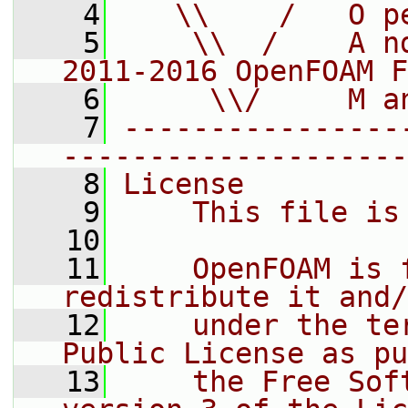
    4
   \\    /   O p
    5
    \\  /    A n
2011-2016 OpenFOAM F
    6
     \\/     M a
    7
----------------
--------------------
    8
License
    9
    This file is
   10
   11
    OpenFOAM is 
redistribute it and/
   12
    under the te
Public License as pu
   13
    the Free Sof