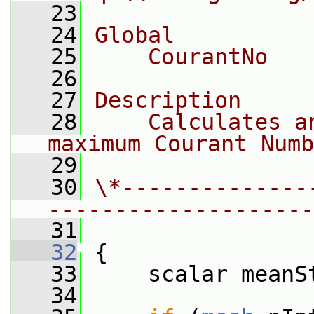
   23
   24
Global
   25
    CourantNo
   26
   27
Description
   28
    Calculates a
maximum Courant Numb
   29
   30
\*--------------
--------------------
   31
   32
 {
   33
     scalar meanS
   34