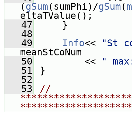
(
gSum
(sumPhi)/
gSum
(
m
eltaTValue();
   47
     }
   48
   49
Info
<< 
"St c
meanStCoNum
   50
         << 
" max
   51
 }
   52
   53
// 
********************
********************