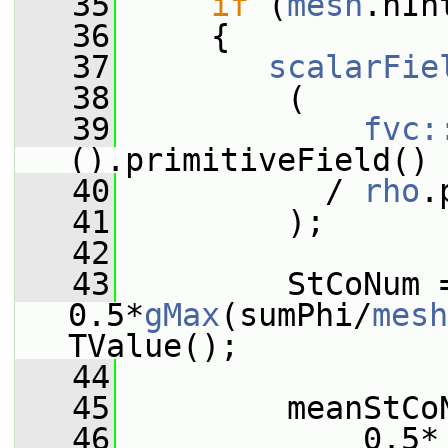
   35
if
 (
mesh
.nIn
   36
     {
   37
scalarFie
   38
         (
   39
fvc:
().primitiveField()
   40
           / 
rho
.
   41
         );
   42
   43
         StCoNum =
0.5*
gMax
(sumPhi/
mesh
TValue();
   44
   45
         meanStCo
   46
             0.5*