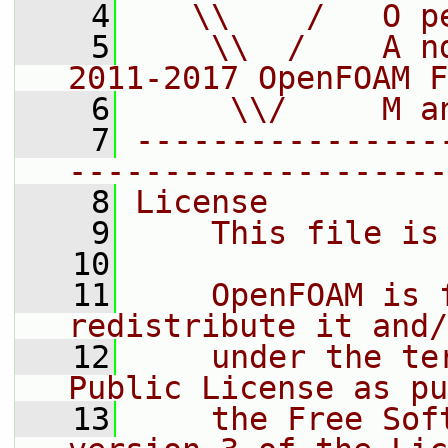
    4
   \\    /   O p
    5
    \\  /    A n
2011-2017 OpenFOAM F
    6
     \\/     M a
    7
----------------
--------------------
    8
License
    9
    This file is
   10
   11
    OpenFOAM is 
redistribute it and/
   12
    under the te
Public License as pu
   13
    the Free Sof