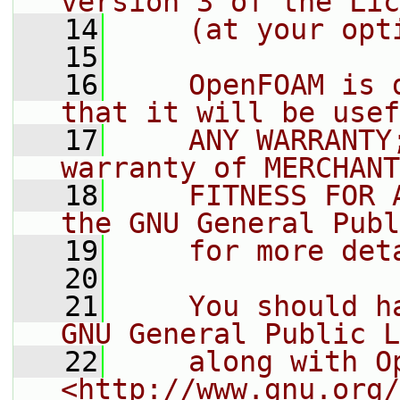
version 3 of the Lic
   14
    (at your opt
   15
   16
    OpenFOAM is 
that it will be usef
   17
    ANY WARRANTY
warranty of MERCHANT
   18
    FITNESS FOR 
the GNU General Publ
   19
    for more det
   20
   21
    You should h
GNU General Public L
   22
    along with O
<http://www.gnu.org/