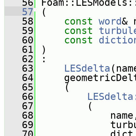
   56
 Foam::LESModels:
   57
 (
   58
const
word
& 
   59
const
turbul
   60
const
dictio
   61
 )
   62
 :
   63
LESdelta
(nam
   64
     geometricDel
   65
     (
   66
LESdelta
   67
         (
   68
             name
   69
             turb
   70
             dict