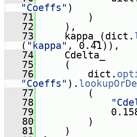
"Coeffs"
)
   71
         )
   72
     ),
   73
     kappa_(dict.
(
"kappa"
, 0.41)),
   74
     Cdelta_
   75
     (
   76
         dict.
opt
"Coeffs"
).
lookupOrDe
   77
         (
   78
"Cde
   79
             0.15
   80
         )
   81
     )