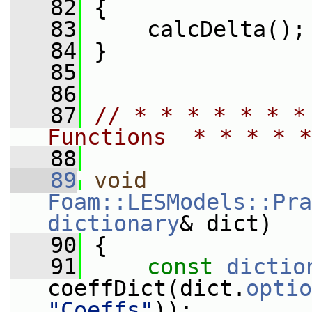
   82
 {
   83
     calcDelta();
   84
 }
   85
   86
   87
// * * * * * * *
Functions  * * * * *
   88
   89
void
Foam::LESModels::Pra
dictionary
& dict)
   90
 {
   91
const
dictio
coeffDict(dict.
optio
"Coeffs"
));