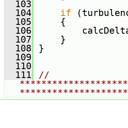
  103
  104
if
 (turbulen
  105
     {
  106
         calcDelt
  107
     }
  108
 }
  109
  110
  111
// 
********************
********************