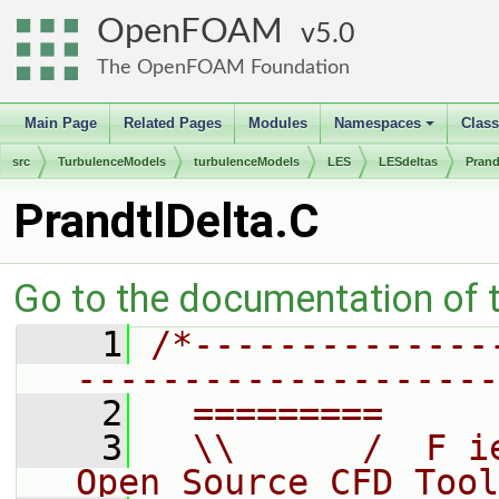
OpenFOAM
5.0
The OpenFOAM Foundation
Main Page
Related Pages
Modules
Namespaces
Clas
+
src
TurbulenceModels
turbulenceModels
LES
LESdeltas
Prand
PrandtlDelta.C
Go to the documentation of th
    1
/*--------------
--------------------
    2
  =========     
    3
  \\      /  F i
Open Source CFD Tool