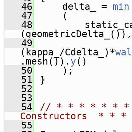
   46
     delta_ = 
min
   47
     (
   48
         static_c
(geometricDelta_()),
   49
(kappa_/Cdelta_)*
wal
.mesh()).
y
()
   50
     );
   51
 }
   52
   53
   54
// * * * * * * *
Constructors  * * * 
   55