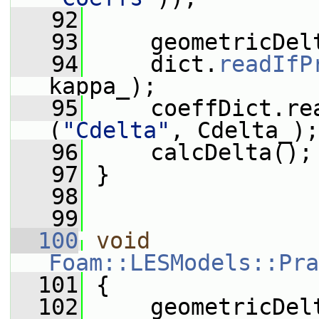
   92
   93
     geometricDel
   94
     dict.
readIfP
kappa_);
   95
     coeffDict.re
(
"Cdelta"
, Cdelta_);
   96
     calcDelta();
   97
 }
   98
   99
  100
void
Foam::LESModels::Pra
  101
 {
  102
     geometricDel