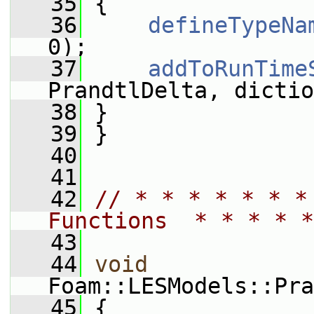
   35
 {
   36
defineTypeNa
0);
   37
addToRunTime
PrandtlDelta, dictio
   38
 }
   39
 }
   40
   41
   42
// * * * * * * *
Functions  * * * * *
   43
   44
void
Foam::LESModels::Pra
   45
 {