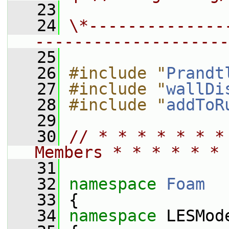
   23
   24
\*--------------
--------------------
   25
   26
#include "
Prandt
   27
#include "
wallDi
   28
#include "
addToR
   29
   30
// * * * * * * *
Members * * * * * * 
   31
   32
namespace 
Foam
   33
 {
   34
namespace 
LESMod