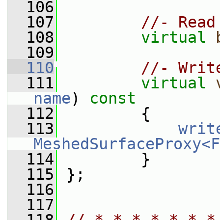
  106
  107
//- Read
  108
virtual
  109
  110
//- Writ
  111
virtual
name
)
 const
  112
{
  113
writ
MeshedSurfaceProxy<F
  114
         }
  115
 };
  116
  117