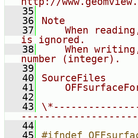
http://www.geomview.
   35
   36
Note
   37
    When reading
is ignored.
   38
    When writing
number (integer).
   39
   40
SourceFiles
   41
    OFFsurfaceFo
   42
   43
\*--------------
--------------------
   44
   45
#ifndef OFFsurfa