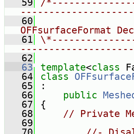
   59
/*--------------
--------------------
   60
                 
OFFsurfaceFormat Dec
   61
\*--------------
--------------------
   62
   63
template
<
class
 F
   64
class 
OFFsurface
   65
 :
   66
public
Meshe
   67
 {
   68
// Private M
   69
   70
//- Disa