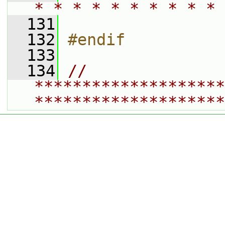
* * * * * * * * * * 
  131
  132
#endif
  133
  134
// 
********************
********************