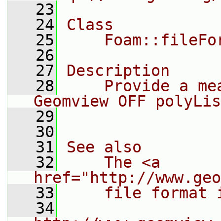
   23
   24
Class
   25
    Foam::fileFo
   26
   27
Description
   28
    Provide a me
Geomview OFF polyLis
   29
   30
   31
See also
   32
    The <a 
href="http://www.geo
   33
    file format 
   34