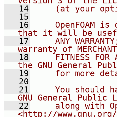
version 3 of the Lic
   14
    (at your opt
   15
   16
    OpenFOAM is 
that it will be usef
   17
    ANY WARRANTY
warranty of MERCHANT
   18
    FITNESS FOR 
the GNU General Publ
   19
    for more det
   20
   21
    You should h
GNU General Public L
   22
    along with O
<http://www.gnu.org/