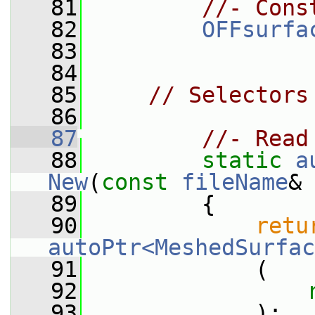
   81
//- Cons
   82
OFFsurfa
   83
   84
   85
// Selectors
   86
   87
//- Read
   88
static
a
New
(
const
fileName
& 
   89
         {
   90
retu
autoPtr<MeshedSurfac
   91
             (
   92
   93
             );