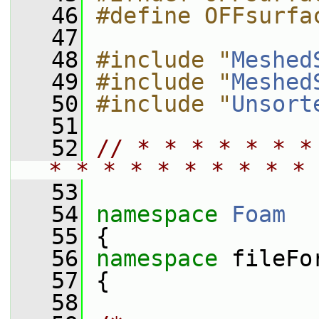
   46
#define OFFsurfa
   47
   48
#include "
Meshed
   49
#include "
Meshed
   50
#include "
Unsort
   51
   52
// * * * * * * *
* * * * * * * * * * 
   53
   54
namespace 
Foam
   55
 {
   56
namespace 
fileFo
   57
 {
   58