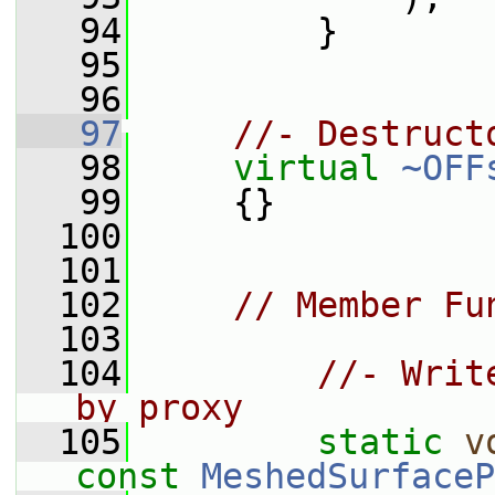
   94
         }
   95
   96
   97
//- Destruct
   98
virtual
~OFF
   99
     {}
  100
  101
  102
// Member Fu
  103
  104
//- Writ
by proxy
  105
static
v
const
MeshedSurfaceP