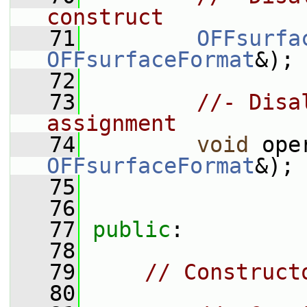
construct
   71
OFFsurfa
OFFsurfaceFormat
&);
   72
   73
//- Disa
assignment
   74
void
 ope
OFFsurfaceFormat
&);
   75
   76
   77
public
:
   78
   79
// Construct
   80