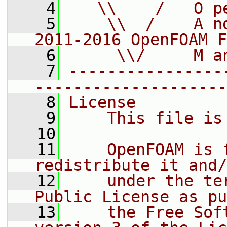
    4
   \\    /   O p
    5
    \\  /    A n
2011-2016 OpenFOAM F
    6
     \\/     M a
    7
----------------
--------------------
    8
License
    9
    This file is
   10
   11
    OpenFOAM is 
redistribute it and/
   12
    under the te
Public License as pu
   13
    the Free Sof