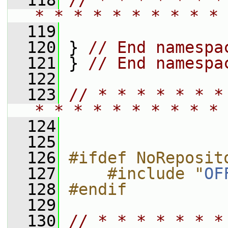
  118
// * * * * * * *
* * * * * * * * * * 
  119
  120
 } 
// End namespa
  121
 } 
// End namespa
  122
  123
// * * * * * * *
* * * * * * * * * * 
  124
  125
  126
#ifdef NoReposit
  127
    #include "
OF
  128
#endif
  129
  130
// * * * * * * *