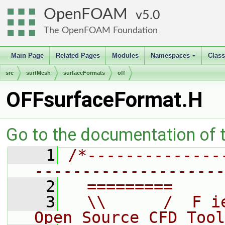
OpenFOAM
5.0
The OpenFOAM Foundation
Main Page
Related Pages
Modules
Namespaces
Clas
+
src
surfMesh
surfaceFormats
off
OFFsurfaceFormat.H
Go to the documentation of th
    1
/*--------------
--------------------
    2
  =========     
    3
  \\      /  F i
Open Source CFD Tool