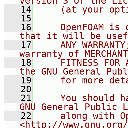
version 3 of the Lic
   14
    (at your opt
   15
   16
    OpenFOAM is 
that it will be usef
   17
    ANY WARRANTY
warranty of MERCHANT
   18
    FITNESS FOR 
the GNU General Publ
   19
    for more det
   20
   21
    You should h
GNU General Public L
   22
    along with O
<http://www.gnu.org/