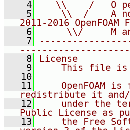
    4
   \\    /   O p
    5
    \\  /    A n
2011-2016 OpenFOAM F
    6
     \\/     M a
    7
----------------
--------------------
    8
License
    9
    This file is
   10
   11
    OpenFOAM is 
redistribute it and/
   12
    under the te
Public License as pu
   13
    the Free Sof