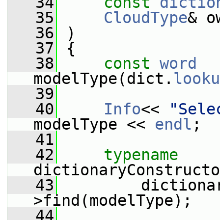
   34
const
dictio
   35
CloudType
& o
   36
 )
   37
 {
   38
const
word
modelType(dict.
looku
   39
   40
Info
<< 
"Sele
modelType << 
endl
;
   41
   42
typename
dictionaryConstructo
   43
         dictiona
>find(modelType);
   44