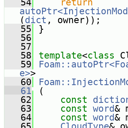
   54
return
autoPtr<InjectionMod
(
dict
, owner));
   55
 }
   56
   57
   58
template
<
class
 C
   59
Foam::autoPtr<Fo
e>
>
   60
Foam::InjectionM
   61
 (
   62
const
dictio
   63
const
word
& 
   64
const
word
& 
   65
CloudType
& o