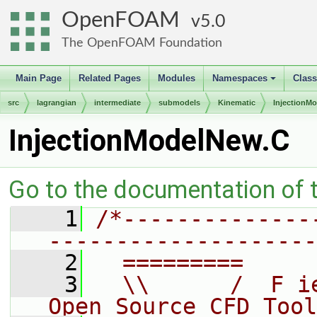
OpenFOAM
5.0
The OpenFOAM Foundation
Main Page
Related Pages
Modules
Namespaces
Clas
+
src
lagrangian
intermediate
submodels
Kinematic
InjectionMo
InjectionModelNew.C
Go to the documentation of th
    1
/*--------------
--------------------
    2
  =========     
    3
  \\      /  F i
Open Source CFD Tool