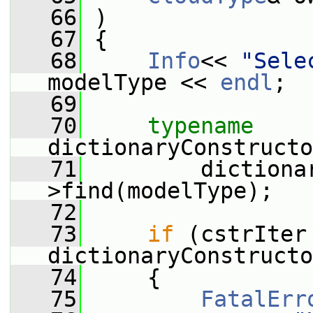
   66
 )
   67
 {
   68
Info
<< 
"Sele
modelType << 
endl
;
   69
   70
typename
dictionaryConstructo
   71
         dictiona
>find(modelType);
   72
   73
if
 (cstrIter 
dictionaryConstructo
   74
     {
   75
FatalErr