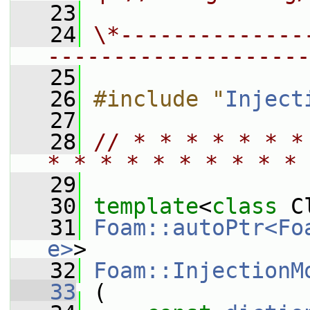
   23
   24
\*--------------
--------------------
   25
   26
#include "
Inject
   27
   28
// * * * * * * *
* * * * * * * * * * 
   29
   30
template
<
class
 C
   31
Foam::autoPtr<Fo
e>
>
   32
Foam::InjectionM
   33
 (