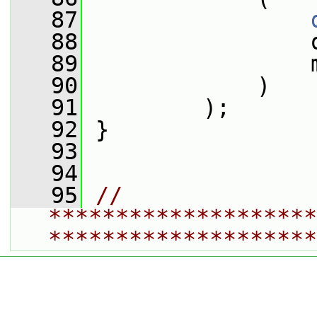
   87
   88
                 
   89
                 
   90
             )
   91
         );
   92
 }
   93
   94
   95
// 
********************
********************