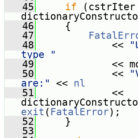
   45
if
 (cstrIter 
dictionaryConstructo
   46
     {
   47
FatalErr
   48
             << 
"
type "
   49
             << m
   50
             << 
"
are:"
 << 
nl
   51
             << 
exit
(
FatalError
);
   52
     }
   53