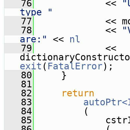
   76
             << 
"
type "
   77
             << m
   78
             << 
"
are:"
 << 
nl
   79
             << 
exit
(
FatalError
);
   80
     }
   81
   82
return
   83
autoPtr<
   84
         (
   85
             cstr
   86
             (