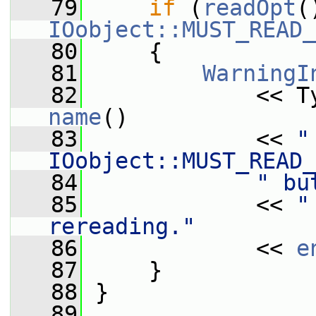
   79
if
 (
readOpt
IOobject::MUST_READ_
   80
     {
   81
WarningI
   82
             << T
name
()
   83
             << 
"
IOobject::MUST_READ_
   84
" bu
   85
             << 
"
rereading."
   86
             << 
e
   87
     }
   88
 }
   89