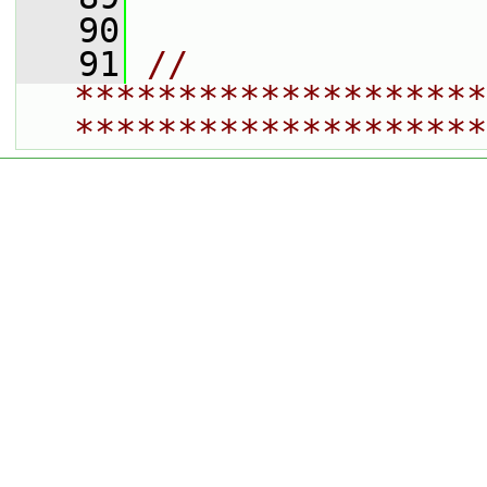
   90
   91
// 
********************
********************