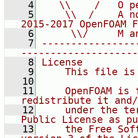
    4
   \\    /   O p
    5
    \\  /    A n
2015-2017 OpenFOAM F
    6
     \\/     M a
    7
----------------
--------------------
    8
License
    9
    This file is
   10
   11
    OpenFOAM is 
redistribute it and/
   12
    under the te
Public License as pu
   13
    the Free Sof