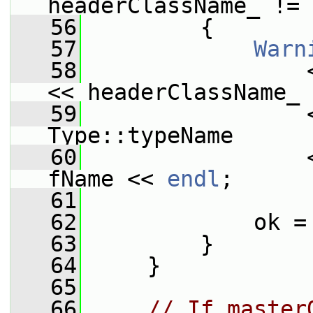
headerClassName_ != 
   56
         {
   57
Warn
   58
                 
<< headerClassName_
   59
                 
Type::typeName
   60
                 
fName << 
endl
;
   61
   62
             ok =
   63
         }
   64
     }
   65
   66
// If master