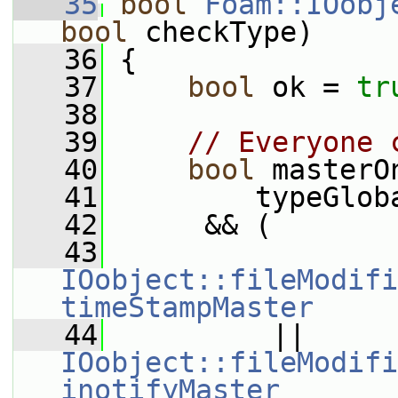
   35
bool
Foam::IOobj
bool
 checkType)
   36
 {
   37
bool
 ok = 
tr
   38
   39
// Everyone 
   40
bool
 masterO
   41
         typeGlob
   42
      && (
   43
IOobject::fileModifi
timeStampMaster
   44
          || 
IOobject::fileModifi
inotifyMaster