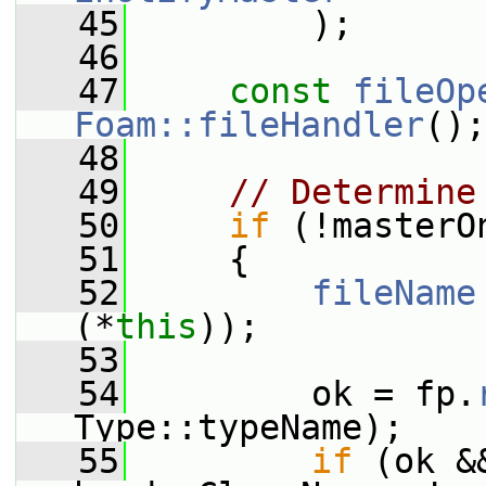
   45
         );
   46
   47
const
fileOp
Foam::fileHandler
();
   48
   49
// Determine
   50
if
 (!masterO
   51
     {
   52
fileName
(*
this
));
   53
   54
         ok = fp.
Type::typeName);
   55
if
 (ok &