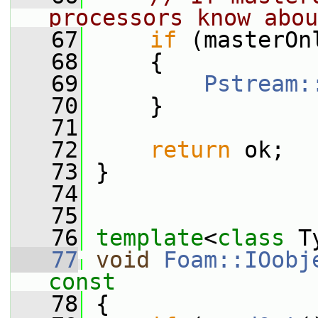
processors know abou
   67
if
 (masterOn
   68
     {
   69
Pstream:
   70
     }
   71
   72
return
 ok;
   73
 }
   74
   75
   76
template
<
class
 T
   77
void
Foam::IOobj
const
   78
{