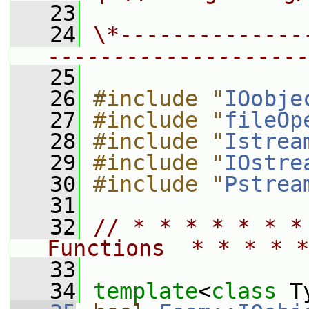
   23
   24
\*--------------
--------------------
   25
   26
#include "
IOobje
   27
#include "
fileOp
   28
#include "
Istrea
   29
#include "
IOstre
   30
#include "
Pstrea
   31
   32
// * * * * * * *
Functions  * * * * *
   33
   34
template
<
class
 T