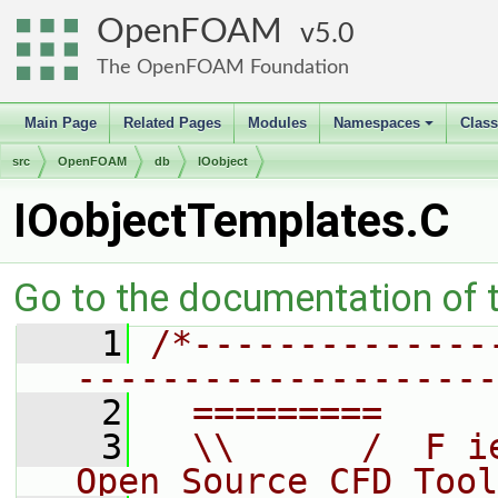
OpenFOAM
5.0
The OpenFOAM Foundation
Main Page
Related Pages
Modules
Namespaces
Clas
+
src
OpenFOAM
db
IOobject
IOobjectTemplates.C
Go to the documentation of th
    1
/*--------------
--------------------
    2
  =========     
    3
  \\      /  F i
Open Source CFD Tool