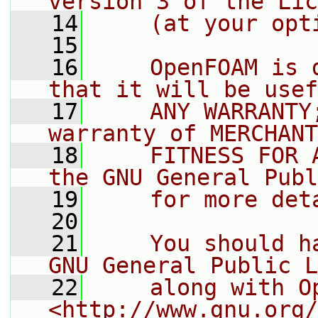
version 3 of the Lic
   14
    (at your opt
   15
   16
    OpenFOAM is 
that it will be usef
   17
    ANY WARRANTY
warranty of MERCHANT
   18
    FITNESS FOR 
the GNU General Publ
   19
    for more det
   20
   21
    You should h
GNU General Public L
   22
    along with O
<http://www.gnu.org/