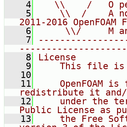
    4
   \\    /   O p
    5
    \\  /    A n
2011-2016 OpenFOAM F
    6
     \\/     M a
    7
----------------
--------------------
    8
License
    9
    This file is
   10
   11
    OpenFOAM is 
redistribute it and/
   12
    under the te
Public License as pu
   13
    the Free Sof