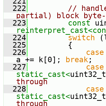
  221
  222
// handl
partial) block byte-
  223
const
reinterpret_cast<
con
  224
switch
 (
  225
         {
  226
case
a += k[0]; 
break
;
  227
case
static_cast<
uint32_t
through
  228
case
static_cast<
uint32_t
through