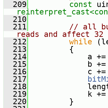
  209
const
reinterpret_cast<
con
  210
  211
// all b
reads and affect 32 
  212
while
 (l
  213
         {
  214
             a +=
  215
             b +=
  216
             c +=
  217
bitM
  218
             leng
  219
             k +=
  220
         }