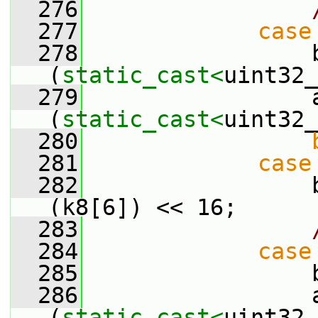
  276
  277
case
  278
                 b
(
static_cast<
uint32_
  279
                 a
(
static_cast<
uint32_
  280
  281
case
  282
                 
(k8[6]) << 16;
  283
  284
case
  285
                 
  286
                 a
(
static_cast<
uint32_