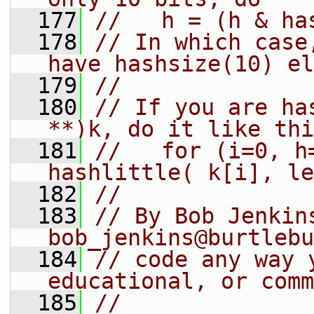
  177
//   h = (h & ha
  178
// In which case
have hashsize(10) el
  179
//
  180
// If you are ha
**)k, do it like thi
  181
//   for (i=0, h
hashlittle( k[i], le
  182
//
  183
// By Bob Jenkins
bob_jenkins@burtlebu
  184
// code any way 
educational, or comm
  185
//