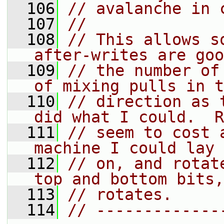
  106
// avalanche in 
  107
//
  108
// This allows s
after-writes are goo
  109
// the number of
of mixing pulls in t
  110
// direction as 
did what I could.  R
  111
// seem to cost 
machine I could lay 
  112
// on, and rotat
top and bottom bits,
  113
// rotates.
  114
// -------------