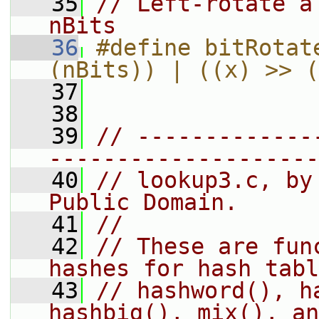
   35
// Left-rotate a
nBits
   36
#define bitRotat
(nBits)) | ((x) >> (
   37
   38
   39
// -------------
--------------------
   40
// lookup3.c, by
Public Domain.
   41
//
   42
// These are fun
hashes for hash tabl
   43
// hashword(), h
hashbig(), mix(), an