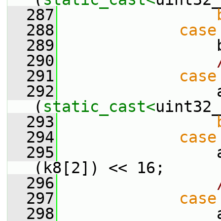
  287
  288
case
  289
                 
  290
  291
case
  292
                 a
(
static_cast<
uint32_
  293
  294
case
  295
                 
(k8[2]) << 16;
  296
  297
case
  298
                 