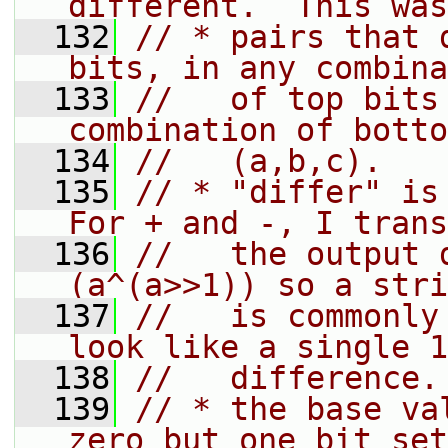
different.  This was
  132
// * pairs that 
bits, in any combina
  133
//   of top bits
combination of botto
  134
//   (a,b,c).
  135
// * "differ" is 
For + and -, I trans
  136
//   the output 
(a^(a>>1)) so a stri
  137
//   is commonly
look like a single 1
  138
//   difference.
  139
// * the base va
zero but one bit set