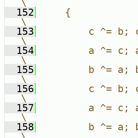
\
  152
    {                                                                          
\
  153
        c ^= b; c -= bitRotate
\
  154
        a ^= c; a -= bitRotate
\
  155
        b ^= a; b -= bitRotate
\
  156
        c ^= b; c -= bitRotate
\
  157
        a ^= c; a -= bitRotateL
\
  158
        b ^= a; b -= bitRotate
\