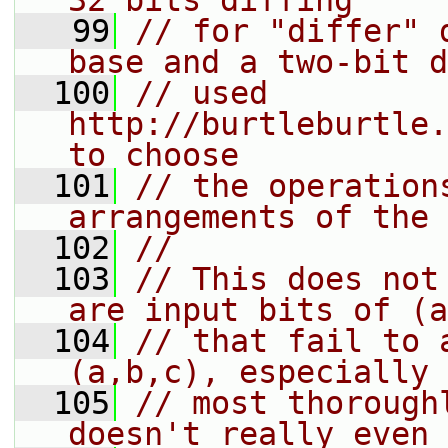
32 bits diffing
   99
// for "differ" 
base and a two-bit d
  100
// used 
http://burtleburtle.
to choose
  101
// the operation
arrangements of the 
  102
//
  103
// This does not
are input bits of (a
  104
// that fail to 
(a,b,c), especially 
  105
// most thorough
doesn't really even 