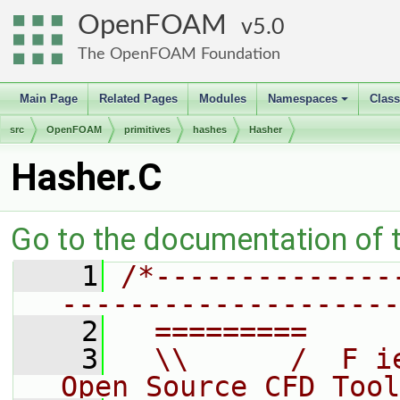
OpenFOAM
5.0
The OpenFOAM Foundation
Main Page
Related Pages
Modules
Namespaces
Clas
+
src
OpenFOAM
primitives
hashes
Hasher
Hasher.C
Go to the documentation of th
    1
/*--------------
--------------------
    2
  =========     
    3
  \\      /  F i
Open Source CFD Tool