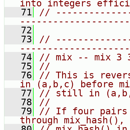
into integers effici
   71
// -------------
--------------------
   72
   73
// -------------
--------------------
   74
// mix -- mix 3 
   75
//
   76
// This is rever
in (a,b,c) before mi
   77
// still in (a,b
   78
//
   79
// If four pairs
through mix_hash(), 
   80
// mix_hash() in