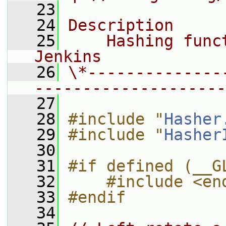
   23
   24
Description
   25
    Hashing func
Jenkins
   26
\*--------------
--------------------
   27
   28
#include "
Hasher
   29
#include "
Hasher
   30
   31
#if defined (__G
   32
    #include <en
   33
#endif
   34