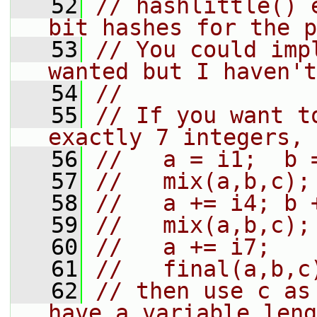
   52
// hashlittle() 
bit hashes for the p
   53
// You could imp
wanted but I haven't
   54
//
   55
// If you want t
exactly 7 integers, 
   56
//   a = i1;  b 
   57
//   mix(a,b,c);
   58
//   a += i4; b 
   59
//   mix(a,b,c);
   60
//   a += i7;
   61
//   final(a,b,c
   62
// then use c as
have a variable leng