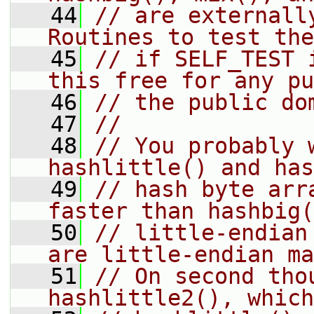
   44
// are externally
Routines to test the
   45
// if SELF_TEST 
this free for any pu
   46
// the public do
   47
//
   48
// You probably w
hashlittle() and has
   49
// hash byte arr
faster than hashbig(
   50
// little-endian
are little-endian ma
   51
// On second tho
hashlittle2(), which