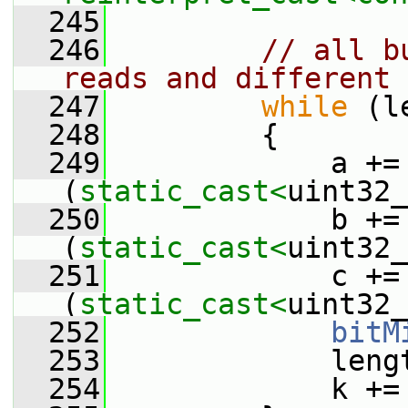
  245
  246
// all b
reads and different 
  247
while
 (l
  248
         {
  249
             a += 
(
static_cast<
uint32_
  250
             b += 
(
static_cast<
uint32_
  251
             c += 
(
static_cast<
uint32_
  252
bitM
  253
             leng
  254
             k +=