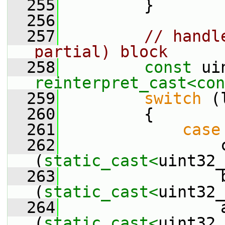
  255
         }
  256
  257
// handl
partial) block
  258
const
reinterpret_cast<
con
  259
switch
 (
  260
         {
  261
case
  262
                 c
(
static_cast<
uint32_
  263
                 b
(
static_cast<
uint32_
  264
                 a
(
static_cast<
uint32_