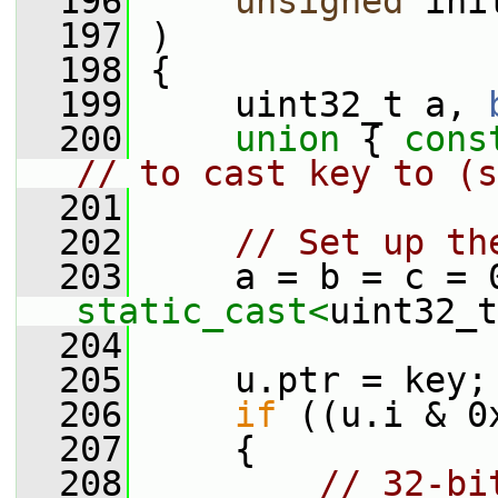
  196
unsigned
 ini
  197
 )
  198
 {
  199
     uint32_t a, 
  200
union 
{ 
cons
// to cast key to (s
  201
  202
// Set up th
  203
static_cast<
uint32_t
  204
  205
     u.ptr = key;
  206
if
 ((u.i & 0
  207
     {
  208
// 32-bi