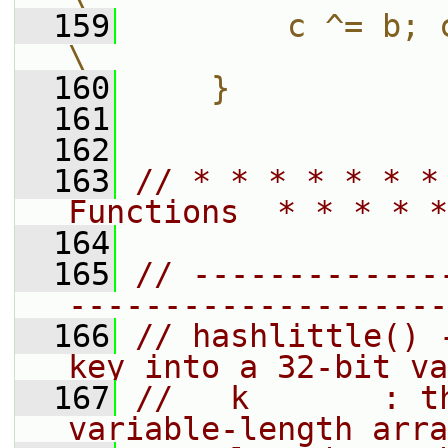
  159
        c ^= b; c -= bitRotate
\
  160
    }
  161
  162
  163
// * * * * * * *
Functions  * * * * *
  164
  165
// -------------
--------------------
  166
// hashlittle() 
key into a 32-bit va
  167
//   k       : t
variable-length arra