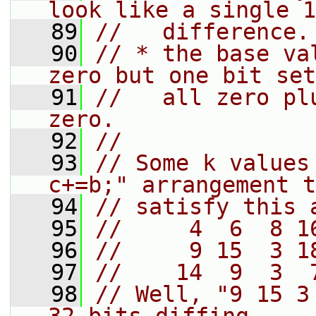
look like a single 1
   89
//   difference.
   90
// * the base va
zero but one bit set
   91
//   all zero pl
zero.
   92
//
   93
// Some k values
c+=b;" arrangement t
   94
// satisfy this 
   95
//     4  6  8 1
   96
//     9 15  3 1
   97
//    14  9  3  
   98
// Well, "9 15 3