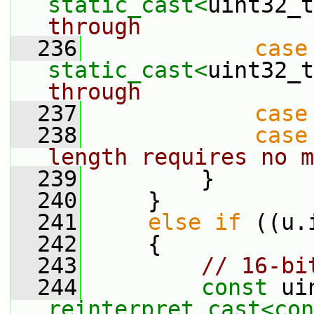
static_cast<
uint32_t
through
  236
case
static_cast<
uint32_t
through
  237
case
  238
case
length requires no m
  239
         }
  240
     }
  241
else
if
 ((u.
  242
     {
  243
// 16-bi
  244
const
reinterpret_cast<
con