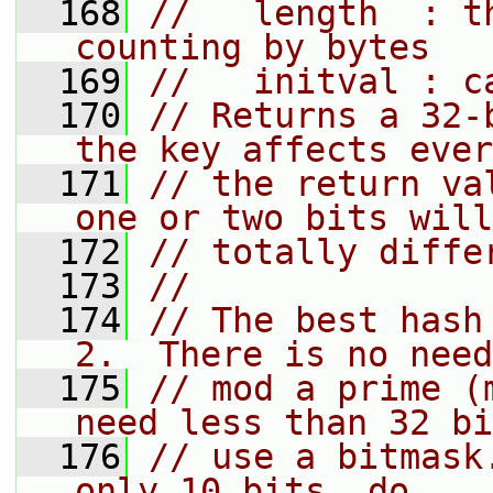
  168
//   length  : t
counting by bytes
  169
//   initval : c
  170
// Returns a 32-
the key affects ever
  171
// the return va
one or two bits will
  172
// totally diffe
  173
//
  174
// The best hash
2.  There is no need
  175
// mod a prime (
need less than 32 bi
  176
// use a bitmask
only 10 bits, do