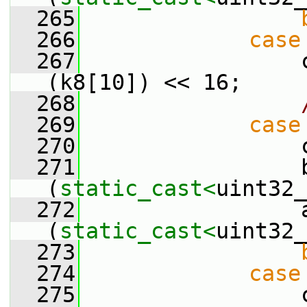
  265
  266
case
  267
                 
(k8[10]) << 16;
  268
  269
case
  270
                 
  271
                 b
(
static_cast<
uint32_
  272
                 a
(
static_cast<
uint32_
  273
  274
case
  275
                 