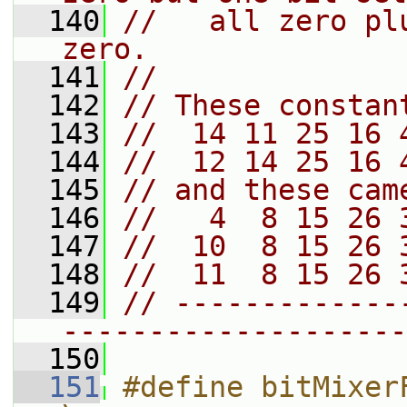
  140
//   all zero pl
zero.
  141
//
  142
// These constan
  143
//  14 11 25 16 
  144
//  12 14 25 16 
  145
// and these cam
  146
//   4  8 15 26 
  147
//  10  8 15 26 
  148
//  11  8 15 26 
  149
// -------------
--------------------
  150
  151
#define bitMixerFinal(a, b, c)             