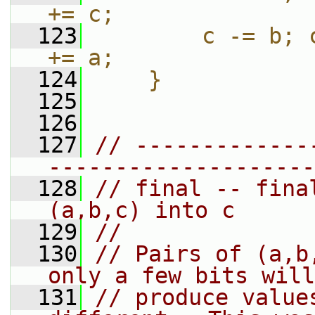
+= c;               
  123
        c -= b; 
+= a;               
  124
    }
  125
  126
  127
// -------------
--------------------
  128
// final -- fina
(a,b,c) into c
  129
//
  130
// Pairs of (a,b
only a few bits will
  131
// produce value