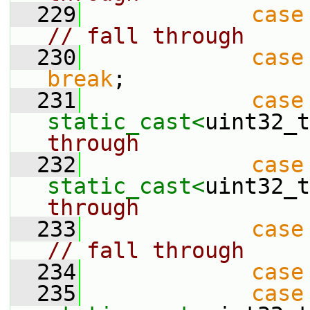
  229
case
// fall through
  230
case
break
;
  231
case
static_cast<
uint32_t
through
  232
case
static_cast<
uint32_t
through
  233
case
// fall through
  234
case
  235
case