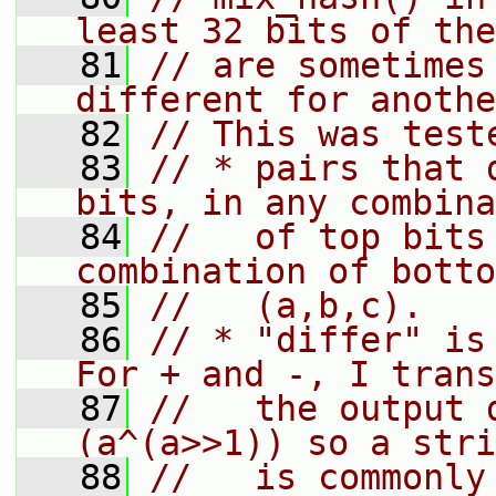
least 32 bits of the
   81
// are sometimes
different for anothe
   82
// This was test
   83
// * pairs that 
bits, in any combina
   84
//   of top bits
combination of botto
   85
//   (a,b,c).
   86
// * "differ" is 
For + and -, I trans
   87
//   the output 
(a^(a>>1)) so a stri
   88
//   is commonly