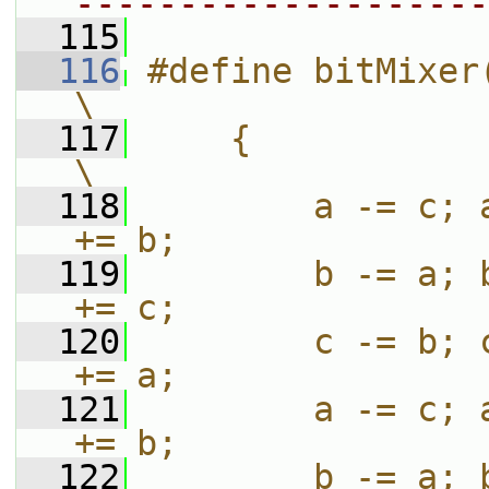
--------------------
  115
  116
#define bitMixer(a, b, c)                           
\
  117
    {                                                                          
\
  118
        a -= c; 
+= b;               
  119
        b -= a; 
+= c;               
  120
        c -= b; 
+= a;               
  121
        a -= c; 
+= b;               
  122
        b -= a; 