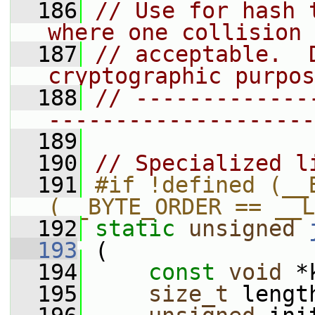
  186
// Use for hash 
where one collision 
  187
// acceptable.  D
cryptographic purpos
  188
// -------------
--------------------
  189
  190
// Specialized l
  191
#if !defined (__B
(__BYTE_ORDER == __L
  192
static
unsigned
  193
 (
  194
const
void
 *
  195
size_t
 lengt