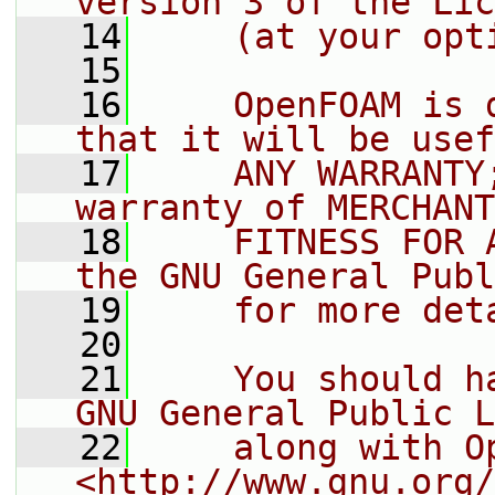
version 3 of the Lic
   14
    (at your opt
   15
   16
    OpenFOAM is 
that it will be usef
   17
    ANY WARRANTY
warranty of MERCHANT
   18
    FITNESS FOR 
the GNU General Publ
   19
    for more det
   20
   21
    You should h
GNU General Public L
   22
    along with O
<http://www.gnu.org/