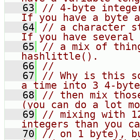
   63
// 4-byte integer
If you have a byte a
   64
// a character st
If you have several 
   65
// a mix of thin
hashlittle().
   66
//
   67
// Why is this s
a time into 3 4-byte
   68
// then mix thos
(you can do a lot mo
   69
// mixing with 1
integers than you ca
   70
// on 1 byte), b