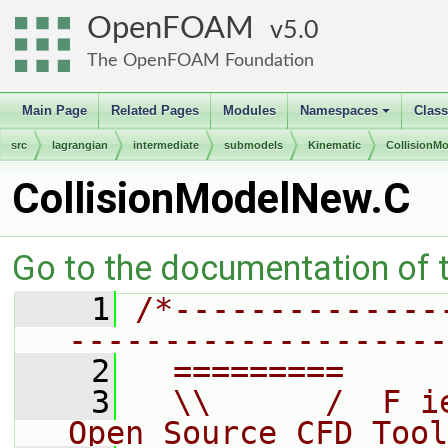
OpenFOAM
5.0
The OpenFOAM Foundation
Main Page
Related Pages
Modules
Namespaces
Clas
+
src
lagrangian
intermediate
submodels
Kinematic
CollisionM
CollisionModelNew.C
Go to the documentation of th
    1
/*--------------
--------------------
    2
  =========     
    3
  \\      /  F i
Open Source CFD Tool