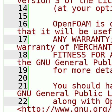
version 3 of the Lic
   14
    (at your opt
   15
   16
    OpenFOAM is 
that it will be usef
   17
    ANY WARRANTY
warranty of MERCHANT
   18
    FITNESS FOR 
the GNU General Publ
   19
    for more det
   20
   21
    You should h
GNU General Public L
   22
    along with O
<http://www.gnu.org/