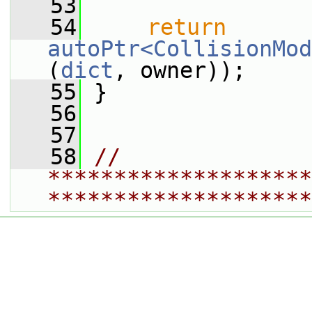
   53
   54
return
autoPtr<CollisionMod
(
dict
, owner));
   55
 }
   56
   57
   58
// 
********************
********************