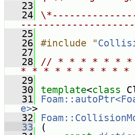
   23
   24
\*--------------
--------------------
   25
   26
#include "
Collis
   27
   28
// * * * * * * *
* * * * * * * * * * 
   29
   30
template
<
class
 C
   31
Foam::autoPtr<Fo
e>
>
   32
Foam::CollisionM
   33
 (