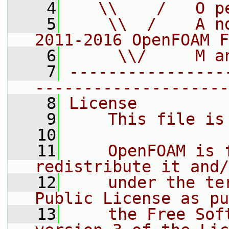
    4
   \\    /   O p
    5
    \\  /    A n
2011-2016 OpenFOAM F
    6
     \\/     M a
    7
----------------
--------------------
    8
License
    9
    This file is
   10
   11
    OpenFOAM is 
redistribute it and/
   12
    under the te
Public License as pu
   13
    the Free Sof