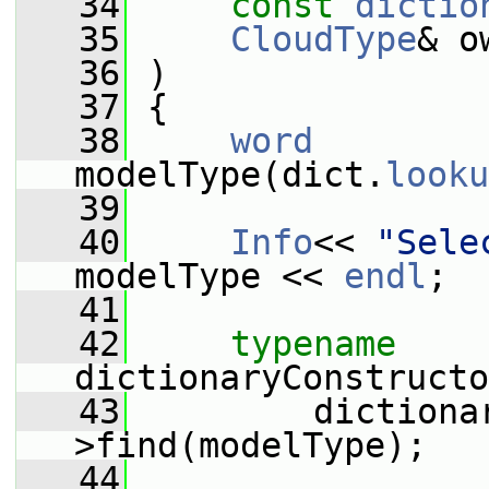
   34
const
dictio
   35
CloudType
& o
   36
 )
   37
 {
   38
word
modelType(dict.
looku
   39
   40
Info
<< 
"Sele
modelType << 
endl
;
   41
   42
typename
dictionaryConstructo
   43
         dictiona
>find(modelType);
   44