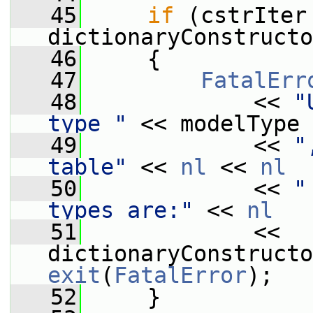
   45
if
 (cstrIter 
dictionaryConstructo
   46
     {
   47
FatalErr
   48
             << 
"
type "
 << modelType
   49
             << 
"
table"
 << 
nl
 << 
nl
   50
             << 
"
types are:"
 << 
nl
   51
             << 
exit
(
FatalError
);
   52
     }