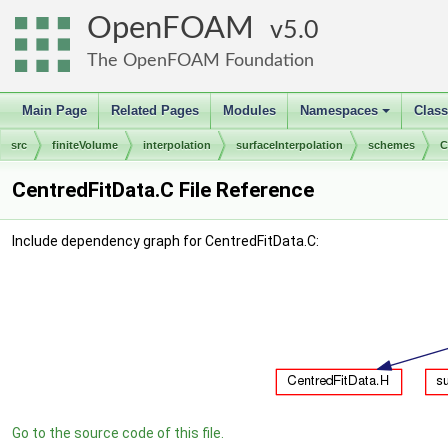
OpenFOAM
5.0
The OpenFOAM Foundation
Main Page
Related Pages
Modules
Namespaces
Clas
+
src
finiteVolume
interpolation
surfaceInterpolation
schemes
C
CentredFitData.C File Reference
Include dependency graph for CentredFitData.C:
Go to the source code of this file.