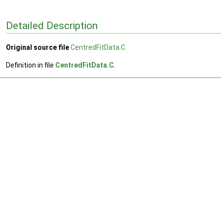
Detailed Description
Original source file
CentredFitData.C
Definition in file
CentredFitData.C
.