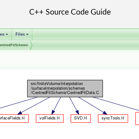
ses
Files
+
+
entredFitScheme