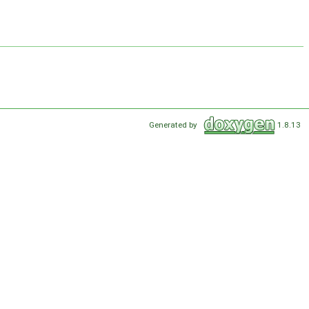
Generated by
1.8.13