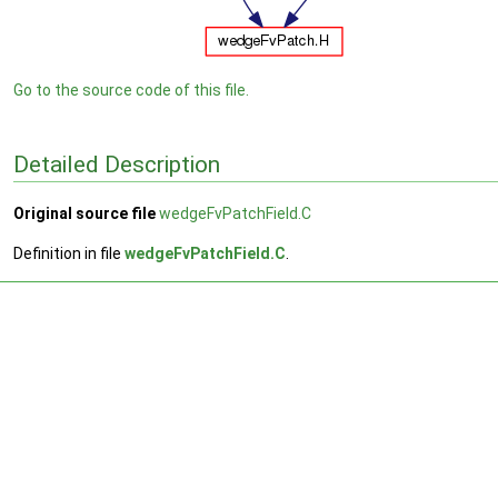
Go to the source code of this file.
Detailed Description
Original source file
wedgeFvPatchField.C
Definition in file
wedgeFvPatchField.C
.