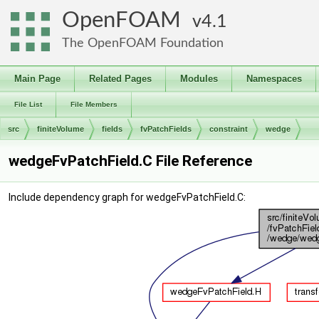
OpenFOAM
4.1
The OpenFOAM Foundation
Main Page
Related Pages
Modules
Namespaces
File List
File Members
src
finiteVolume
fields
fvPatchFields
constraint
wedge
wedgeFvPatchField.C File Reference
Include dependency graph for wedgeFvPatchField.C: