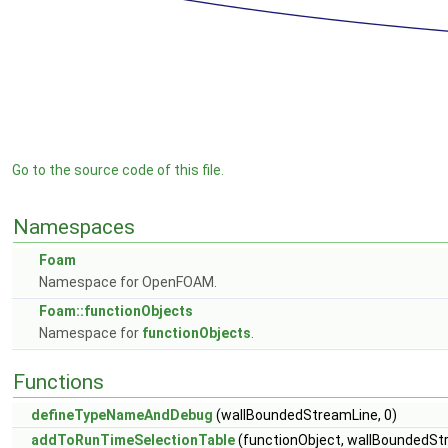
Go to the source code of this file.
Namespaces
Foam
Namespace for OpenFOAM.
Foam::functionObjects
Namespace for
functionObjects
.
Functions
defineTypeNameAndDebug
(wallBoundedStreamLine, 0)
addToRunTimeSelectionTable
(functionObject, wallBoundedStr