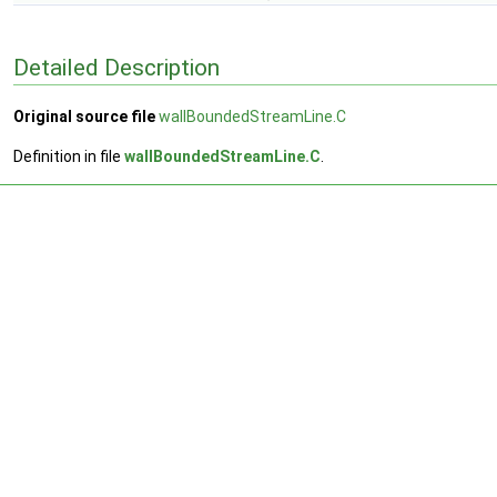
Detailed Description
Original source file
wallBoundedStreamLine.C
Definition in file
wallBoundedStreamLine.C
.