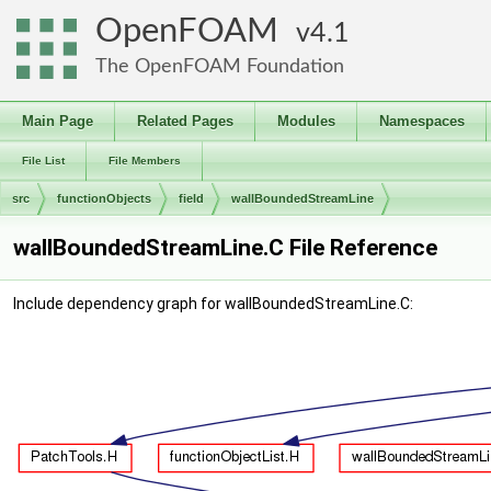
OpenFOAM
4.1
The OpenFOAM Foundation
Main Page
Related Pages
Modules
Namespaces
File List
File Members
src
functionObjects
field
wallBoundedStreamLine
wallBoundedStreamLine.C File Reference
Include dependency graph for wallBoundedStreamLine.C: