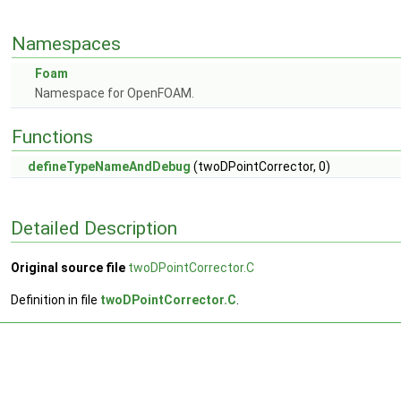
Namespaces
Foam
Namespace for OpenFOAM.
Functions
defineTypeNameAndDebug
(twoDPointCorrector, 0)
Detailed Description
Original source file
twoDPointCorrector.C
Definition in file
twoDPointCorrector.C
.