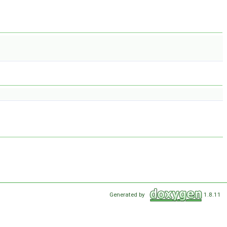
Generated by
1.8.11