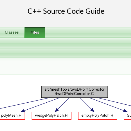
Classes
Files