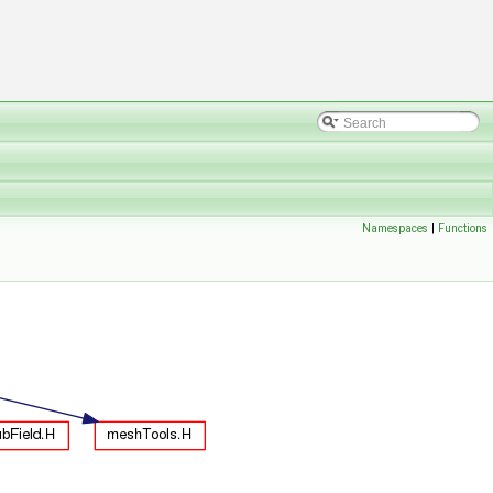
Namespaces
|
Functions