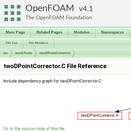
OpenFOAM
4.1
The OpenFOAM Foundation
Main Page
Related Pages
Modules
Namespaces
File List
File Members
src
meshTools
twoDPointCorrector
twoDPointCorrector.C File Reference
Include dependency graph for twoDPointCorrector.C:
Go to the source code of this file.