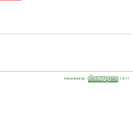
Generated by
1.8.11