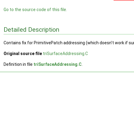
Go to the source code of this file.
Detailed Description
Contains fix for PrimitivePatch addressing (which doesn't work if s
Original source file
triSurfaceAddressing.C
Definition in file
triSurfaceAddressing.C
.