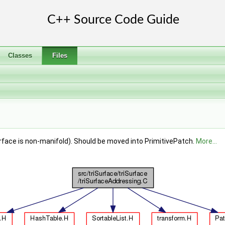
Classes
Files
urface is non-manifold). Should be moved into PrimitivePatch.
More...