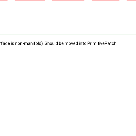
urface is non-manifold). Should be moved into PrimitivePatch.