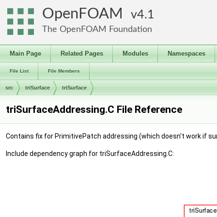
OpenFOAM
4.1
The OpenFOAM Foundation
Main Page
Related Pages
Modules
Namespaces
File List
File Members
src
triSurface
triSurface
triSurfaceAddressing.C File Reference
Contains fix for PrimitivePatch addressing (which doesn't work if s
Include dependency graph for triSurfaceAddressing.C: