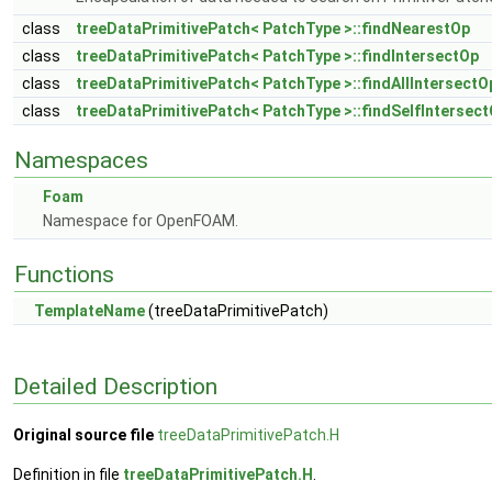
class
treeDataPrimitivePatch< PatchType >::findNearestOp
class
treeDataPrimitivePatch< PatchType >::findIntersectOp
class
treeDataPrimitivePatch< PatchType >::findAllIntersectO
class
treeDataPrimitivePatch< PatchType >::findSelfIntersec
Namespaces
Foam
Namespace for OpenFOAM.
Functions
TemplateName
(treeDataPrimitivePatch)
Detailed Description
Original source file
treeDataPrimitivePatch.H
Definition in file
treeDataPrimitivePatch.H
.