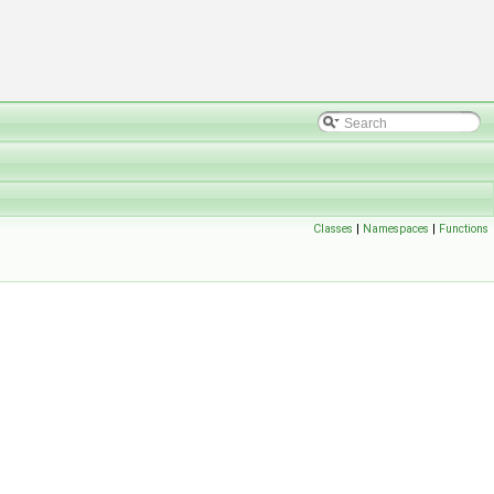
Classes
|
Namespaces
|
Functions