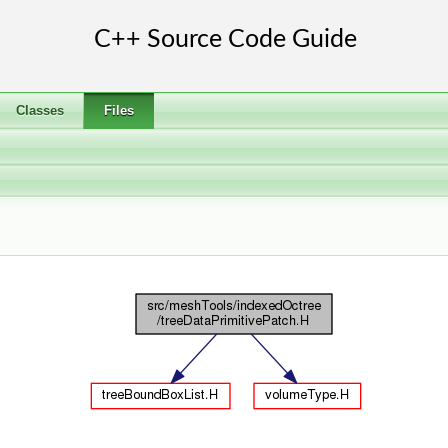
Classes
Files