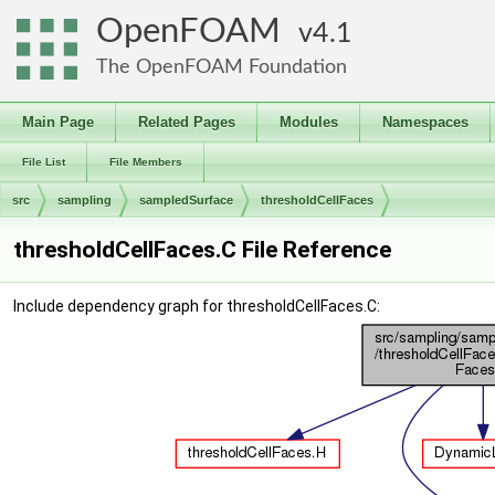
OpenFOAM
4.1
The OpenFOAM Foundation
Main Page
Related Pages
Modules
Namespaces
File List
File Members
src
sampling
sampledSurface
thresholdCellFaces
thresholdCellFaces.C File Reference
Include dependency graph for thresholdCellFaces.C: