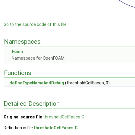
Go to the source code of this file.
Namespaces
Foam
Namespace for OpenFOAM.
Functions
defineTypeNameAndDebug
(thresholdCellFaces, 0)
Detailed Description
Original source file
thresholdCellFaces.C
Definition in file
thresholdCellFaces.C
.