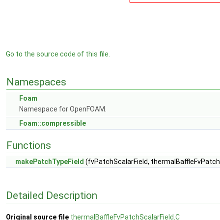
Go to the source code of this file.
Namespaces
Foam
Namespace for OpenFOAM.
Foam::compressible
Functions
makePatchTypeField
(fvPatchScalarField, thermalBaffleFvPatch
Detailed Description
Original source file
thermalBaffleFvPatchScalarField.C