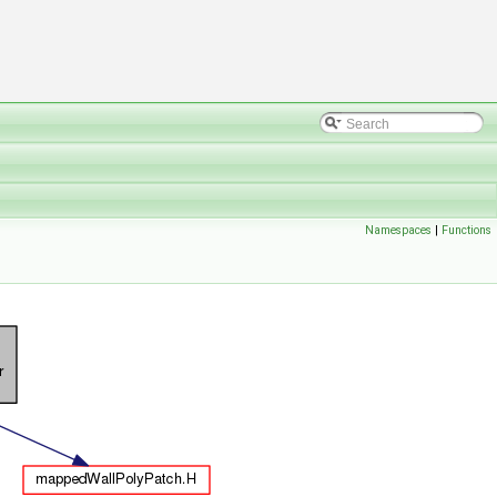
Namespaces
|
Functions