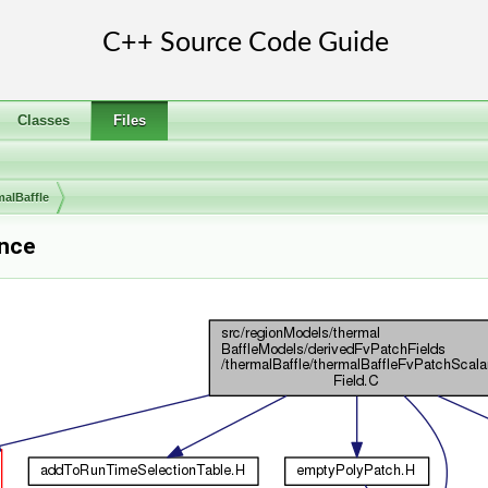
Classes
Files
malBaffle
ence