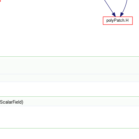
ScalarField)