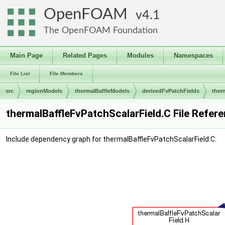
OpenFOAM
4.1
The OpenFOAM Foundation
Main Page
Related Pages
Modules
Namespaces
File List
File Members
src
regionModels
thermalBaffleModels
derivedFvPatchFields
ther
thermalBaffleFvPatchScalarField.C File Refer
Include dependency graph for thermalBaffleFvPatchScalarField.C: