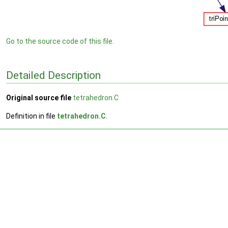
Go to the source code of this file.
Detailed Description
Original source file
tetrahedron.C
Definition in file
tetrahedron.C
.