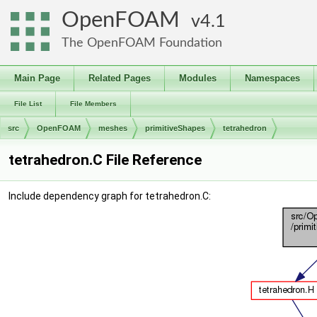
OpenFOAM
4.1
The OpenFOAM Foundation
Main Page
Related Pages
Modules
Namespaces
File List
File Members
src
OpenFOAM
meshes
primitiveShapes
tetrahedron
tetrahedron.C File Reference
Include dependency graph for tetrahedron.C: