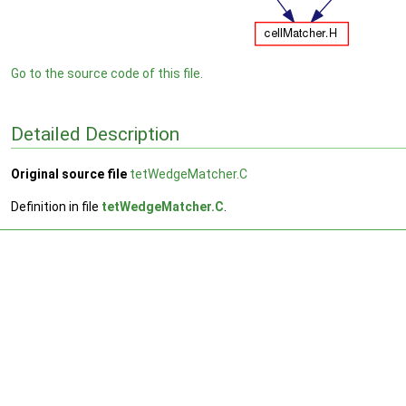
Go to the source code of this file.
Detailed Description
Original source file
tetWedgeMatcher.C
Definition in file
tetWedgeMatcher.C
.