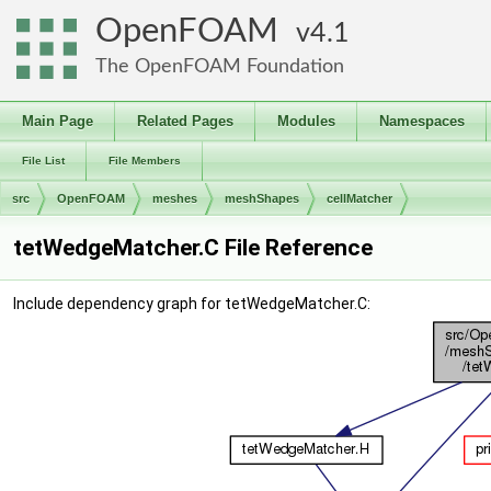
OpenFOAM
4.1
The OpenFOAM Foundation
Main Page
Related Pages
Modules
Namespaces
File List
File Members
src
OpenFOAM
meshes
meshShapes
cellMatcher
tetWedgeMatcher.C File Reference
Include dependency graph for tetWedgeMatcher.C: