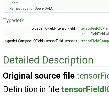
Foam
Namespace for OpenFOAM.
Typedefs
typedef IOField< tensorField >
tensorFieldIOFie
tensorFieldField wi
typedef CompactIOField< tensorField, tensor >
tensorFieldComp
Detailed Description
Original source file
tensorFi
Definition in file
tensorFieldI