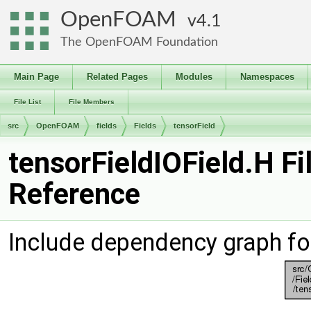
OpenFOAM
4.1
The OpenFOAM Foundation
Main Page
Related Pages
Modules
Namespaces
File List
File Members
src
OpenFOAM
fields
Fields
tensorField
tensorFieldIOField.H Fi
Reference
Include dependency graph for