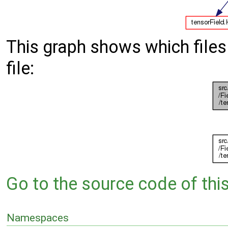
This graph shows which files d
file:
Go to the source code of this 
Namespaces