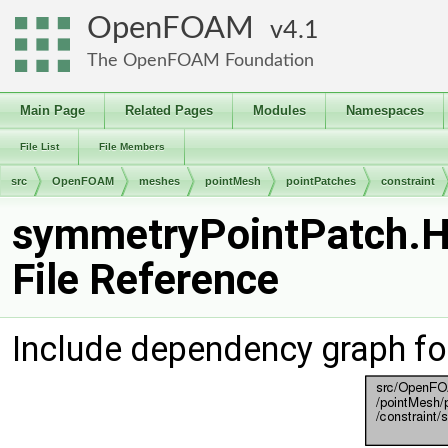
OpenFOAM
4.1
The OpenFOAM Foundation
Main Page
Related Pages
Modules
Namespaces
File List
File Members
src
OpenFOAM
meshes
pointMesh
pointPatches
constraint
symmetryPointPatch.
File Reference
Include dependency graph f