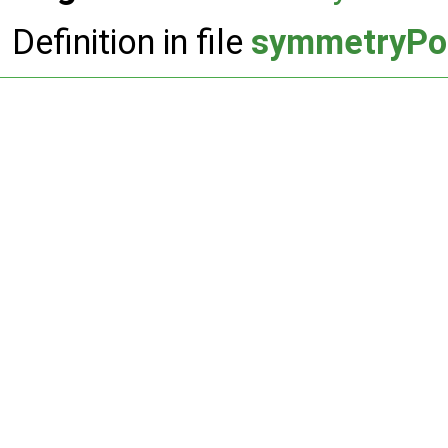
Definition in file
symmetryPo