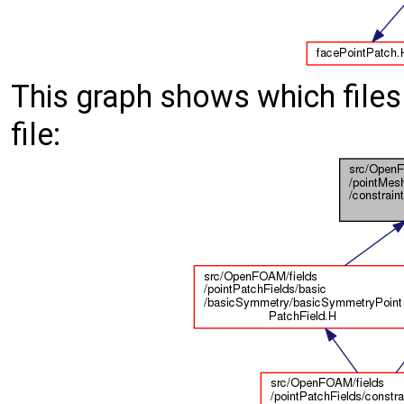
This graph shows which files d
file: