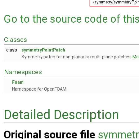
Go to the source code of this 
Classes
class
symmetryPointPatch
Symmetry patch for non-planar or multi-plane patches.
Mor
Namespaces
Foam
Namespace for OpenFOAM.
Detailed Description
Original source file
symmetr