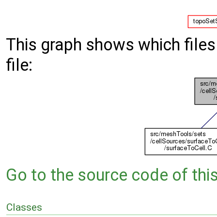
This graph shows which files d
file:
Go to the source code of this 
Classes