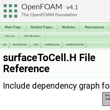
OpenFOAM
4.1
The OpenFOAM Foundation
Main Page
Related Pages
Modules
Namespaces
File List
File Members
src
meshTools
sets
cellSources
surfaceToCell
surfaceToCell.H File
Reference
Include dependency graph fo