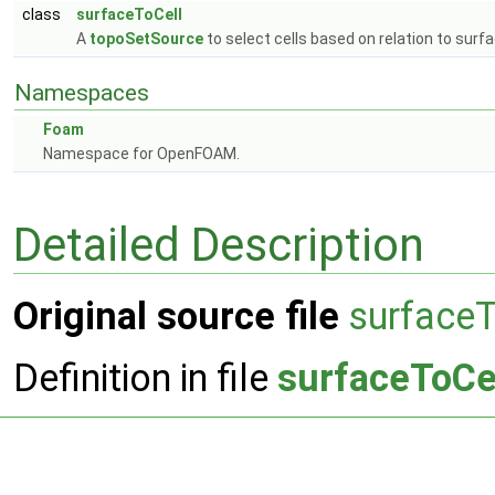
class
surfaceToCell
A
topoSetSource
to select cells based on relation to surf
Namespaces
Foam
Namespace for OpenFOAM.
Detailed Description
Original source file
surfaceT
Definition in file
surfaceToCe