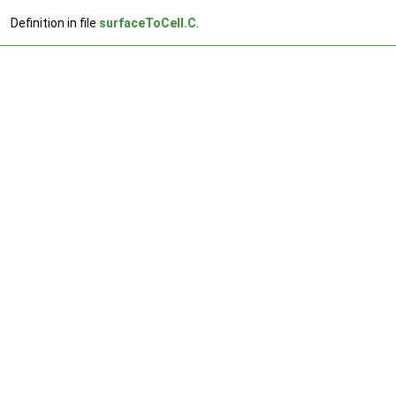
Definition in file
surfaceToCell.C
.