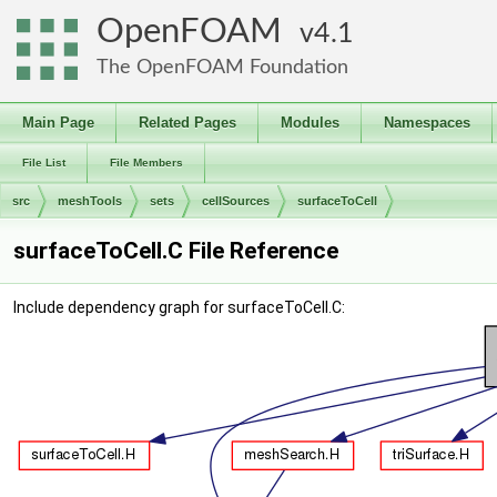
OpenFOAM
4.1
The OpenFOAM Foundation
Main Page
Related Pages
Modules
Namespaces
File List
File Members
src
meshTools
sets
cellSources
surfaceToCell
surfaceToCell.C File Reference
Include dependency graph for surfaceToCell.C: