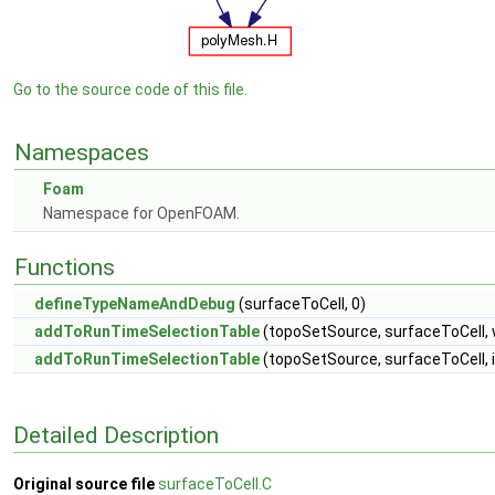
Go to the source code of this file.
Namespaces
Foam
Namespace for OpenFOAM.
Functions
defineTypeNameAndDebug
(surfaceToCell, 0)
addToRunTimeSelectionTable
(topoSetSource, surfaceToCell, 
addToRunTimeSelectionTable
(topoSetSource, surfaceToCell, 
Detailed Description
Original source file
surfaceToCell.C