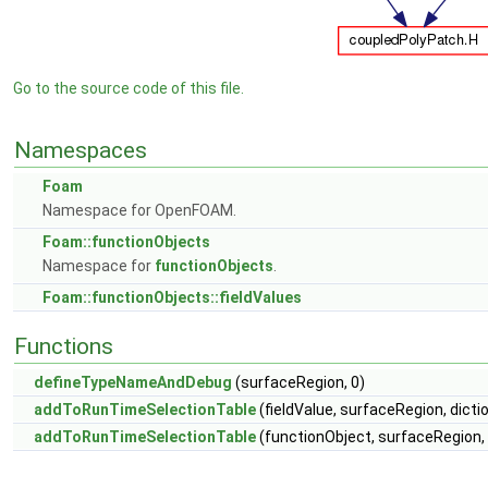
Go to the source code of this file.
Namespaces
Foam
Namespace for OpenFOAM.
Foam::functionObjects
Namespace for
functionObjects
.
Foam::functionObjects::fieldValues
Functions
defineTypeNameAndDebug
(surfaceRegion, 0)
addToRunTimeSelectionTable
(fieldValue, surfaceRegion, dicti
addToRunTimeSelectionTable
(functionObject, surfaceRegion, 