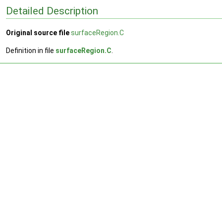
Detailed Description
Original source file
surfaceRegion.C
Definition in file
surfaceRegion.C
.