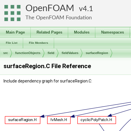
OpenFOAM
4.1
The OpenFOAM Foundation
Main Page
Related Pages
Modules
Namespaces
File List
File Members
src
functionObjects
field
fieldValues
surfaceRegion
surfaceRegion.C File Reference
Include dependency graph for surfaceRegion.C: