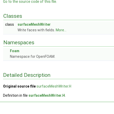
Go to the source code of this file.
Classes
class
surfaceMeshWriter
Write faces with fields.
More...
Namespaces
Foam
Namespace for OpenFOAM.
Detailed Description
Original source file
surfaceMeshWriter.H
Definition in file
surfaceMeshWriter.H
.