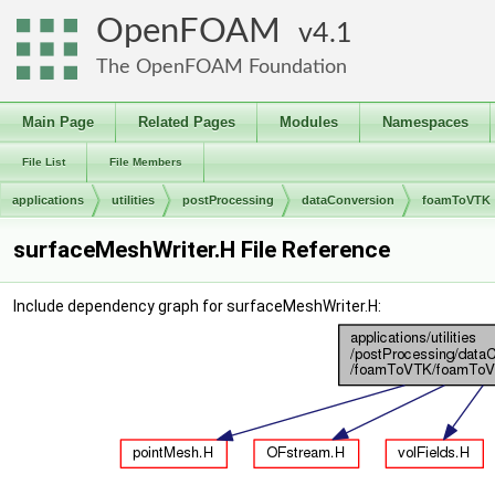
OpenFOAM
4.1
The OpenFOAM Foundation
Main Page
Related Pages
Modules
Namespaces
File List
File Members
applications
utilities
postProcessing
dataConversion
foamToVTK
surfaceMeshWriter.H File Reference
Include dependency graph for surfaceMeshWriter.H: