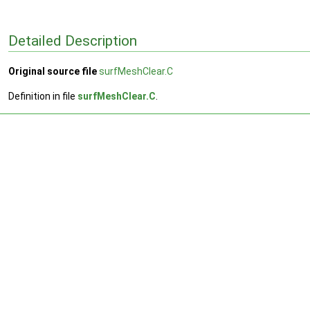
Detailed Description
Original source file
surfMeshClear.C
Definition in file
surfMeshClear.C
.