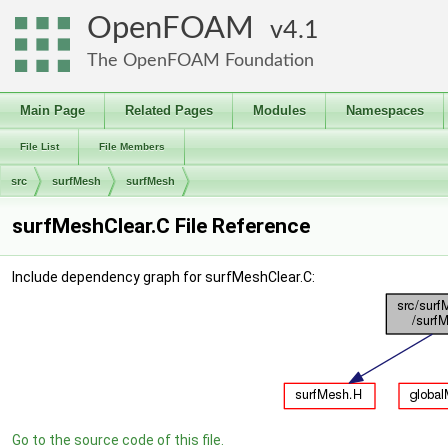
OpenFOAM
4.1
The OpenFOAM Foundation
Main Page
Related Pages
Modules
Namespaces
File List
File Members
src
surfMesh
surfMesh
surfMeshClear.C File Reference
Include dependency graph for surfMeshClear.C:
Go to the source code of this file.