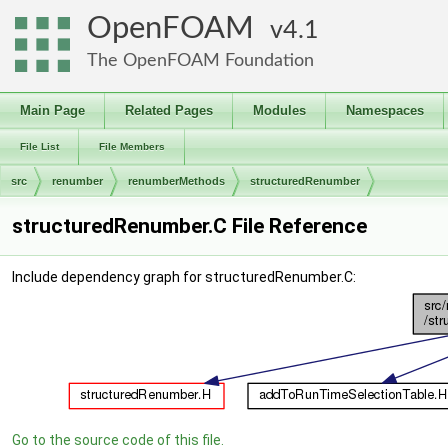
OpenFOAM
4.1
The OpenFOAM Foundation
Main Page
Related Pages
Modules
Namespaces
File List
File Members
src
renumber
renumberMethods
structuredRenumber
structuredRenumber.C File Reference
Include dependency graph for structuredRenumber.C:
Go to the source code of this file.