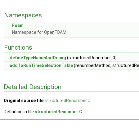
Namespaces
Foam
Namespace for OpenFOAM.
Functions
defineTypeNameAndDebug
(structuredRenumber, 0)
addToRunTimeSelectionTable
(renumberMethod, structuredRen
Detailed Description
Original source file
structuredRenumber.C
Definition in file
structuredRenumber.C
.