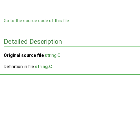
Go to the source code of this file.
Detailed Description
Original source file
string.C
Definition in file
string.C
.