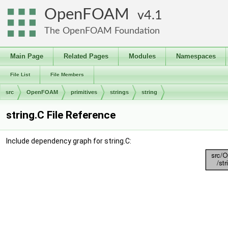
OpenFOAM
4.1
The OpenFOAM Foundation
Main Page
Related Pages
Modules
Namespaces
File List
File Members
src
OpenFOAM
primitives
strings
string
string.C File Reference
Include dependency graph for string.C: